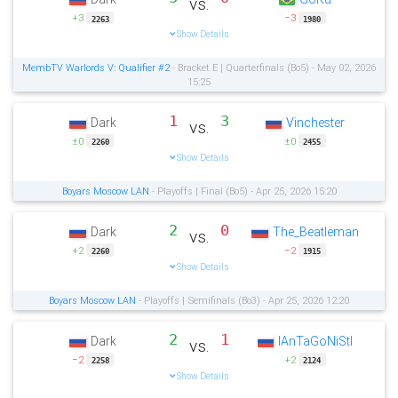
vs.
+3
−3
2263
1980
Show Details
MembTV Warlords V: Qualifier #2
- Bracket E | Quarterfinals (Bo5) - May 02, 2026
15:25
1
3
Dark
Vinchester
vs.
±0
±0
2260
2455
Show Details
Boyars Moscow LAN
- Playoffs | Final (Bo5) - Apr 25, 2026 15:20
2
0
Dark
The_Beatleman
vs.
+2
−2
2260
1915
Show Details
Boyars Moscow LAN
- Playoffs | Semifinals (Bo3) - Apr 25, 2026 12:20
2
1
Dark
IAnTaGoNiStI
vs.
−2
+2
2258
2124
Show Details