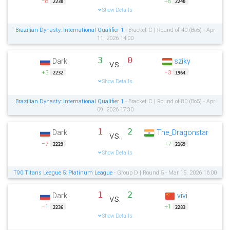
−8
+8
2230
2240
Show Details
Brazilian Dynasty: International Qualifier 1
- Bracket C | Round of 40 (Bo5) - Apr
11, 2026 14:00
3
0
Dark
sziky
vs.
+3
−3
2232
1964
Show Details
Brazilian Dynasty: International Qualifier 1
- Bracket C | Round of 80 (Bo5) - Apr
09, 2026 17:30
1
2
Dark
The_Dragonstar
vs.
−7
+7
2229
2169
Show Details
T90 Titans League 5: Platinum League
- Group D | Round 5 - Mar 15, 2026 16:00
1
2
Dark
vivi
vs.
−1
+1
2236
2283
Show Details