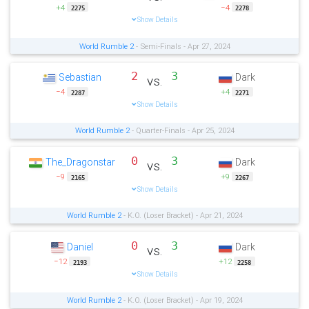
+4
−4
2275
2278
Show Details
World Rumble 2
- Semi-Finals - Apr 27, 2024
2
3
Sebastian
Dark
vs.
−4
+4
2287
2271
Show Details
World Rumble 2
- Quarter-Finals - Apr 25, 2024
0
3
The_Dragonstar
Dark
vs.
−9
+9
2165
2267
Show Details
World Rumble 2
- K.O. (Loser Bracket) - Apr 21, 2024
0
3
Daniel
Dark
vs.
−12
+12
2193
2258
Show Details
World Rumble 2
- K.O. (Loser Bracket) - Apr 19, 2024