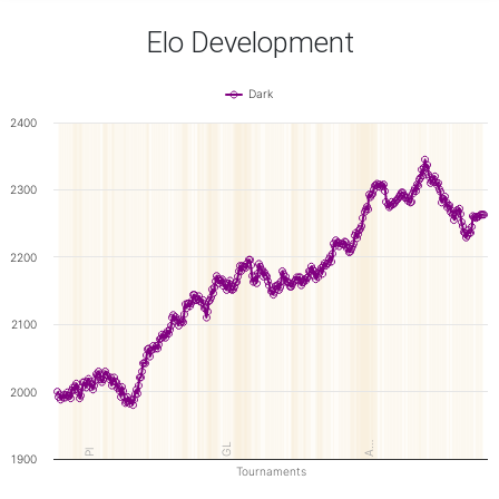
Elo Development
Dark
2400
2300
2200
2100
2000
A…
GL
Pl
1900
Tournaments