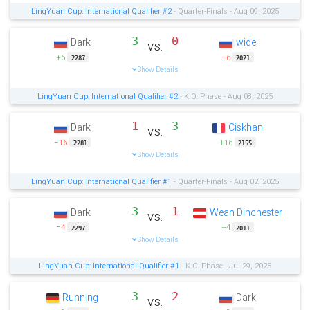
LingYuan Cup: International Qualifier #2
- Quarter-Finals - Aug 09, 2025
3
0
Dark
wide
vs.
+6
−6
2287
2021
Show Details
LingYuan Cup: International Qualifier #2
- K.O. Phase - Aug 08, 2025
1
3
Dark
Ciskhan
vs.
−16
+16
2281
2155
Show Details
LingYuan Cup: International Qualifier #1
- Quarter-Finals - Aug 02, 2025
3
1
Dark
Wean Dinchester
vs.
−4
+4
2297
2011
Show Details
LingYuan Cup: International Qualifier #1
- K.O. Phase - Jul 29, 2025
3
2
Running
Dark
vs.