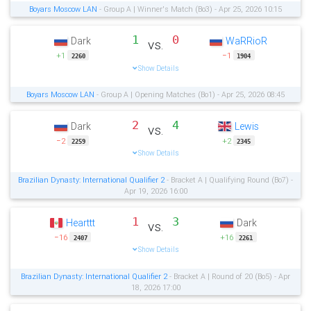
Boyars Moscow LAN
- Group A | Winner's Match (Bo3) - Apr 25, 2026 10:15
1
0
Dark
WaRRioR
vs.
+1
−1
2260
1904
Show Details
Boyars Moscow LAN
- Group A | Opening Matches (Bo1) - Apr 25, 2026 08:45
2
4
Dark
Lewis
vs.
−2
+2
2259
2345
Show Details
Brazilian Dynasty: International Qualifier 2
- Bracket A | Qualifying Round (Bo7) -
Apr 19, 2026 16:00
1
3
Hearttt
Dark
vs.
−16
+16
2407
2261
Show Details
Brazilian Dynasty: International Qualifier 2
- Bracket A | Round of 20 (Bo5) - Apr
18, 2026 17:00