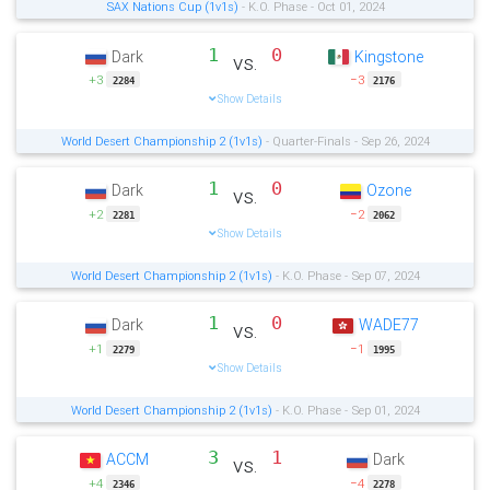
SAX Nations Cup (1v1s)
- K.O. Phase - Oct 01, 2024
1
0
Dark
Kingstone
vs.
+3
−3
2284
2176
Show Details
World Desert Championship 2 (1v1s)
- Quarter-Finals - Sep 26, 2024
1
0
Dark
Ozone
vs.
+2
−2
2281
2062
Show Details
World Desert Championship 2 (1v1s)
- K.O. Phase - Sep 07, 2024
1
0
Dark
WADE77
vs.
+1
−1
2279
1995
Show Details
World Desert Championship 2 (1v1s)
- K.O. Phase - Sep 01, 2024
3
1
ACCM
Dark
vs.
+4
−4
2346
2278