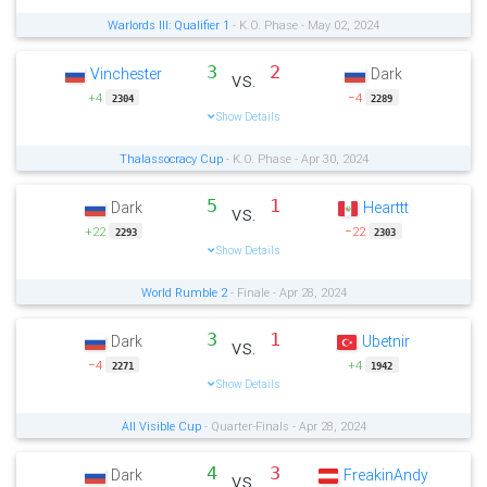
Warlords III: Qualifier 1
- K.O. Phase - May 02, 2024
3
2
Vinchester
Dark
vs.
+4
−4
2304
2289
Show Details
Thalassocracy Cup
- K.O. Phase - Apr 30, 2024
5
1
Dark
Hearttt
vs.
+22
−22
2293
2303
Show Details
World Rumble 2
- Finale - Apr 28, 2024
3
1
Dark
Ubetnir
vs.
−4
+4
2271
1942
Show Details
All Visible Cup
- Quarter-Finals - Apr 28, 2024
4
3
Dark
FreakinAndy
vs.