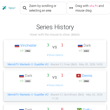
Zoom by scrolling or
Drag with
and
shift
New!
selecting an area
mouse drag
Series History
Hover with the mouse to show details.
3
1
Vinchester
Dark
vs.
±0
±0
2461
2263
Show Details
MembTV Warlords V: Qualifier #2
- Bracket E | Final (Bo5) - May 03, 2026 14:00
3
1
Dark
Dennis
vs.
±0
±0
2263
2068
Show Details
MembTV Warlords V: Qualifier #2
- Bracket E | Semifinals (Bo5) - May 02, 2026
17:25
3
0
Dark
GoKu