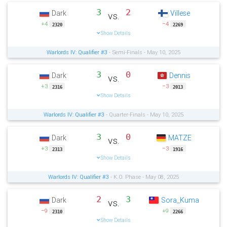
3
2
Dark
Villese
vs.
+4
−4
2320
2269
Show Details
Warlords IV: Qualifier #3
- Semi-Finals - May 10, 2025
3
0
Dark
Dennis
vs.
+3
−3
2316
2013
Show Details
Warlords IV: Qualifier #3
- Quarter-Finals - May 10, 2025
3
0
Dark
MATZE
vs.
+3
−3
2313
1916
Show Details
Warlords IV: Qualifier #3
- K.O. Phase - May 08, 2025
2
3
Dark
Sora_Kuma
vs.
−9
+9
2310
2266
Show Details