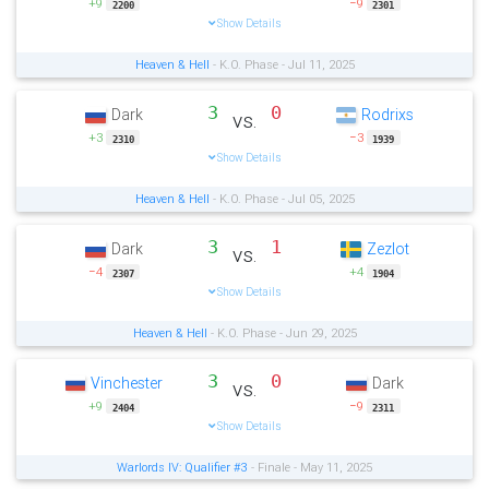
+9
−9
2200
2301
Show Details
Heaven & Hell
- K.O. Phase - Jul 11, 2025
3
0
Dark
Rodrixs
vs.
+3
−3
2310
1939
Show Details
Heaven & Hell
- K.O. Phase - Jul 05, 2025
3
1
Dark
Zezlot
vs.
−4
+4
2307
1904
Show Details
Heaven & Hell
- K.O. Phase - Jun 29, 2025
3
0
Vinchester
Dark
vs.
+9
−9
2404
2311
Show Details
Warlords IV: Qualifier #3
- Finale - May 11, 2025