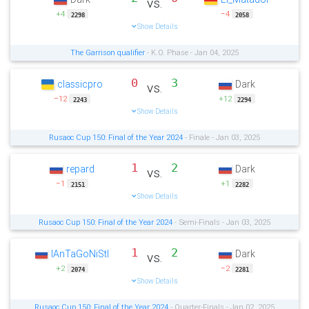
vs.
+4
−4
2298
2058
Show Details
The Garrison qualifier
- K.O. Phase - Jan 04, 2025
0
3
classicpro
Dark
vs.
−12
+12
2243
2294
Show Details
Rusaoc Cup 150: Final of the Year 2024
- Finale - Jan 03, 2025
1
2
repard
Dark
vs.
−1
+1
2151
2282
Show Details
Rusaoc Cup 150: Final of the Year 2024
- Semi-Finals - Jan 03, 2025
1
2
IAnTaGoNiStI
Dark
vs.
+2
−2
2074
2281
Show Details
Rusaoc Cup 150: Final of the Year 2024
- Quarter-Finals - Jan 02, 2025