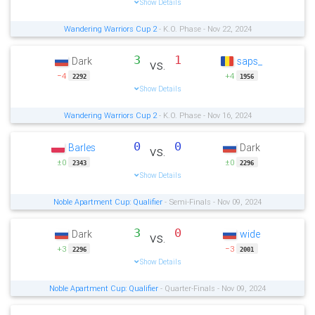
Show Details
Wandering Warriors Cup 2
- K.O. Phase - Nov 22, 2024
3
1
Dark
saps_
vs.
−4
+4
2292
1956
Show Details
Wandering Warriors Cup 2
- K.O. Phase - Nov 16, 2024
0
0
Barles
Dark
vs.
±0
±0
2343
2296
Show Details
Noble Apartment Cup: Qualifier
- Semi-Finals - Nov 09, 2024
3
0
Dark
wide
vs.
+3
−3
2296
2001
Show Details
Noble Apartment Cup: Qualifier
- Quarter-Finals - Nov 09, 2024