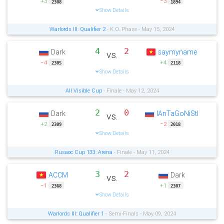
+3
−3
2308
1894
Show Details
Warlords III: Qualifier 2
- K.O. Phase - May 15, 2024
4
2
Dark
saymyname
vs.
−4
+4
2305
2118
Show Details
All Visible Cup
- Finale - May 12, 2024
2
0
Dark
IAnTaGoNiStI
vs.
+2
−2
2309
2018
Show Details
Rusaoc Cup 133: Arena
- Finale - May 11, 2024
3
2
ACCM
Dark
vs.
−1
+1
2368
2307
Show Details
Warlords III: Qualifier 1
- Semi-Finals - May 09, 2024