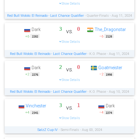
Show Details
Red Bull Wololo: El Reinado - Last Chance Qualifier
- Quarter-Finals - Aug 11, 2024
3
0
Dark
The_Dragonstar
vs.
+6
−6
2282
2128
Show Details
Red Bull Wololo: El Reinado - Last Chance Qualifier
- K.O. Phase - Aug 11, 2024
2
0
Dark
Goatmeister
vs.
+2
−2
2276
1998
Show Details
Red Bull Wololo: El Reinado - Last Chance Qualifier
- K.O. Phase - Aug 10, 2024
3
1
Vinchester
Dark
vs.
+4
−4
2341
2274
Show Details
SalzZ Cup IV
- Semi-Finals - Aug 03, 2024