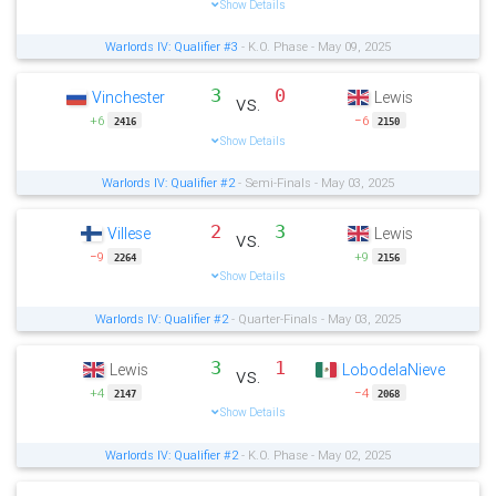
Show Details
Warlords IV: Qualifier #3
- K.O. Phase - May 09, 2025
3
0
Vinchester
Lewis
vs.
+6
−6
2416
2150
Show Details
Warlords IV: Qualifier #2
- Semi-Finals - May 03, 2025
2
3
Villese
Lewis
vs.
−9
+9
2264
2156
Show Details
Warlords IV: Qualifier #2
- Quarter-Finals - May 03, 2025
3
1
Lewis
LobodelaNieve
vs.
+4
−4
2147
2068
Show Details
Warlords IV: Qualifier #2
- K.O. Phase - May 02, 2025