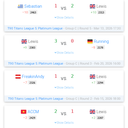
1
2
Sebastian
Lewis
vs.
−10
+10
2463
2313
Show Details
T90 Titans League 5: Platinum League
- Group C | Round 5 - Mar 13, 2026 17:30
3
0
Lewis
Running
vs.
+9
−9
2303
2178
Show Details
T90 Titans League 5: Platinum League
- Group C | Round 3 - Feb 20, 2026 16:00
1
2
FreakinAndy
Lewis
vs.
−7
+7
2326
2294
Show Details
T90 Titans League 5: Platinum League
- Group C | Round 2 - Feb 15, 2026 18:00
2
1
ACCM
Lewis
vs.
−2
+2
2429
2287
Show Details