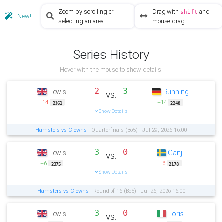
Zoom by scrolling or
Drag with
and
shift
New!
selecting an area
mouse drag
Series History
Hover with the mouse to show details.
2
3
Lewis
Running
vs.
−14
+14
2361
2248
Show Details
Hamsters vs Clowns
- Quarterfinals (Bo5) - Jul 29, 2026 16:00
3
0
Lewis
Ganji
vs.
+6
−6
2375
2178
Show Details
Hamsters vs Clowns
- Round of 16 (Bo5) - Jul 26, 2026 16:00
3
0
Lewis
Loris
vs.