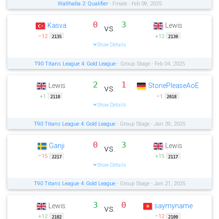
Wallhalla 2: Qualifier
- Finale - Feb 09, 2025
0
3
Kasva
Lewis
vs.
−12
+12
2135
2130
Show Details
T90 Titans League 4: Gold League
- Group Stage - Feb 04, 2025
2
1
Lewis
StonePleaseAoE
vs.
+1
−1
2118
2018
Show Details
T90 Titans League 4: Gold League
- Group Stage - Jan 29, 2025
0
3
Ganji
Lewis
vs.
−15
+15
2217
2117
Show Details
T90 Titans League 4: Gold League
- Group Stage - Jan 21, 2025
3
0
Lewis
saymyname
vs.
+12
−12
2102
2100