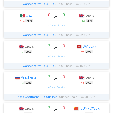
Wandering Warriors Cup 2
- K.O. Phase - Nov 24, 2024
0
3
Uzzi
Lewis
vs.
−12
+12
2079
2071
Show Details
Wandering Warriors Cup 2
- K.O. Phase - Nov 22, 2024
3
0
Lewis
WADE77
vs.
+9
−9
2059
1977
Show Details
Wandering Warriors Cup 2
- K.O. Phase - Nov 16, 2024
3
0
Vinchester
Lewis
vs.
+3
−3
2339
2050
Show Details
Noble Apartment Cup: Qualifier
- Quarter-Finals - Nov 08, 2024
3
0
Lewis
iBUYPOWER
vs.