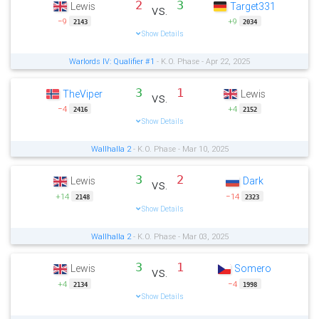
2
3
Lewis
Target331
vs.
−9
+9
2143
2034
Show Details
Warlords IV: Qualifier #1
- K.O. Phase - Apr 22, 2025
3
1
TheViper
Lewis
vs.
−4
+4
2416
2152
Show Details
Wallhalla 2
- K.O. Phase - Mar 10, 2025
3
2
Lewis
Dark
vs.
+14
−14
2148
2323
Show Details
Wallhalla 2
- K.O. Phase - Mar 03, 2025
3
1
Lewis
Somero
vs.
+4
−4
2134
1998
Show Details