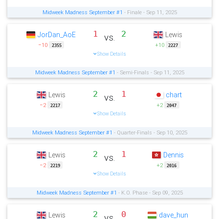
Midweek Madness September #1
- Finale - Sep 11, 2025
1
2
JorDan_AoE
Lewis
vs.
−10
+10
2355
2227
Show Details
Midweek Madness September #1
- Semi-Finals - Sep 11, 2025
2
1
Lewis
chart
vs.
−2
+2
2217
2047
Show Details
Midweek Madness September #1
- Quarter-Finals - Sep 10, 2025
2
1
Lewis
Dennis
vs.
−2
+2
2219
2016
Show Details
Midweek Madness September #1
- K.O. Phase - Sep 09, 2025
2
0
Lewis
dave_hun
vs.