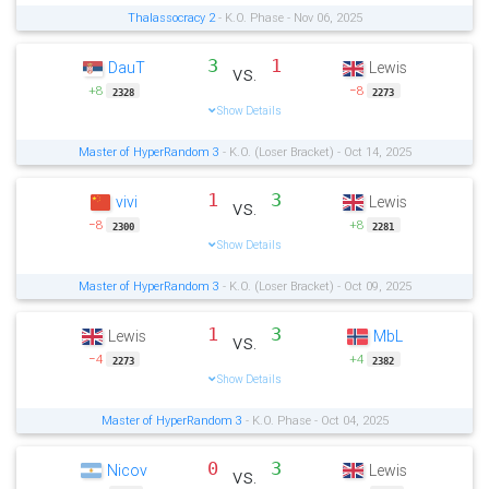
Thalassocracy 2
- K.O. Phase - Nov 06, 2025
3
1
DauT
Lewis
vs.
+8
−8
2328
2273
Show Details
Master of HyperRandom 3
- K.O. (Loser Bracket) - Oct 14, 2025
1
3
vivi
Lewis
vs.
−8
+8
2300
2281
Show Details
Master of HyperRandom 3
- K.O. (Loser Bracket) - Oct 09, 2025
1
3
Lewis
MbL
vs.
−4
+4
2273
2382
Show Details
Master of HyperRandom 3
- K.O. Phase - Oct 04, 2025
0
3
Nicov
Lewis
vs.