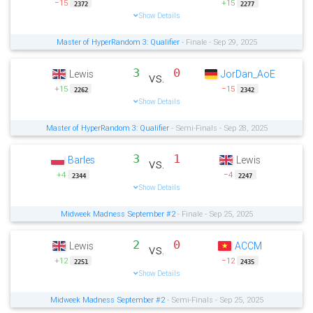
−15
+15
2372
2277
Show Details
Master of HyperRandom 3: Qualifier
- Finale - Sep 29, 2025
3
0
Lewis
JorDan_AoE
vs.
+15
−15
2262
2342
Show Details
Master of HyperRandom 3: Qualifier
- Semi-Finals - Sep 28, 2025
3
1
Barles
Lewis
vs.
+4
−4
2344
2247
Show Details
Midweek Madness September #2
- Finale - Sep 25, 2025
2
0
Lewis
ACCM
vs.
+12
−12
2251
2435
Show Details
Midweek Madness September #2
- Semi-Finals - Sep 25, 2025