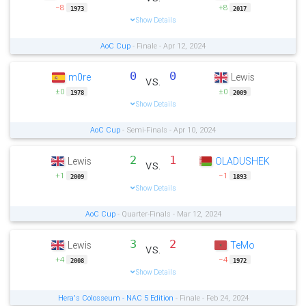
−8
+8
1973
2017
Show Details
AoC Cup
- Finale - Apr 12, 2024
0
0
m0re
Lewis
vs.
±0
±0
1978
2009
Show Details
AoC Cup
- Semi-Finals - Apr 10, 2024
2
1
Lewis
OLADUSHEK
vs.
+1
−1
2009
1893
Show Details
AoC Cup
- Quarter-Finals - Mar 12, 2024
3
2
Lewis
TeMo
vs.
+4
−4
2008
1972
Show Details
Hera's Colosseum - NAC 5 Edition
- Finale - Feb 24, 2024