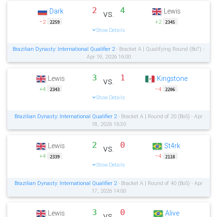
2
4
Dark
Lewis
vs.
−2
+2
2259
2345
Show Details
Brazilian Dynasty: International Qualifier 2
- Bracket A | Qualifying Round (Bo7) -
Apr 19, 2026 16:00
3
1
Lewis
Kingstone
vs.
+4
−4
2343
2206
Show Details
Brazilian Dynasty: International Qualifier 2
- Bracket A | Round of 20 (Bo5) - Apr
18, 2026 16:30
2
0
Lewis
St4rk
vs.
+4
−4
2339
2118
Show Details
Brazilian Dynasty: International Qualifier 2
- Bracket A | Round of 40 (Bo5) - Apr
17, 2026 14:00
3
0
Lewis
Alive
vs.