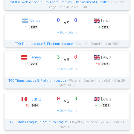
Red Bull Wololo: Londinium Age of Empires II: Replacement Qualifier
- Unknown
Stage - Mar 28, 2026 18:30
0
0
Nicov
Lewis
vs.
±0
±0
2337
2322
Show Details
T90 Titans League 5: Platinum League
- Group C | Round 4 - Mar 2026
3
0
Liereyy
Lewis
vs.
+6
−6
2503
2322
Show Details
T90 Titans League 5: Platinum League
- Playoffs | Quarterfinals (Bo5) - Mar 20,
2026 18:00
0
3
Hearttt
Lewis
vs.
−15
+15
2424
2328
Show Details
T90 Titans League 5: Platinum League
- Playoffs | Round of 12 (Bo5) - Mar 18,
2026 17:00