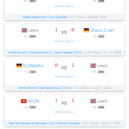
+9
−9
2053
1948
Show Details
Noble Apartment Cup: Qualifier
- K.O. Phase - Nov 08, 2024
1
0
Lewis
chaos_2_win
vs.
+3
−3
2044
1923
Show Details
World Desert Championship 2 - Sand League (1v1s)
- K.O. Phase - Oct 12, 2024
0
1
El_Matador
Lewis
vs.
−5
+5
2103
2041
Show Details
World Desert Championship 2 (1v1s)
- K.O. Phase - Aug 31, 2024
3
1
ACCM
Lewis
vs.
−4
+4
2342
2036
Show Details
Red Bull Wololo: El Reinado - Last Chance Qualifier
- K.O. Phase - Aug 11, 2024