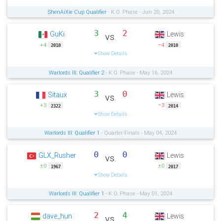
ShenAiXie Cup Qualifier
- K.O. Phase - Jun 20, 2024
3
2
GuKi
Lewis
vs.
+4
−4
2010
2010
Show Details
Warlords III: Qualifier 2
- K.O. Phase - May 16, 2024
3
0
Sitaux
Lewis
vs.
+3
−3
2322
2014
Show Details
Warlords III: Qualifier 1
- Quarter-Finals - May 04, 2024
0
0
GLX_Rusher
Lewis
vs.
±0
±0
1967
2017
Show Details
Warlords III: Qualifier 1
- K.O. Phase - May 01, 2024
2
4
dave_hun
Lewis
vs.