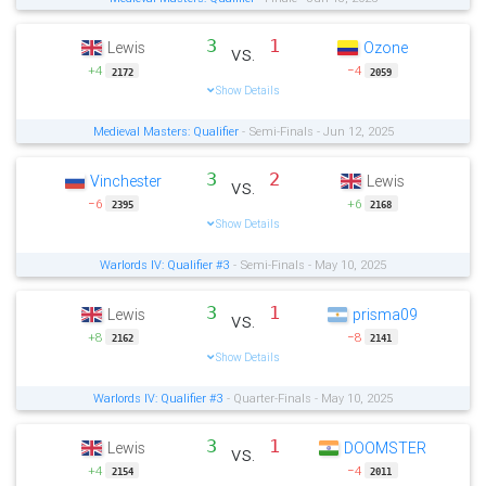
3
1
Lewis
Ozone
vs.
+4
−4
2172
2059
Show Details
Medieval Masters: Qualifier
- Semi-Finals - Jun 12, 2025
3
2
Vinchester
Lewis
vs.
−6
+6
2395
2168
Show Details
Warlords IV: Qualifier #3
- Semi-Finals - May 10, 2025
3
1
Lewis
prisma09
vs.
+8
−8
2162
2141
Show Details
Warlords IV: Qualifier #3
- Quarter-Finals - May 10, 2025
3
1
Lewis
DOOMSTER
vs.
+4
−4
2154
2011