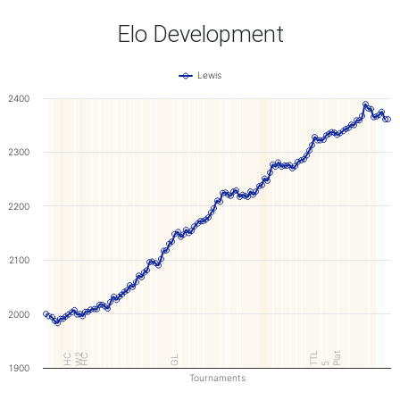
Elo Development
Lewis
2400
2300
2200
2100
2000
TTL
Plat
W2
HC
HC
GL
5
1900
Tournaments