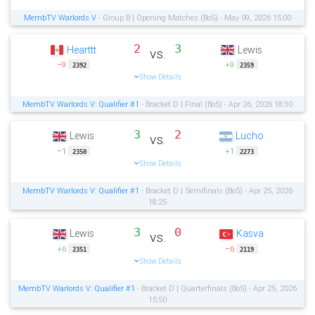
MembTV Warlords V
- Group B | Opening Matches (Bo5) - May 09, 2026 15:00
2
3
Hearttt
Lewis
vs.
−9
+9
2392
2359
Show Details
MembTV Warlords V: Qualifier #1
- Bracket D | Final (Bo5) - Apr 26, 2026 18:30
3
2
Lewis
Lucho
vs.
−1
+1
2350
2273
Show Details
MembTV Warlords V: Qualifier #1
- Bracket D | Semifinals (Bo5) - Apr 25, 2026
18:25
3
0
Lewis
Kasva
vs.
+6
−6
2351
2119
Show Details
MembTV Warlords V: Qualifier #1
- Bracket D | Quarterfinals (Bo5) - Apr 25, 2026
15:50