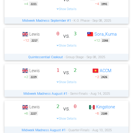
+4
−4
2221
1991
Show Details
Midweek Madness September #1
- K.O. Phase - Sep 08, 2025
0
3
Lewis
Sora_Kuma
vs.
−12
+12
2217
2266
Show Details
Quintessential Cookout
- Group Stage - Sep 08, 2025
1
2
Lewis
ACCM
vs.
+2
−2
2229
2426
Show Details
Midweek Madness August #1
- Semi-Finals - Aug 14, 2025
2
0
Lewis
Kingstone
vs.
+8
−8
2227
2180
Show Details
Midweek Madness August #1
- Quarter-Finals - Aug 13, 2025