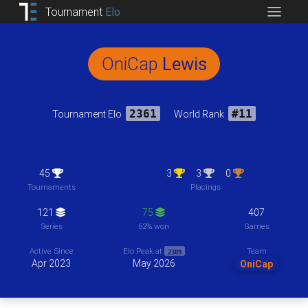
Tournament
Elo
OniCap
Lewis
Tournament Elo
2361
World Rank
#11
45
3
3
0
Tournaments
Placings
121
75
407
Series
62% won
Games
Team
Active Since
Elo Peak at
2389
Apr 2023
May 2026
OniCap