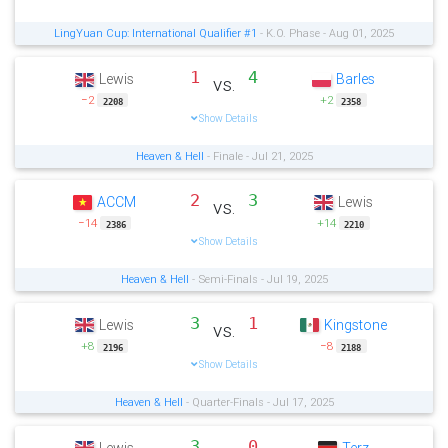
LingYuan Cup: International Qualifier #1
- K.O. Phase - Aug 01, 2025
1
4
Lewis
Barles
vs.
−2
+2
2208
2358
Show Details
Heaven & Hell
- Finale - Jul 21, 2025
2
3
ACCM
Lewis
vs.
−14
+14
2386
2210
Show Details
Heaven & Hell
- Semi-Finals - Jul 19, 2025
3
1
Lewis
Kingstone
vs.
+8
−8
2196
2188
Show Details
Heaven & Hell
- Quarter-Finals - Jul 17, 2025
3
0