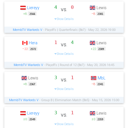
4
0
Liereyy
Lewis
vs.
+8
−8
2566
2381
Show Details
MembTV Warlords V
- Playoffs | Quarterfinals (Bo7) - May 22, 2026 19:00
1
4
Hera
Lewis
vs.
−22
+22
2572
2389
Show Details
MembTV Warlords V
- Playoffs | Round of 12 (Bo7) - May 20, 2026 16:45
3
1
Lewis
MbL
vs.
+8
−8
2367
2341
Show Details
MembTV Warlords V
- Group B | Elimination Match (Bo5) - May 15, 2026 15:00
3
1
Liereyy
Lewis
vs.
±0
±0
2549
2359
Show Details