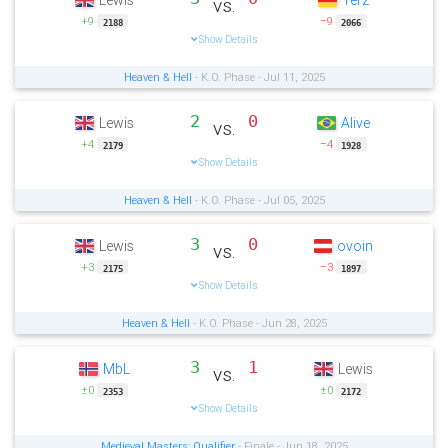
Lewis
Terz
vs.
+9
−9
2188
2066
Show Details
Heaven & Hell
- K.O. Phase - Jul 11, 2025
2
0
Lewis
Alive
vs.
+4
−4
2179
1928
Show Details
Heaven & Hell
- K.O. Phase - Jul 05, 2025
3
0
Lewis
ovoin
vs.
+3
−3
2175
1897
Show Details
Heaven & Hell
- K.O. Phase - Jun 28, 2025
3
1
MbL
Lewis
vs.
±0
±0
2353
2172
Show Details
Medieval Masters: Qualifier
- Finale - Jun 18, 2025