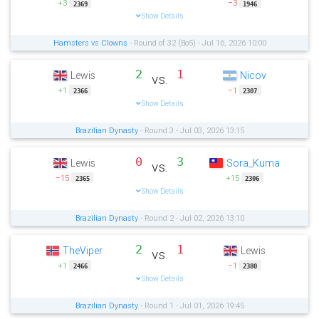
+3
−3
2369
1946
Show Details
Hamsters vs Clowns
- Round of 32 (Bo5) - Jul 16, 2026 10:00
2
1
Lewis
Nicov
vs.
+1
−1
2366
2307
Show Details
Brazilian Dynasty
- Round 3 - Jul 03, 2026 13:15
0
3
Lewis
Sora_Kuma
vs.
−15
+15
2365
2306
Show Details
Brazilian Dynasty
- Round 2 - Jul 02, 2026 13:10
2
1
TheViper
Lewis
vs.
+1
−1
2466
2380
Show Details
Brazilian Dynasty
- Round 1 - Jul 01, 2026 19:45