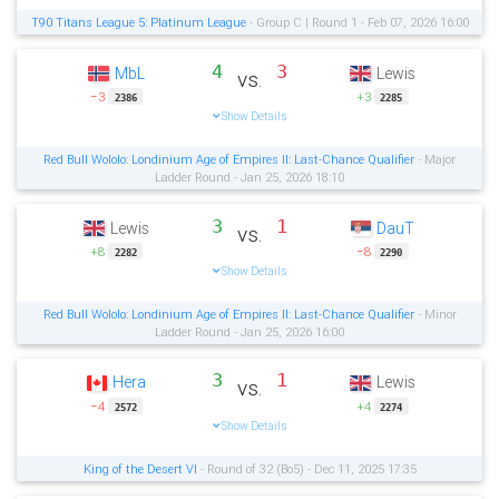
T90 Titans League 5: Platinum League
- Group C | Round 1 - Feb 07, 2026 16:00
4
3
MbL
Lewis
vs.
−3
+3
2386
2285
Show Details
Red Bull Wololo: Londinium Age of Empires II: Last-Chance Qualifier
- Major
Ladder Round - Jan 25, 2026 18:10
3
1
Lewis
DauT
vs.
+8
−8
2282
2290
Show Details
Red Bull Wololo: Londinium Age of Empires II: Last-Chance Qualifier
- Minor
Ladder Round - Jan 25, 2026 16:00
3
1
Hera
Lewis
vs.
−4
+4
2572
2274
Show Details
King of the Desert VI
- Round of 32 (Bo5) - Dec 11, 2025 17:35