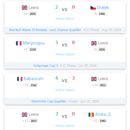
2
0
Lewis
Dratek
vs.
+6
−6
2032
1966
Show Details
Red Bull Wololo: El Reinado - Last Chance Qualifier
- K.O. Phase - Aug 10, 2024
3
0
Margougou
Lewis
vs.
+6
−6
2210
2026
Show Details
Kingsnipe Cup 2
- K.O. Phase - Jul 23, 2024
4
3
Babaorum
Lewis
vs.
−10
+10
2162
2032
Show Details
ShenAiXie Cup Qualifier
- Finale - Jun 21, 2024
3
0
Lewis
Andre_2i
vs.
+12
−12
2022
1982
Show Details