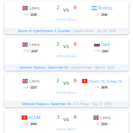
2
0
Lewis
Rodrixs
vs.
+2
−2
2239
1936
Show Details
Master of HyperRandom 3: Qualifier
- Quarter-Finals - Sep 25, 2025
2
0
Lewis
Dark
vs.
+10
−10
2237
2267
Show Details
Midweek Madness September #2
- Quarter-Finals - Sep 24, 2025
2
0
Lewis
vs.
Thành_Cổ_Quảng_Trị
+6
−6
2227
2079
Show Details
Midweek Madness September #2
- K.O. Phase - Sep 23, 2025
3
0
ACCM
Lewis
vs.
+6
−6
2444
2221
Show Details