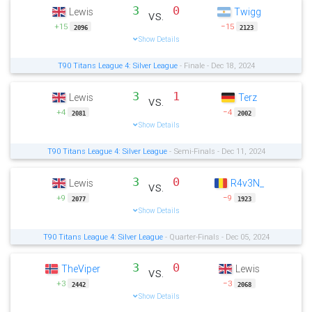
3
0
Lewis
Twigg
vs.
+15
−15
2096
2123
Show Details
T90 Titans League 4: Silver League
- Finale - Dec 18, 2024
3
1
Lewis
Terz
vs.
+4
−4
2081
2002
Show Details
T90 Titans League 4: Silver League
- Semi-Finals - Dec 11, 2024
3
0
Lewis
R4v3N_
vs.
+9
−9
2077
1923
Show Details
T90 Titans League 4: Silver League
- Quarter-Finals - Dec 05, 2024
3
0
TheViper
Lewis
vs.
+3
−3
2442
2068
Show Details