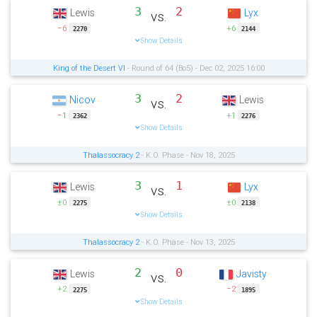
3
2
Lewis
Lyx
vs.
−6
+6
2270
2144
Show Details
King of the Desert VI
- Round of 64 (Bo5) - Dec 02, 2025 16:00
3
2
Nicov
Lewis
vs.
−1
+1
2362
2276
Show Details
Thalassocracy 2
- K.O. Phase - Nov 18, 2025
3
1
Lewis
Lyx
vs.
±0
±0
2275
2138
Show Details
Thalassocracy 2
- K.O. Phase - Nov 13, 2025
2
0
Lewis
Javisty
vs.
+2
−2
2275
1895
Show Details