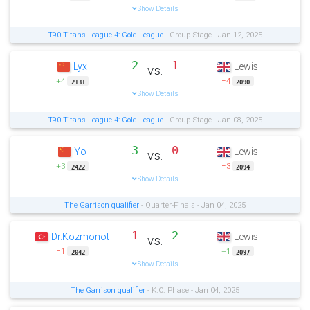
Show Details
T90 Titans League 4: Gold League
- Group Stage - Jan 12, 2025
2
1
Lyx
Lewis
vs.
+4
−4
2131
2090
Show Details
T90 Titans League 4: Gold League
- Group Stage - Jan 08, 2025
3
0
Yo
Lewis
vs.
+3
−3
2422
2094
Show Details
The Garrison qualifier
- Quarter-Finals - Jan 04, 2025
1
2
Dr.Kozmonot
Lewis
vs.
−1
+1
2042
2097
Show Details
The Garrison qualifier
- K.O. Phase - Jan 04, 2025