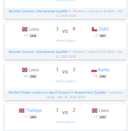
Show Details
Brazilian Dynasty: International Qualifier 1
- Bracket C | Round of 40 (Bo5) - Apr
11, 2026 14:00
3
0
Lewis
ZARC
vs.
+3
−3
2334
1957
Show Details
Brazilian Dynasty: International Qualifier 1
- Bracket C | Round of 80 (Bo5) - Apr
10, 2026 15:00
3
1
Lewis
Barles
vs.
+8
−8
2331
2342
Show Details
Red Bull Wololo: Londinium Age of Empires II: Replacement Qualifier
- Unknown
Stage - Mar 28, 2026 20:30
3
2
TheViper
Lewis
vs.
−1
+1
2453
2323
Show Details