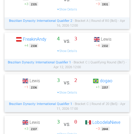
+3
−3
2335
1931
Show Details
Brazilian Dynasty: International Qualifier 2
- Bracket A | Round of 80 (Bo5) - Apr
16, 2026 12:00
4
3
FreakinAndy
Lewis
vs.
+4
−4
2338
2332
Show Details
Brazilian Dynasty: International Qualifier 1
- Bracket C | Qualifying Round (Bo7) -
Apr 12, 2026 12:00
3
2
Lewis
dogao
vs.
−1
+1
2336
2257
Show Details
Brazilian Dynasty: International Qualifier 1
- Bracket C | Round of 20 (Bo5) - Apr
11, 2026 17:00
3
0
Lewis
LobodelaNieve
vs.
+3
−3
2337
2044