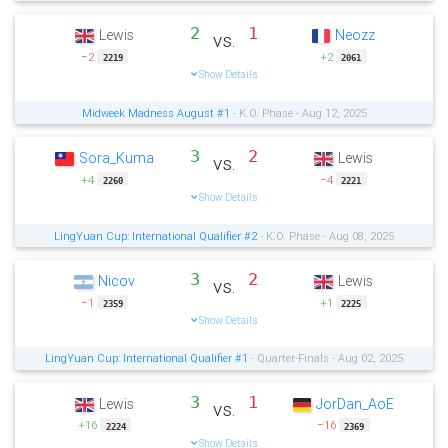
2
1
Lewis
Neozz
vs.
−2
+2
2219
2061
Show Details
Midweek Madness August #1
- K.O. Phase - Aug 12, 2025
3
2
Sora_Kuma
Lewis
vs.
+4
−4
2260
2221
Show Details
LingYuan Cup: International Qualifier #2
- K.O. Phase - Aug 08, 2025
3
2
Nicov
Lewis
vs.
−1
+1
2359
2225
Show Details
LingYuan Cup: International Qualifier #1
- Quarter-Finals - Aug 02, 2025
3
1
Lewis
JorDan_AoE
vs.
+16
−16
2224
2369
Show Details