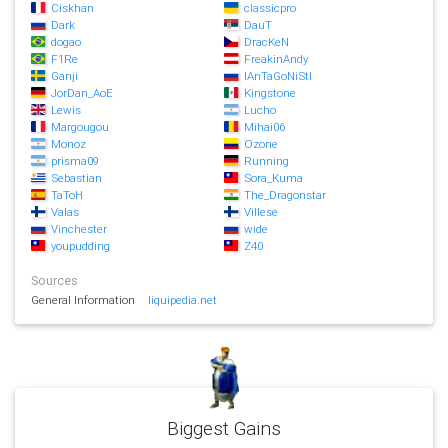
Ciskhan
classicpro
Dark
DauT
dogao
DracKeN
F1Re
FreakinAndy
Ganji
IAnTaGoNiStI
JorDan_AoE
Kingstone
Lewis
Lucho
Margougou
Mihai06
Monoz
Ozone
prisma09
Running
Sebastian
Sora_Kuma
TaToH
The_Dragonstar
Valas
Villese
Vinchester
wide
youpudding
Z40
Sources
General Information
liquipedia.net
Biggest Gains