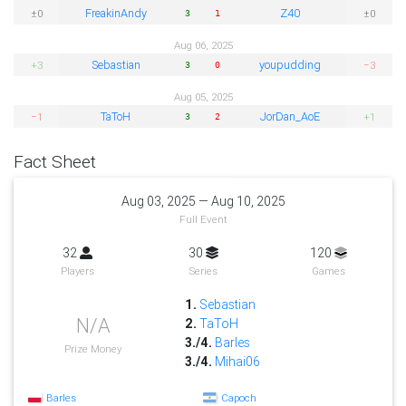
FreakinAndy
Z40
±0
±0
3
1
Aug 06, 2025
Sebastian
youpudding
+3
−3
3
0
Aug 05, 2025
TaToH
JorDan_AoE
−1
+1
3
2
Fact Sheet
Aug 03, 2025 — Aug 10, 2025
Full Event
32
30
120
Players
Series
Games
1.
Sebastian
N/A
2.
TaToH
3./4.
Barles
Prize Money
3./4.
Mihai06
Barles
Capoch