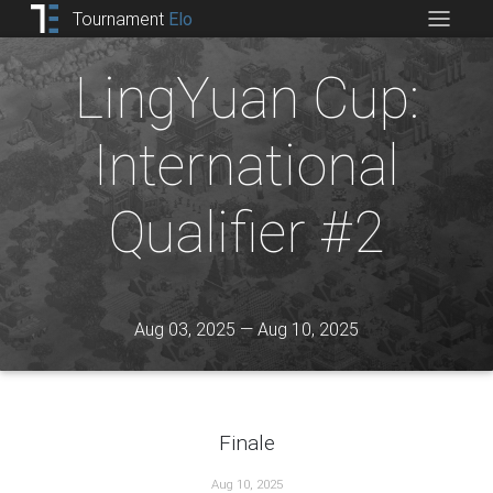
Tournament
Elo
LingYuan Cup:
International
Qualifier #2
Aug 03, 2025 — Aug 10, 2025
Finale
Aug 10, 2025