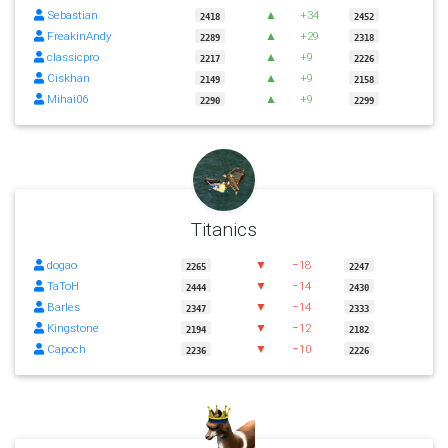
Sebastian
▲
+34
2418
2452
FreakinAndy
▲
+29
2289
2318
classicpro
▲
+9
2217
2226
Ciskhan
▲
+9
2149
2158
Mihai06
▲
+9
2290
2299
Titanics
dogao
▼
−18
2265
2247
TaToH
▼
−14
2444
2430
Barles
▼
−14
2347
2333
Kingstone
▼
−12
2194
2182
Capoch
▼
−10
2236
2226