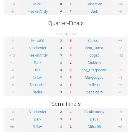
TaToH
Sebastian
−16
+16
0
4
FreakinAndy
Dark
+8
−8
4
2
Quarter-Finals
Aug 09, 2025
Mihai06
Capoch
+9
−9
3
0
Vinchester
Sora_Kuma
+6
−6
3
0
FreakinAndy
dogao
+12
−12
3
0
Dark
Ciskhan
−1
+1
3
2
DauT
The_Dragonstar
+6
−6
3
0
TaToH
Margougou
+3
−3
3
0
Sebastian
Villese
+6
−6
3
0
Barles
classicpro
−1
+1
3
2
Semi-Finals
Vinchester
FreakinAndy
−9
+9
2
3
Dark
DauT
+4
−4
3
2
TaToH
Mihai06
±0
±0
3
1