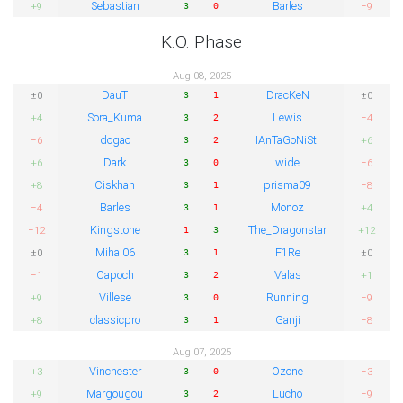
Sebastian
Barles
+9
−9
3
0
K.O. Phase
Aug 08, 2025
DauT
DracKeN
±0
±0
3
1
Sora_Kuma
Lewis
+4
−4
3
2
dogao
IAnTaGoNiStI
−6
+6
3
2
Dark
wide
+6
−6
3
0
Ciskhan
prisma09
+8
−8
3
1
Barles
Monoz
−4
+4
3
1
Kingstone
The_Dragonstar
−12
+12
1
3
Mihai06
F1Re
±0
±0
3
1
Capoch
Valas
−1
+1
3
2
Villese
Running
+9
−9
3
0
classicpro
Ganji
+8
−8
3
1
Aug 07, 2025
Vinchester
Ozone
+3
−3
3
0
Margougou
Lucho
+9
−9
3
2