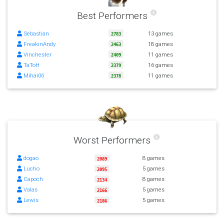
Best Performers
Sebastian
13 games
2783
FreakinAndy
18 games
2463
Vinchester
11 games
2409
TaToH
16 games
2379
Mihai06
11 games
2378
Worst Performers
dogao
8 games
2089
Lucho
5 games
2095
Capoch
8 games
2134
Valas
5 games
2166
Lewis
5 games
2186