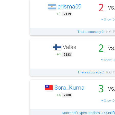
2
prisma09
vs
+1
2119
Show De
Thalassocracy 2
- K.O. 
2
Valas
vs
+4
2183
Show De
Thalassocracy 2
- K.O. 
3
Sora_Kuma
vs
+4
2280
Show De
Master of HyperRandom 3: Qualifi