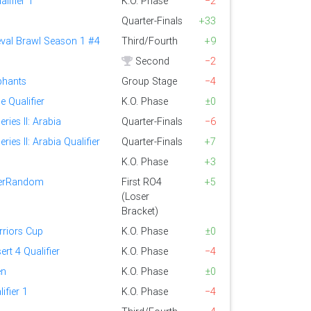
lifier 1
K.O. Phase
−2
Quarter-Finals
+33
eval Brawl Season 1 #4
Third/Fourth
+9
Second
−2
ephants
Group Stage
−4
 Qualifier
K.O. Phase
±0
ries II: Arabia
Quarter-Finals
−6
ries II: Arabia Qualifier
Quarter-Finals
+7
K.O. Phase
+3
perRandom
First RO4
+5
(Loser
Bracket)
riors Cup
K.O. Phase
±0
ert 4 Qualifier
K.O. Phase
−4
en
K.O. Phase
±0
ifier 1
K.O. Phase
−4