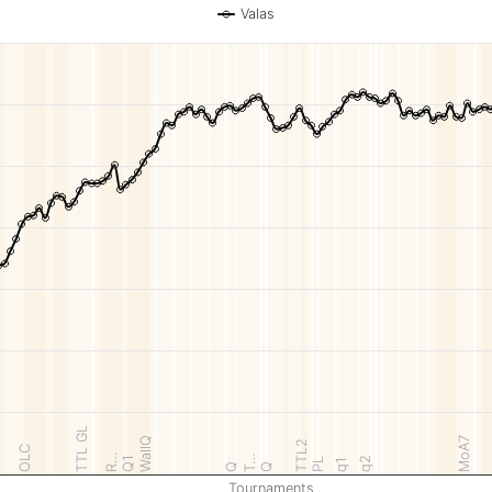
Valas
TTL GL
WallQ
MoA7
TTL2
OLC
R…
T…
Q1
q2
PL
q1
Q
Q
Tournaments