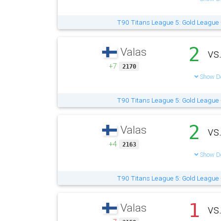
T90 Titans League 5: Gold League
2
Valas
vs
+7
2170
Show De
T90 Titans League 5: Gold League
2
Valas
vs
+4
2163
Show De
T90 Titans League 5: Gold League
1
Valas
vs