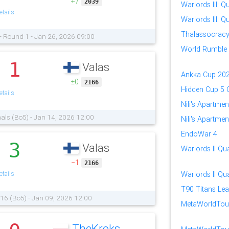
+7
2039
Warlords III: Qu
tails
Warlords III: Qu
Thalassocrac
- Round 1 - Jan 26, 2026 09:00
World Rumble
1
Valas
.
Ankka Cup 20
±0
2166
Hidden Cup 5 Q
tails
Nili's Apartmen
nals (Bo5) - Jan 14, 2026 12:00
Nili's Apartmen
EndoWar 4
3
Valas
.
Warlords II Qua
−1
2166
tails
Warlords II Qua
T90 Titans Lea
 16 (Bo5) - Jan 09, 2026 12:00
MetaWorldTour:
TheKroks