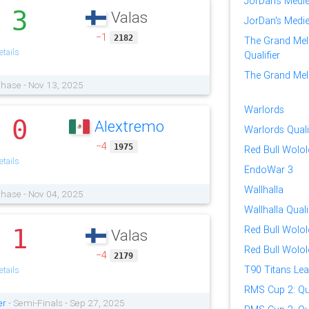
JorDan's Medi
3
Valas
.
JorDan's Medi
−1
2182
The Grand Mel
tails
Qualifier
The Grand Mele
Phase - Nov 13, 2025
Warlords
0
Alextremo
.
Warlords Quali
−4
1975
Red Bull Wolo
tails
EndoWar 3
Wallhalla
Phase - Nov 04, 2025
Wallhalla Quali
1
Red Bull Wolol
Valas
.
Red Bull Wolol
−4
2179
T90 Titans Le
tails
RMS Cup 2: Qua
er
- Semi-Finals - Sep 27, 2025