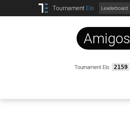
Tournament
Elo
Leaderboard
Amigo
Tournament Elo
2159