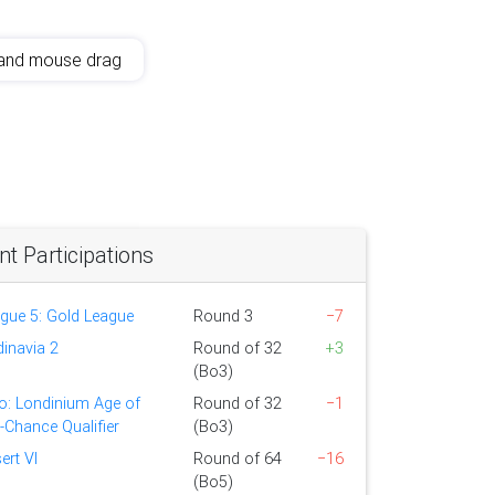
and mouse drag
 Participations
ague 5: Gold League
Round 3
−7
dinavia 2
Round of 32
+3
(Bo3)
o: Londinium Age of
Round of 32
−1
t-Chance Qualifier
(Bo3)
ert VI
Round of 64
−16
(Bo5)