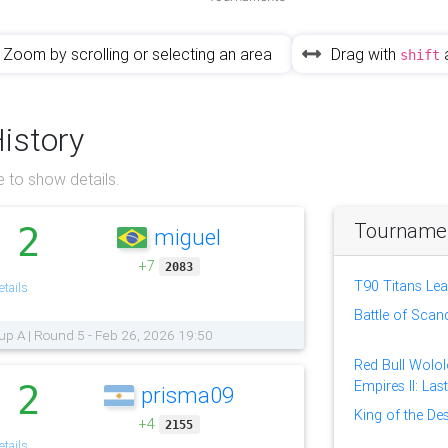
Zoom by scrolling or selecting an area
Drag with
shift
History
 to show details.
Tournament
2
miguel
.
+7
2083
T90 Titans Le
tails
Battle of Scan
up A | Round 5 - Feb 26, 2026 19:50
Red Bull Wolol
Empires II: Las
2
prisma09
.
King of the Des
+4
2155
tails