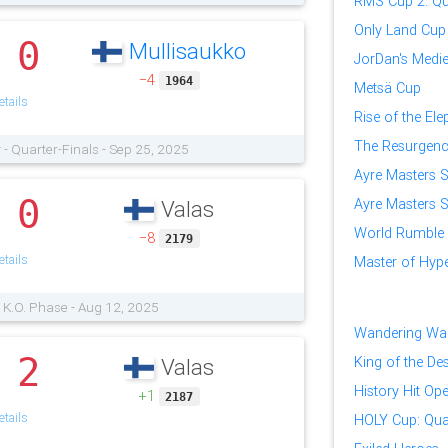
RMS Cup 2: Qua
Only Land Cup
0
Mullisaukko
.
JorDan's Medi
−4
1964
Metsä Cup
tails
Rise of the El
The Resurgence
r
- Quarter-Finals - Sep 25, 2025
Ayre Masters Se
0
Ayre Masters Se
Valas
.
World Rumble
−8
2179
tails
Master of Hy
 K.O. Phase - Aug 12, 2025
Wandering War
2
King of the Des
Valas
.
History Hit Op
+1
2187
tails
HOLY Cup: Qual