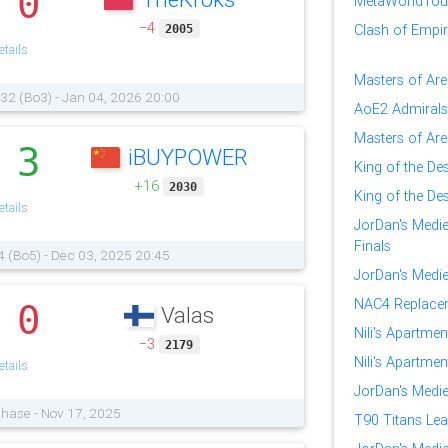
0
.
MetaWorldTour:
−4
Clash of Empire
2005
tails
Masters of Ar
 32 (Bo3) - Jan 04, 2026 20:00
AoE2 Admirals
Masters of Are
3
iBUYPOWER
.
King of the Des
+16
2030
King of the Des
tails
JorDan's Medi
Finals
4 (Bo5) - Dec 03, 2025 20:45
JorDan's Medi
NAC4 Replacem
0
Valas
.
Nili's Apartmen
−3
2179
Nili's Apartmen
tails
JorDan's Medi
Phase - Nov 17, 2025
T90 Titans Lea