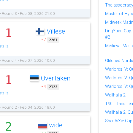
Thalassocracy
- Round 3 - Feb 08, 2026 21:00
Master of Hype
Midweek Madn
1
Villese
.
LingYuan Cup: I
#2
−7
2261
Medieval Master
tails
- Round 4 - Feb 07, 2026 10:00
Glitched Nord
Warlords IV: Qu
1
Overtaken
.
Warlords IV: Qu
Warlords IV: Qu
−4
2122
tails
Wallhalla 2
T90 Titans Lea
- Round 2 - Feb 04, 2026 18:00
Wallhalla 2: Qua
ShenAiXie Cup 
2
wide
.