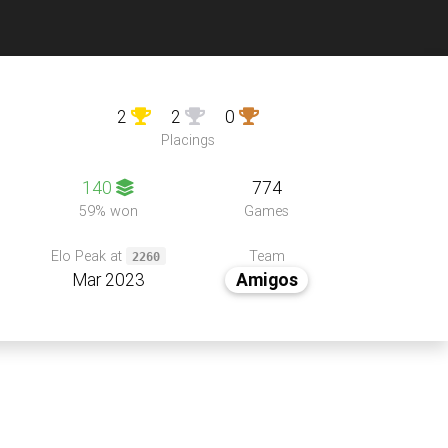
2
2
0
Placings
140
774
59% won
Games
Team
Elo Peak at
2260
Mar 2023
Amigos