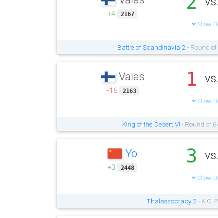
2
vs
+4
2167
Show De
Battle of Scandinavia 2
- Round of
1
Valas
vs
−16
2163
Show De
King of the Desert VI
- Round of 6
3
Yo
vs
+3
2448
Show De
Thalassocracy 2
- K.O. 