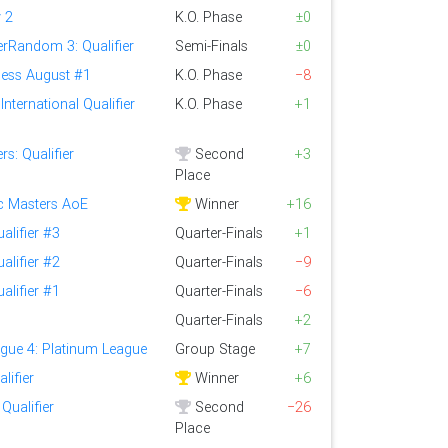
 2
K.O. Phase
±0
rRandom 3: Qualifier
Semi-Finals
±0
ess August #1
K.O. Phase
−8
nternational Qualifier
K.O. Phase
+1
s: Qualifier
Second
+3
Place
ic Masters AoE
Winner
+16
alifier #3
Quarter-Finals
+1
alifier #2
Quarter-Finals
−9
alifier #1
Quarter-Finals
−6
Quarter-Finals
+2
gue 4: Platinum League
Group Stage
+7
lifier
Winner
+6
Qualifier
Second
−26
Place