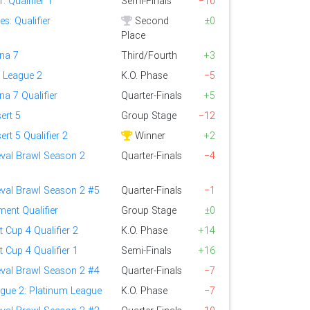
 Qualifier 1
Semi-Finals
−10
s: Qualifier
Second
±0
Place
ena 7
Third/Fourth
+3
 League 2
K.O. Phase
−5
na 7 Qualifier
Quarter-Finals
+5
ert 5
Group Stage
−12
ert 5 Qualifier 2
Winner
+2
eval Brawl Season 2
Quarter-Finals
−4
eval Brawl Season 2 #5
Quarter-Finals
−1
ent Qualifier
Group Stage
±0
t Cup 4 Qualifier 2
K.O. Phase
+14
t Cup 4 Qualifier 1
Semi-Finals
+16
eval Brawl Season 2 #4
Quarter-Finals
−7
gue 2: Platinum League
K.O. Phase
−7