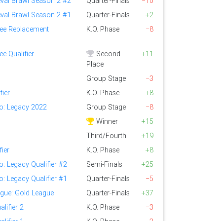
eval Brawl Season 2 #2
Quarter-Finals
−10
eval Brawl Season 2 #1
Quarter-Finals
+2
ee Replacement
K.O. Phase
−8
e Qualifier
Second
+11
Place
Group Stage
−3
fier
K.O. Phase
+8
lo: Legacy 2022
Group Stage
−8
Winner
+15
Third/Fourth
+19
fier
K.O. Phase
+8
o: Legacy Qualifier #2
Semi-Finals
+25
o: Legacy Qualifier #1
Quarter-Finals
−5
ague: Gold League
Quarter-Finals
+37
lifier 2
K.O. Phase
−3