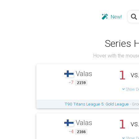
New!
Series 
Hover with the mouse
1
Valas
vs
−7
2159
Show De
T90 Titans League 5: Gold League
- Gro
1
Valas
vs
−4
2166
Show De