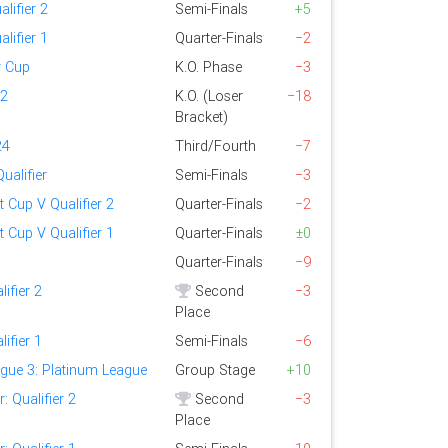
alifier 2
Semi-Finals
+5
alifier 1
Quarter-Finals
−2
y Cup
K.O. Phase
−3
 2
K.O. (Loser
−18
Bracket)
24
Third/Fourth
−7
ualifier
Semi-Finals
−3
t Cup V Qualifier 2
Quarter-Finals
−2
t Cup V Qualifier 1
Quarter-Finals
±0
Quarter-Finals
−9
lifier 2
Second
−3
Place
lifier 1
Semi-Finals
−6
gue 3: Platinum League
Group Stage
+10
 Qualifier 2
Second
−3
Place