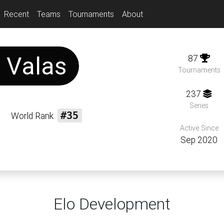
Recent
Teams
Tournaments
About
s
Valas
87
Tournaments
237
Series
World Rank
#35
Active Since
Sep 2020
Elo Development