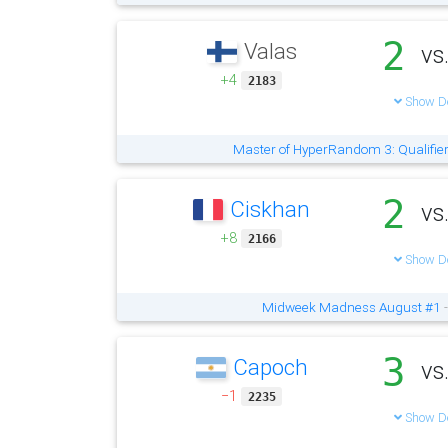
2
Valas
vs
+4
2183
Show De
Master of HyperRandom 3: Qualifie
2
Ciskhan
vs
+8
2166
Show De
Midweek Madness August #1
-
3
Capoch
vs
−1
2235
Show De