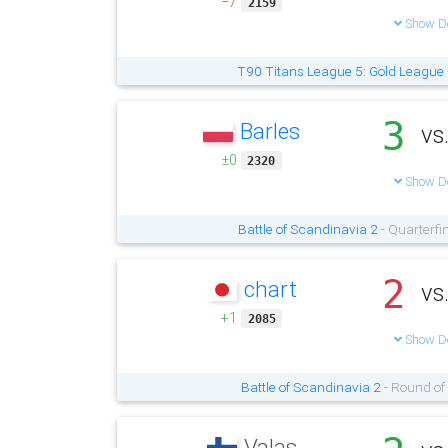
−7
2159
Show De
T90 Titans League 5: Gold League
3
Barles
vs
±0
2320
Show De
Battle of Scandinavia 2
- Quarterfi
2
chart
vs
+1
2085
Show De
Battle of Scandinavia 2
- Round of
Valas