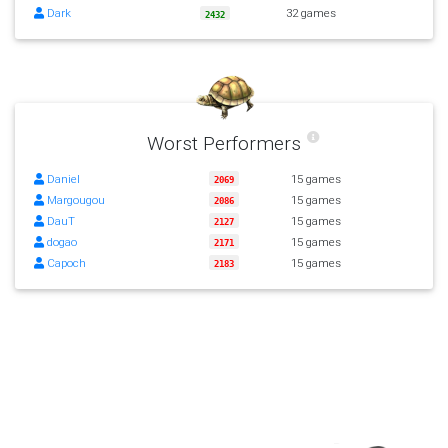
Dark
32 games
2432
Worst Performers
Daniel
15 games
2069
Margougou
15 games
2086
DauT
15 games
2127
dogao
15 games
2171
Capoch
15 games
2183