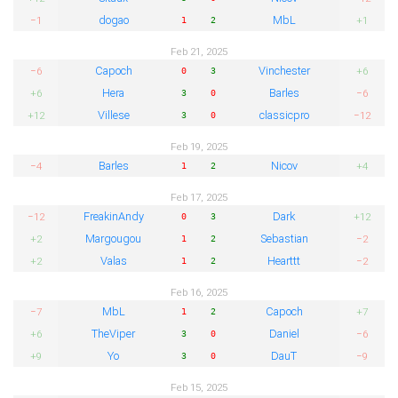
dogao
MbL
−1
+1
1
2
Feb 21, 2025
Capoch
Vinchester
−6
+6
0
3
Hera
Barles
+6
−6
3
0
Villese
classicpro
+12
−12
3
0
Feb 19, 2025
Barles
Nicov
−4
+4
1
2
Feb 17, 2025
FreakinAndy
Dark
−12
+12
0
3
Margougou
Sebastian
+2
−2
1
2
Valas
Hearttt
+2
−2
1
2
Feb 16, 2025
MbL
Capoch
−7
+7
1
2
TheViper
Daniel
+6
−6
3
0
Yo
DauT
+9
−9
3
0
Feb 15, 2025