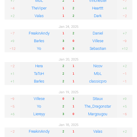
MbL
Vinchester
+7
−7
2
1
TheViper
Hearttt
−4
+4
1
2
Valas
Dark
+2
−2
1
2
Jan 24, 2025
FreakinAndy
Daniel
−7
+7
1
2
Barles
Villese
+9
−9
3
0
Yo
Sebastian
−12
+12
0
3
Jan 20, 2025
Hera
Nicov
−2
+2
2
1
TaToH
MbL
+1
−1
2
1
Barles
classicpro
+1
−1
2
1
Jan 19, 2025
Villese
Sitaux
−9
+9
0
3
Yo
The_Dragonstar
−5
+5
2
1
Liereyy
Margougou
+6
−6
3
0
Jan 18, 2025
FreakinAndy
Valas
−2
+2
2
1