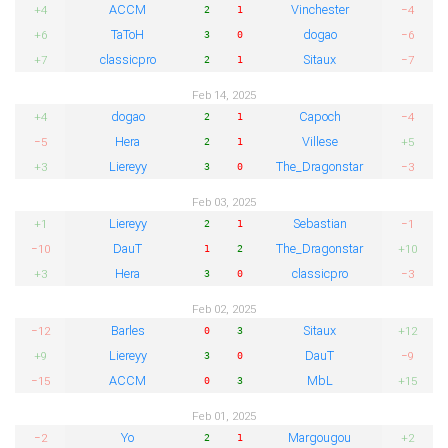
ACCM
Vinchester
+4
−4
2
1
TaToH
dogao
+6
−6
3
0
classicpro
Sitaux
+7
−7
2
1
Feb 14, 2025
dogao
Capoch
+4
−4
2
1
Hera
Villese
−5
+5
2
1
Liereyy
The_Dragonstar
+3
−3
3
0
Feb 03, 2025
Liereyy
Sebastian
+1
−1
2
1
DauT
The_Dragonstar
−10
+10
1
2
Hera
classicpro
+3
−3
3
0
Feb 02, 2025
Barles
Sitaux
−12
+12
0
3
Liereyy
DauT
+9
−9
3
0
ACCM
MbL
−15
+15
0
3
Feb 01, 2025
Yo
Margougou
−2
+2
2
1