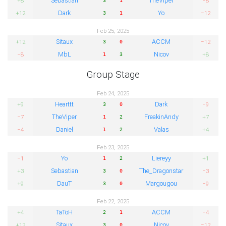
Sebastian
TheViper
+8
−8
Dark
Yo
+12
−12
3
1
Feb 25, 2025
Sitaux
ACCM
+12
−12
3
0
MbL
Nicov
−8
+8
1
3
Group Stage
Feb 24, 2025
Hearttt
Dark
+9
−9
3
0
TheViper
FreakinAndy
−7
+7
1
2
Daniel
Valas
−4
+4
1
2
Feb 23, 2025
Yo
Liereyy
−1
+1
1
2
Sebastian
The_Dragonstar
+3
−3
3
0
DauT
Margougou
+9
−9
3
0
Feb 22, 2025
TaToH
ACCM
+4
−4
2
1
Sitaux
Nicov
+12
−12
3
0