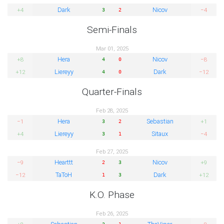
Dark
Nicov
+4
−4
3
2
Semi-Finals
Mar 01, 2025
Hera
Nicov
+8
−8
4
0
Liereyy
Dark
+12
−12
4
0
Quarter-Finals
Feb 28, 2025
Hera
Sebastian
−1
+1
3
2
Liereyy
Sitaux
+4
−4
3
1
Feb 27, 2025
Hearttt
Nicov
−9
+9
2
3
TaToH
Dark
−12
+12
1
3
K.O. Phase
Feb 26, 2025
3
1