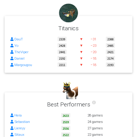
Titanics
DauT
▼
−31
2339
2308
Yo
▼
−23
2428
2405
TheViper
▼
−20
2441
2421
Daniel
▼
−18
2192
2174
Margougou
▼
−18
2211
2193
Best Performers
Hera
28 games
2633
Sebastian
24 games
2559
Liereyy
27 games
2556
Sitaux
22 games
2522