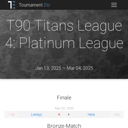
Tournament
Elo
T90 Titans League
4: Platinum League
Jan 13, 2025 — Mar 04, 2025
Finale
Mar 02, 2025
Liereyy
Hera
−12
+12
0
4
Bronze-Match