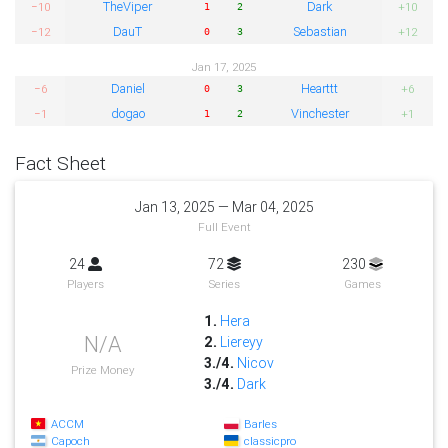
TheViper
Dark
−10
+10
1
2
DauT
Sebastian
−12
+12
0
3
Jan 17, 2025
Daniel
Hearttt
−6
+6
0
3
dogao
Vinchester
−1
+1
1
2
Fact Sheet
Jan 13, 2025 — Mar 04, 2025
Full Event
24
72
230
Players
Series
Games
1.
Hera
N/A
2.
Liereyy
3./4.
Nicov
Prize Money
3./4.
Dark
ACCM
Barles
Capoch
classicpro