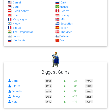
Daniel
Dark
DauT
dogao
FreakinAndy
Hearttt
Hera
Liereyy
Margougou
MbL
Nicov
Sebastian
Sitaux
TaToH
The_Dragonstar
TheViper
Valas
Villese
Vinchester
Yo
Biggest Gains
Dark
▲
+36
2298
2334
Sitaux
▲
+36
2329
2365
Sebastian
▲
+33
2380
2413
Liereyy
▲
+24
2451
2475
Hera
▲
+19
2545
2564