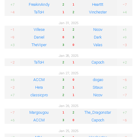
FreakinAndy
Hearttt
+7
−7
2
1
TaToH
Vinchester
−4
+4
1
2
Jan 31, 2025
Villese
Nicov
−1
+1
1
2
Daniel
Dark
−9
+9
0
3
TheViper
Valas
+3
−3
3
0
Jan 28, 2025
TaToH
Capoch
−2
+2
2
1
Jan 27, 2025
ACCM
dogao
+6
−6
3
0
Hera
Sitaux
−2
+2
2
1
classicpro
Nicov
+7
−7
2
1
Jan 26, 2025
Margougou
The_Dragonstar
−7
+7
1
2
ACCM
Capoch
+6
−6
3
0
Jan 25, 2025