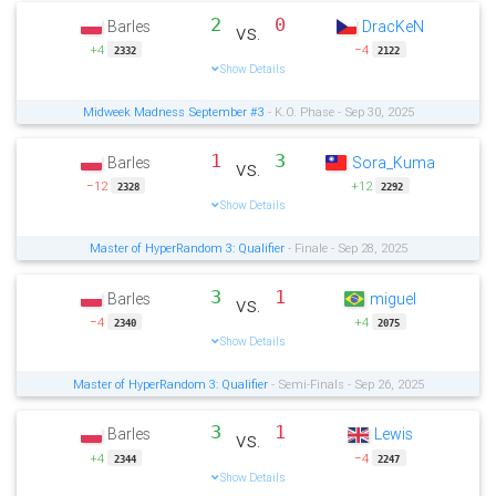
2
0
Barles
DracKeN
vs.
+4
−4
2332
2122
Show Details
Midweek Madness September #3
- K.O. Phase - Sep 30, 2025
1
3
Barles
Sora_Kuma
vs.
−12
+12
2328
2292
Show Details
Master of HyperRandom 3: Qualifier
- Finale - Sep 28, 2025
3
1
Barles
miguel
vs.
−4
+4
2340
2075
Show Details
Master of HyperRandom 3: Qualifier
- Semi-Finals - Sep 26, 2025
3
1
Barles
Lewis
vs.
+4
−4
2344
2247
Show Details