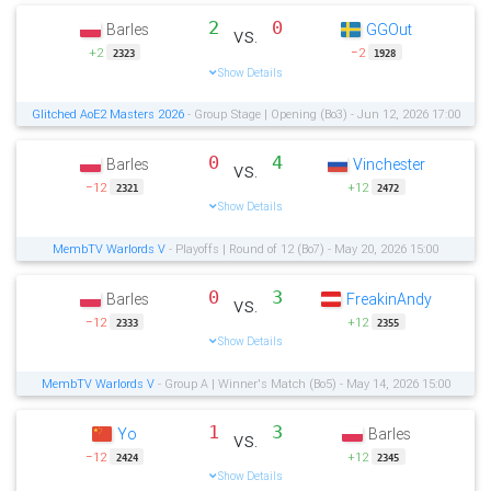
2
0
Barles
GGOut
vs.
+2
−2
2323
1928
Show Details
Glitched AoE2 Masters 2026
- Group Stage | Opening (Bo3) - Jun 12, 2026 17:00
0
4
Barles
Vinchester
vs.
−12
+12
2321
2472
Show Details
MembTV Warlords V
- Playoffs | Round of 12 (Bo7) - May 20, 2026 15:00
0
3
Barles
FreakinAndy
vs.
−12
+12
2333
2355
Show Details
MembTV Warlords V
- Group A | Winner's Match (Bo5) - May 14, 2026 15:00
1
3
Yo
Barles
vs.
−12
+12
2424
2345
Show Details