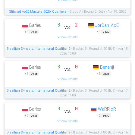
Show Details
Glitched AoE2 Masters 2026: Qualifiers
- Group A | Round 2 (Bo3) - Apr 19, 2026
3
2
Barles
JorDan_AoE
vs.
+4
−4
2338
2326
Show Details
Brazilian Dynasty: International Qualifier 2
- Bracket B | Round of 20 (Bo5) - Apr 18,
2026 13:00
3
0
Barles
Benanji
vs.
+3
−3
2334
2020
Show Details
Brazilian Dynasty: International Qualifier 2
- Bracket B | Round of 40 (Bo5) - Apr 17,
2026 14:00
3
0
Barles
WaRRioR
vs.
+3
−3
2331
1905
Show Details
Brazilian Dynasty: International Qualifier 2
- Bracket B | Round of 80 (Bo5) - Apr 16,