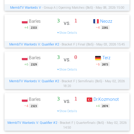
MembTV Warlords V
- Group A | Opening Matches (Bo5) - May 08, 2026 15:00
3
1
Barles
Neozz
vs.
+4
−4
2333
2201
Show Details
MembTV Warlords V: Qualifier #2
- Bracket F | Final (Bo5) - May 03, 2026 15:45
3
0
Barles
Terz
vs.
+6
−6
2329
2073
Show Details
MembTV Warlords V: Qualifier #2
- Bracket F | Semifinals (Bo5) - May 02, 2026
18:20
3
1
Barles
Dr.Kozmonot
vs.
−4
+4
2323
2074
Show Details
MembTV Warlords V: Qualifier #2
- Bracket F | Quarterfinals (Bo5) - May 02, 2026
14:50