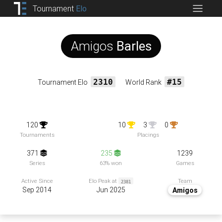
Tournament
Elo
Amigos
Barles
Tournament Elo
2310
World Rank
#15
120
10
3
0
Tournaments
Placings
371
235
1239
Series
63% won
Games
Team
Active Since
Elo Peak at
2381
Sep 2014
Jun 2025
Amigos