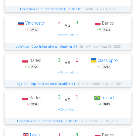
LingYuan Cup: International Qualifier #1
- Finale - Aug 03, 2025
2
3
Vinchester
Barles
vs.
−9
+9
2412
2363
Show Details
LingYuan Cup: International Qualifier #1
- Semi-Finals - Aug 02, 2025
3
1
Barles
classicpro
vs.
±0
±0
2354
2217
Show Details
LingYuan Cup: International Qualifier #1
- Quarter-Finals - Aug 02, 2025
3
1
Barles
miguel
vs.
−4
+4
2354
2073
Show Details
LingYuan Cup: International Qualifier #1
- K.O. Phase - Jul 31, 2025
1
4
Lewis
Barles