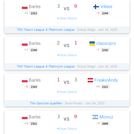
3
0
Barles
Villese
vs.
+9
−9
2353
2244
Show Details
T90 Titans League 4: Platinum League
- Group Stage - Jan 24, 2025
2
1
Barles
classicpro
vs.
+1
−1
2344
2242
Show Details
T90 Titans League 4: Platinum League
- Group Stage - Jan 20, 2025
1
3
Barles
FreakinAndy
vs.
−8
+8
2343
2321
Show Details
The Garrison qualifier
- Semi-Finals - Jan 04, 2025
3
0
Barles
Monoz
vs.
+6
−6
2351
2089
Show Details