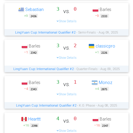
3
0
Sebastian
Barles
vs.
+9
−9
2436
2333
Show Details
LingYuan Cup: International Qualifier #2
- Semi-Finals - Aug 09, 2025
3
2
Barles
classicpro
vs.
−1
+1
2342
2226
Show Details
LingYuan Cup: International Qualifier #2
- Quarter-Finals - Aug 09, 2025
3
1
Barles
Monoz
vs.
−4
+4
2343
2075
Show Details
LingYuan Cup: International Qualifier #2
- K.O. Phase - Aug 08, 2025
4
0
Hearttt
Barles
vs.
+16
−16
2398
2347
Show Details