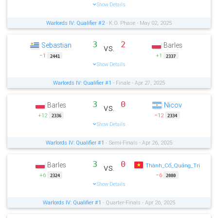
Show Details
Warlords IV: Qualifier #2
- K.O. Phase - May 02, 2025
3
2
Sebastian
Barles
vs.
−1
+1
2441
2337
Show Details
Warlords IV: Qualifier #1
- Finale - Apr 27, 2025
3
0
Barles
Nicov
vs.
+12
−12
2336
2334
Show Details
Warlords IV: Qualifier #1
- Semi-Finals - Apr 26, 2025
3
0
Barles
vs.
Thành_Cổ_Quảng_Trị
+6
−6
2324
2080
Show Details
Warlords IV: Qualifier #1
- Quarter-Finals - Apr 26, 2025