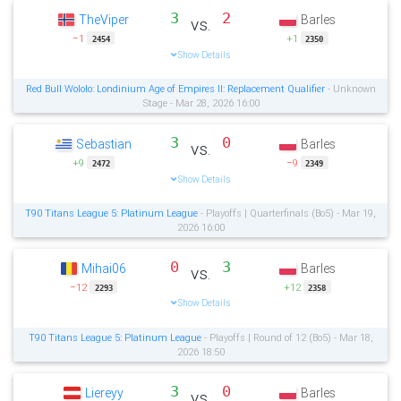
3
2
TheViper
Barles
vs.
−1
+1
2454
2350
Show Details
Red Bull Wololo: Londinium Age of Empires II: Replacement Qualifier
- Unknown
Stage - Mar 28, 2026 16:00
3
0
Sebastian
Barles
vs.
+9
−9
2472
2349
Show Details
T90 Titans League 5: Platinum League
- Playoffs | Quarterfinals (Bo5) - Mar 19,
2026 16:00
0
3
Mihai06
Barles
vs.
−12
+12
2293
2358
Show Details
T90 Titans League 5: Platinum League
- Playoffs | Round of 12 (Bo5) - Mar 18,
2026 18:50
3
0
Liereyy
Barles
vs.