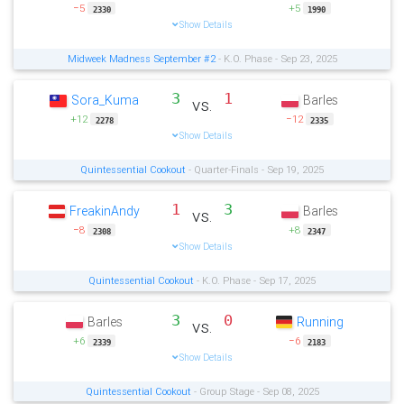
−5
+5
2330
1990
Show Details
Midweek Madness September #2
- K.O. Phase - Sep 23, 2025
3
1
Sora_Kuma
Barles
vs.
+12
−12
2278
2335
Show Details
Quintessential Cookout
- Quarter-Finals - Sep 19, 2025
1
3
FreakinAndy
Barles
vs.
−8
+8
2308
2347
Show Details
Quintessential Cookout
- K.O. Phase - Sep 17, 2025
3
0
Barles
Running
vs.
+6
−6
2339
2183
Show Details
Quintessential Cookout
- Group Stage - Sep 08, 2025