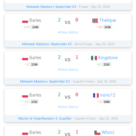
Midweek Madness September #2
- Finale - Sep 25, 2025
2
0
Barles
TheViper
vs.
+10
−10
2340
2438
Show Details
Midweek Madness September #2
- Semi-Finals - Sep 25, 2025
2
1
Barles
Kingstone
vs.
−2
+2
2330
2192
Show Details
Midweek Madness September #2
- Quarter-Finals - Sep 24, 2025
2
0
Barles
nono12
vs.
+2
−2
2332
1988
Show Details
Master of HyperRandom 3: Qualifier
- Quarter-Finals - Sep 23, 2025
2
1
Barles
Whocl
vs.