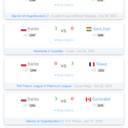
2346
2232
Show Details
Master of HyperRandom 2
- Quarter-Finals (Winner Bracket) - Feb 18, 2025
3
0
Barles
dave_hun
vs.
+3
−3
2347
1990
Show Details
Wallhalla 2: Qualifier
- Finale - Feb 06, 2025
0
3
Barles
Sitaux
vs.
−12
+12
2344
2352
Show Details
T90 Titans League 4: Platinum League
- Group Stage - Feb 02, 2025
3
0
Barles
Survivalist
vs.
+3
−3
2356
1979
Show Details
Master of HyperRandom 2
- K.O. Phase - Jan 31, 2025