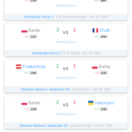
−4
+4
2318
2007
Show Details
Stronghold Frenzy 2
- K.O. (Winner Bracket) - Oct 16, 2025
3
1
Barles
Shulk
vs.
−4
+4
2322
1944
Show Details
Stronghold Frenzy 2
- K.O. Phase - Oct 10, 2025
2
1
FreakinAndy
Barles
vs.
+4
−4
2305
2326
Show Details
Midweek Madness September #3
- Semi-Finals - Oct 02, 2025
2
1
Barles
classicpro
vs.
−2
+2
2330
2196
Show Details
Midweek Madness September #3
- Quarter-Finals - Oct 01, 2025