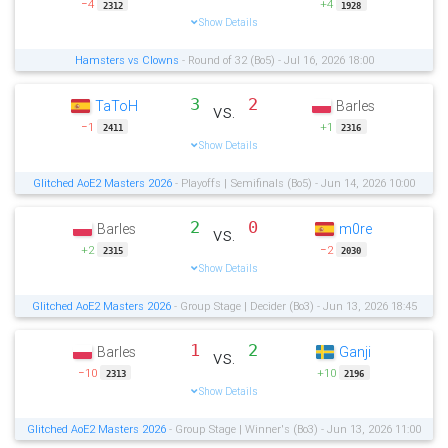
−4
+4
2312
1928
Show Details
Hamsters vs Clowns
- Round of 32 (Bo5) - Jul 16, 2026 18:00
3
2
TaToH
Barles
vs.
−1
+1
2411
2316
Show Details
Glitched AoE2 Masters 2026
- Playoffs | Semifinals (Bo5) - Jun 14, 2026 10:00
2
0
Barles
m0re
vs.
+2
−2
2315
2030
Show Details
Glitched AoE2 Masters 2026
- Group Stage | Decider (Bo3) - Jun 13, 2026 18:45
1
2
Barles
Ganji
vs.
−10
+10
2313
2196
Show Details
Glitched AoE2 Masters 2026
- Group Stage | Winner's (Bo3) - Jun 13, 2026 11:00