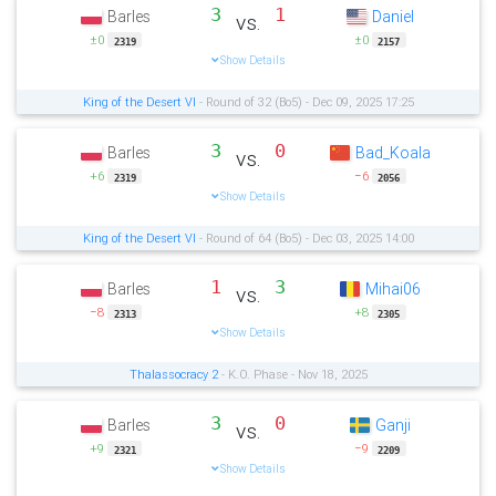
3
1
Barles
Daniel
vs.
±0
±0
2319
2157
Show Details
King of the Desert VI
- Round of 32 (Bo5) - Dec 09, 2025 17:25
3
0
Barles
Bad_Koala
vs.
+6
−6
2319
2056
Show Details
King of the Desert VI
- Round of 64 (Bo5) - Dec 03, 2025 14:00
1
3
Barles
Mihai06
vs.
−8
+8
2313
2305
Show Details
Thalassocracy 2
- K.O. Phase - Nov 18, 2025
3
0
Barles
Ganji
vs.
+9
−9
2321
2209
Show Details