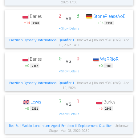
2026 17:00
2
3
Barles
StonePleaseAoE
vs.
−14
+14
2328
2131
Show Details
Brazilian Dynasty: International Qualifier 1
- Bracket A | Round of 40 (Bo5) - Apr
11, 2026 14:00
0
0
Barles
WaRRioR
vs.
±0
±0
2342
1908
Show Details
Brazilian Dynasty: International Qualifier 1
- Bracket A | Round of 80 (Bo5) - Apr
10, 2026
3
1
Lewis
Barles
vs.
+8
−8
2331
2342
Show Details
Red Bull Wololo: Londinium Age of Empires II: Replacement Qualifier
- Unknown
Stage - Mar 28, 2026 20:30