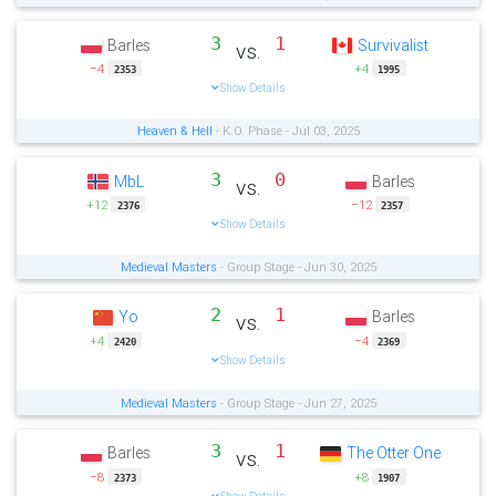
3
1
Barles
Survivalist
vs.
−4
+4
2353
1995
Show Details
Heaven & Hell
- K.O. Phase - Jul 03, 2025
3
0
MbL
Barles
vs.
+12
−12
2376
2357
Show Details
Medieval Masters
- Group Stage - Jun 30, 2025
2
1
Yo
Barles
vs.
+4
−4
2420
2369
Show Details
Medieval Masters
- Group Stage - Jun 27, 2025
3
1
Barles
The Otter One
vs.
−8
+8
2373
1907