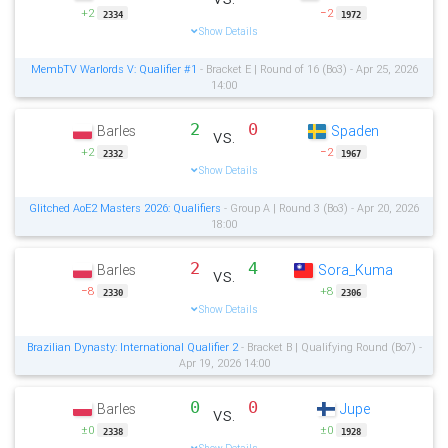
+2
−2
2334
1972
Show Details
MembTV Warlords V: Qualifier #1
- Bracket E | Round of 16 (Bo3) - Apr 25, 2026
14:00
2
0
Barles
Spaden
vs.
+2
−2
2332
1967
Show Details
Glitched AoE2 Masters 2026: Qualifiers
- Group A | Round 3 (Bo3) - Apr 20, 2026
18:00
2
4
Barles
Sora_Kuma
vs.
−8
+8
2330
2306
Show Details
Brazilian Dynasty: International Qualifier 2
- Bracket B | Qualifying Round (Bo7) -
Apr 19, 2026 14:00
0
0
Barles
Jupe
vs.
±0
±0
2338
1928