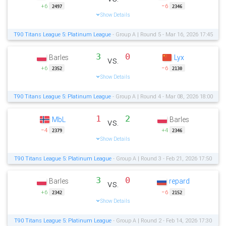
+6
−6
2497
2346
Show Details
T90 Titans League 5: Platinum League
- Group A | Round 5 - Mar 16, 2026 17:45
3
0
Barles
Lyx
vs.
+6
−6
2352
2130
Show Details
T90 Titans League 5: Platinum League
- Group A | Round 4 - Mar 08, 2026 18:00
1
2
MbL
Barles
vs.
−4
+4
2379
2346
Show Details
T90 Titans League 5: Platinum League
- Group A | Round 3 - Feb 21, 2026 17:50
3
0
Barles
repard
vs.
+6
−6
2342
2152
Show Details
T90 Titans League 5: Platinum League
- Group A | Round 2 - Feb 14, 2026 17:30