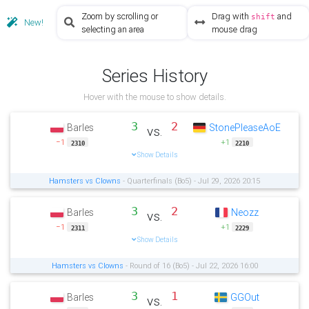
Zoom by scrolling or
Drag with
and
shift
New!
selecting an area
mouse drag
Series History
Hover with the mouse to show details.
3
2
Barles
StonePleaseAoE
vs.
−1
+1
2310
2210
Show Details
Hamsters vs Clowns
- Quarterfinals (Bo5) - Jul 29, 2026 20:15
3
2
Barles
Neozz
vs.
−1
+1
2311
2229
Show Details
Hamsters vs Clowns
- Round of 16 (Bo5) - Jul 22, 2026 16:00
3
1
Barles
GGOut
vs.