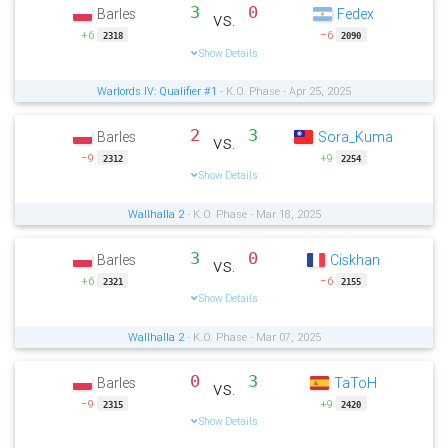
3
0
Barles
Fedex
vs.
+6
−6
2318
2090
Show Details
Warlords IV: Qualifier #1
- K.O. Phase - Apr 25, 2025
2
3
Barles
Sora_Kuma
vs.
−9
+9
2312
2254
Show Details
Wallhalla 2
- K.O. Phase - Mar 18, 2025
3
0
Barles
Ciskhan
vs.
+6
−6
2321
2155
Show Details
Wallhalla 2
- K.O. Phase - Mar 07, 2025
0
3
Barles
TaToH
vs.
−9
+9
2315
2420
Show Details