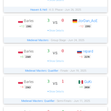
Show Details
Heaven & Hell
- K.O. Phase - Jun 26, 2025
3
0
Barles
JorDan_AoE
vs.
+12
−12
2381
2393
Show Details
Medieval Masters
- Group Stage - Jun 24, 2025
3
0
Barles
repard
vs.
+6
−6
2369
2170
Show Details
Medieval Masters: Qualifier
- Finale - Jun 19, 2025
3
1
Barles
GuKi
vs.
−4
+4
2363
2050
Show Details
Medieval Masters: Qualifier
- Semi-Finals - Jun 11, 2025