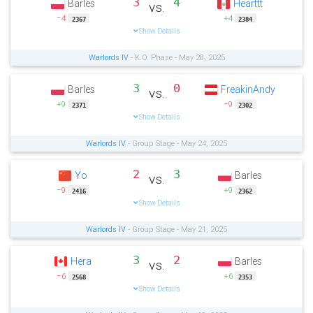
3
4
Barles
Hearttt
vs.
−4
+4
2367
2384
Show Details
Warlords IV
- K.O. Phase - May 28, 2025
3
0
Barles
FreakinAndy
vs.
+9
−9
2371
2302
Show Details
Warlords IV
- Group Stage - May 24, 2025
2
3
Yo
Barles
vs.
−9
+9
2416
2362
Show Details
Warlords IV
- Group Stage - May 21, 2025
3
2
Hera
Barles
vs.
−6
+6
2568
2353
Show Details