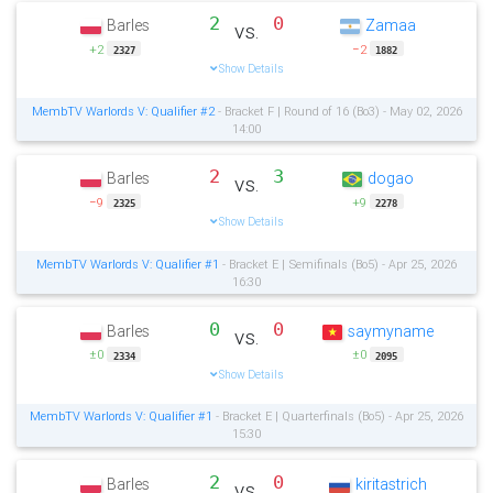
2
0
Barles
Zamaa
vs.
+2
−2
2327
1882
Show Details
MembTV Warlords V: Qualifier #2
- Bracket F | Round of 16 (Bo3) - May 02, 2026
14:00
2
3
Barles
dogao
vs.
−9
+9
2325
2278
Show Details
MembTV Warlords V: Qualifier #1
- Bracket E | Semifinals (Bo5) - Apr 25, 2026
16:30
0
0
Barles
saymyname
vs.
±0
±0
2334
2095
Show Details
MembTV Warlords V: Qualifier #1
- Bracket E | Quarterfinals (Bo5) - Apr 25, 2026
15:30
2
0
Barles
kiritastrich
vs.