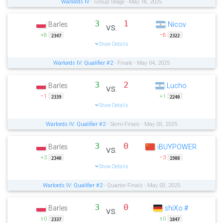
Warlords IV
- Group Stage - May 18, 2025
3
1
Barles
Nicov
vs.
+8
−8
2347
2322
Show Details
Warlords IV: Qualifier #2
- Finale - May 04, 2025
3
2
Barles
Lucho
vs.
−1
+1
2339
2240
Show Details
Warlords IV: Qualifier #2
- Semi-Finals - May 03, 2025
3
0
Barles
iBUYPOWER
vs.
+3
−3
2340
1988
Show Details
Warlords IV: Qualifier #2
- Quarter-Finals - May 03, 2025
3
0
Barles
shiXo.#
vs.
±0
±0
2337
1847