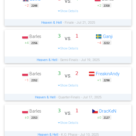
vs.
−2
+2
2208
2358
Show Details
Heaven & Hell
- Finale - Jul 21, 2025
3
1
Barles
Ganji
vs.
+4
−4
2356
2222
Show Details
Heaven & Hell
- Semi-Finals - Jul 19, 2025
3
2
Barles
FreakinAndy
vs.
−1
+1
2352
2298
Show Details
Heaven & Hell
- Quarter-Finals - Jul 17, 2025
3
1
Barles
DracKeN
vs.
±0
±0
2353
2127
Show Details
Heaven & Hell
- K.O. Phase - Jul 10, 2025