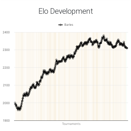
Elo Development
Barles
2400
2300
2200
2100
2000
1900
Tournaments