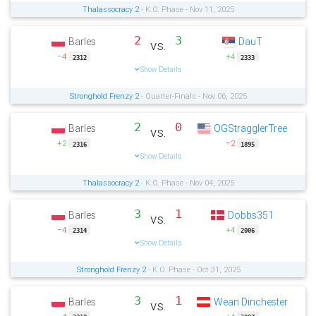
Thalassocracy 2
- K.O. Phase - Nov 11, 2025
2
3
Barles
DauT
vs.
−4
+4
2312
2333
Show Details
Stronghold Frenzy 2
- Quarter-Finals - Nov 06, 2025
2
0
Barles
OGStragglerTree
vs.
+2
−2
2316
1895
Show Details
Thalassocracy 2
- K.O. Phase - Nov 04, 2025
3
1
Barles
Dobbs351
vs.
−4
+4
2314
2006
Show Details
Stronghold Frenzy 2
- K.O. Phase - Oct 31, 2025
3
1
Barles
Wean Dinchester
vs.