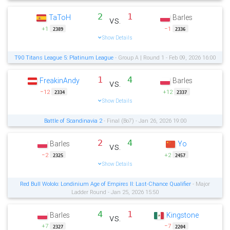
2
1
TaToH
Barles
vs.
+1
−1
2389
2336
Show Details
T90 Titans League 5: Platinum League
- Group A | Round 1 - Feb 09, 2026 16:00
1
4
FreakinAndy
Barles
vs.
−12
+12
2334
2337
Show Details
Battle of Scandinavia 2
- Final (Bo7) - Jan 26, 2026 19:00
2
4
Barles
Yo
vs.
−2
+2
2325
2457
Show Details
Red Bull Wololo: Londinium Age of Empires II: Last-Chance Qualifier
- Major
Ladder Round - Jan 25, 2026 15:50
4
1
Barles
Kingstone
vs.
+7
−7
2327
2204