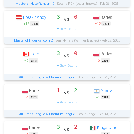
Master of HyperRandom 2
- Second RO4 (Loser Bracket) - Feb 26, 2025
3
0
FreakinAndy
Barles
vs.
+12
−12
2308
2324
Show Details
Master of HyperRandom 2
- Semi-Finals (Winner Bracket) - Feb 22, 2025
3
0
Hera
Barles
vs.
+6
−6
2545
2336
Show Details
T90 Titans League 4: Platinum League
- Group Stage - Feb 21, 2025
1
2
Barles
Nicov
vs.
−4
+4
2342
2355
Show Details
T90 Titans League 4: Platinum League
- Group Stage - Feb 19, 2025
3
2
Barles
Kingstone
vs.
−1
+1