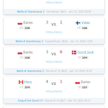
Show Details
Battle of Scandinavia 2
- Semifinals (Bo7) - Jan 22, 2026 20:00
3
1
Barles
Valas
vs.
±0
±0
2320
2166
Show Details
Battle of Scandinavia 2
- Quarterfinals (Bo5) - Jan 14, 2026 12:00
3
0
Barles
Good_luck
vs.
+3
−3
2320
1974
Show Details
Battle of Scandinavia 2
- Round of 16 (Bo5) - Jan 10, 2026 16:20
4
1
Hera
Barles
vs.
+2
−2
2574
2317
Show Details
King of the Desert VI
- Round of 16 (Bo7) - Dec 16, 2025 20:15