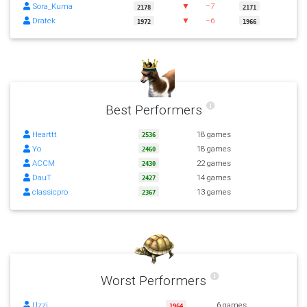
Sora_Kuma
▼
−7
2178
2171
Dratek
▼
−6
1972
1966
Best Performers
Hearttt
18 games
2536
Yo
18 games
2460
ACCM
22 games
2430
DauT
14 games
2427
classicpro
13 games
2367
Worst Performers
Uzzi
6 games
1964