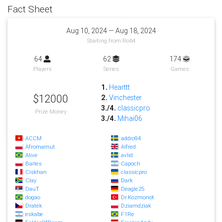
Fact Sheet
Aug 10, 2024 — Aug 18, 2024
Starting from Ro64
64
62
174
Players
Series
Games
1.
Hearttt
$12000
2.
Vinchester
3./4.
classicpro
Prize Money
3./4.
Mihai06
ACCM
addro94
Afromamut
Alfred
Alive
avlid
Barles
Capoch
Ciskhan
classicpro
Clay
Dark
DauT
Deagle25
dogao
Dr.Kozmonot
Dratek
Dziamdziak
eskabe
F1Re