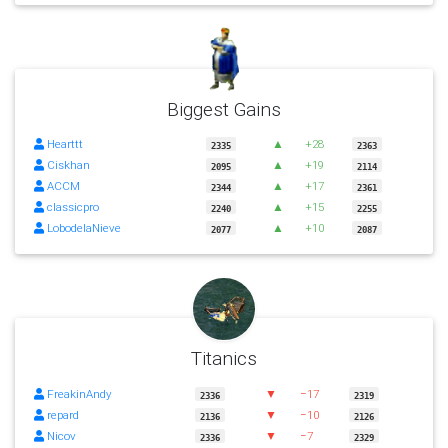
Biggest Gains
Hearttt
▲
+28
2335
2363
Ciskhan
▲
+19
2095
2114
ACCM
▲
+17
2344
2361
classicpro
▲
+15
2240
2255
LobodelaNieve
▲
+10
2077
2087
Titanics
FreakinAndy
▼
−17
2336
2319
repard
▼
−10
2136
2126
Nicov
▼
−7
2336
2329