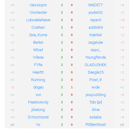
classicpro
WADE77
+4
−4
2
0
Vinchester
youteGG
+2
−2
2
0
LobodelaNieve
repard
+10
−10
2
0
Ciskhan
addro94
+4
−4
2
0
Sora_Kuma
Koerbel
+2
−2
2
0
Barles
zagaluke
+2
−2
2
0
Whocl
saps_
+4
−4
1
0
Villese
YoungPanda
+2
−2
2
0
F1Re
OLADUSHEK
+4
−4
2
0
Hearttt
Deagle25
+2
−2
2
0
Running
Frost_9
+4
−4
2
0
dogao
wide
−5
+5
2
1
vivi
youpudding
+4
−4
2
0
FreakinAndy
Tobi [ar]
+2
−2
2
0
jibatong
Alive
+6
−6
2
0
Dr.Kozmonot
eskabe
+4
−4
2
0
Yo
Pl0tterGhost
±0
±0
2
0