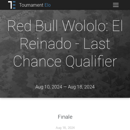
Tournament
Elo
Red Bull Wololo: El
Reinado - Last
Chance Qualifier
Aug 10, 2024 — Aug 18, 2024
Finale
Aug 18, 2024