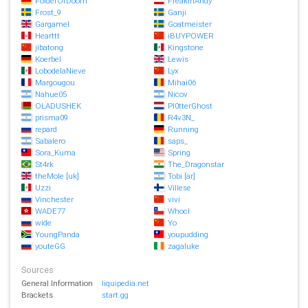
FolderOfDoom
FreakinAndy
Frost_9
Ganji
Gargamel
Goatmeister
Hearttt
iBUYPOWER
jibatong
Kingstone
Koerbel
Lewis
LobodelaNieve
Lyx
Margougou
Mihai06
Nahue05
Nicov
OLADUSHEK
Pl0tterGhost
prisma09
R4v3N_
repard
Running
Sabalero
saps_
Sora_Kuma
Spring
St4rk
The_Dragonstar
theMole [uk]
Tobi [ar]
Uzzi
Villese
Vinchester
vivi
WADE77
Whocl
wide
Yo
YoungPanda
youpudding
youteGG
zagaluke
Sources
General Information
liquipedia.net
Brackets
start.gg