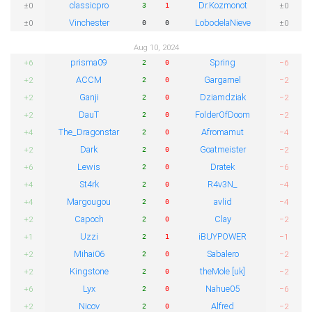
classicpro
Dr.Kozmonot
±0
±0
3
1
Vinchester
LobodelaNieve
±0
±0
0
0
Aug 10, 2024
prisma09
Spring
+6
−6
2
0
ACCM
Gargamel
+2
−2
2
0
Ganji
Dziamdziak
+2
−2
2
0
DauT
FolderOfDoom
+2
−2
2
0
The_Dragonstar
Afromamut
+4
−4
2
0
Dark
Goatmeister
+2
−2
2
0
Lewis
Dratek
+6
−6
2
0
St4rk
R4v3N_
+4
−4
2
0
Margougou
avlid
+4
−4
2
0
Capoch
Clay
+2
−2
2
0
Uzzi
iBUYPOWER
+1
−1
2
1
Mihai06
Sabalero
+2
−2
2
0
Kingstone
theMole [uk]
+2
−2
2
0
Lyx
Nahue05
+6
−6
2
0
Nicov
Alfred
+2
−2
2
0