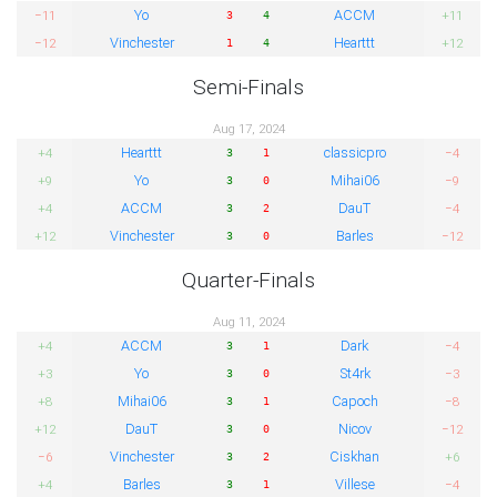
Yo
ACCM
−11
+11
3
4
Vinchester
Hearttt
−12
+12
1
4
Semi-Finals
Aug 17, 2024
Hearttt
classicpro
+4
−4
3
1
Yo
Mihai06
+9
−9
3
0
ACCM
DauT
+4
−4
3
2
Vinchester
Barles
+12
−12
3
0
Quarter-Finals
Aug 11, 2024
ACCM
Dark
+4
−4
3
1
Yo
St4rk
+3
−3
3
0
Mihai06
Capoch
+8
−8
3
1
DauT
Nicov
+12
−12
3
0
Vinchester
Ciskhan
−6
+6
3
2
Barles
Villese
+4
−4
3
1