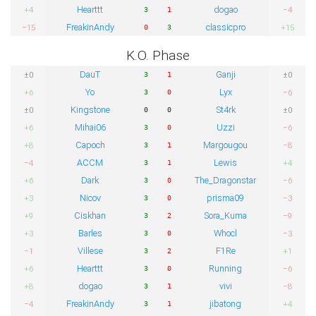
Hearttt
dogao
+4
−4
3
1
FreakinAndy
classicpro
−15
+15
0
3
K.O. Phase
DauT
Ganji
±0
±0
3
1
Yo
Lyx
+6
−6
3
0
Kingstone
St4rk
±0
±0
0
0
Mihai06
Uzzi
+6
−6
3
0
Capoch
Margougou
+8
−8
3
1
ACCM
Lewis
−4
+4
3
1
Dark
The_Dragonstar
+6
−6
3
0
Nicov
prisma09
+3
−3
3
0
Ciskhan
Sora_Kuma
+9
−9
3
2
Barles
Whocl
+3
−3
3
0
Villese
F1Re
−1
+1
3
2
Hearttt
Running
+6
−6
3
0
dogao
vivi
+8
−8
3
1
FreakinAndy
jibatong
−4
+4
3
1