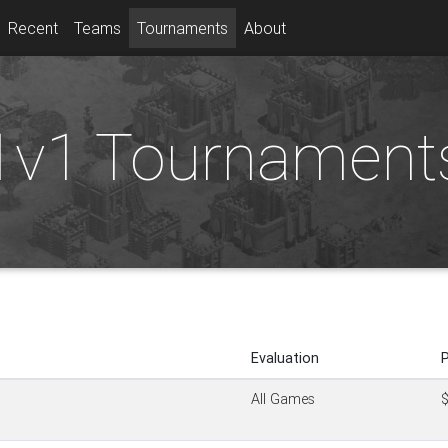
Recent
Teams
Tournaments
About
1v1 Tournament
Evaluation
P
All Games