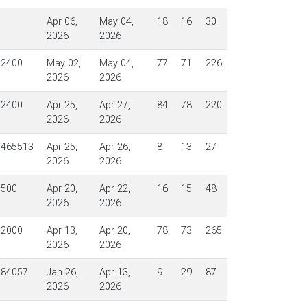
Apr 06,
May 04,
18
16
30
2026
2026
$2400
May 02,
May 04,
77
71
226
2026
2026
$2400
Apr 25,
Apr 27,
84
78
220
2026
2026
$465513
Apr 25,
Apr 26,
8
13
27
2026
2026
$500
Apr 20,
Apr 22,
16
15
48
2026
2026
$2000
Apr 13,
Apr 20,
78
73
265
2026
2026
$84057
Jan 26,
Apr 13,
9
29
87
2026
2026