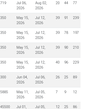
$719
Jul 06,
Aug 02,
20
44
77
2026
2026
$350
May 15,
Jul 12,
39
91
239
2026
2026
$350
May 15,
Jul 12,
39
78
197
2026
2026
$350
May 15,
Jul 12,
39
90
210
2026
2026
$350
May 15,
Jul 12,
40
96
229
2026
2026
$300
Jun 04,
Jul 06,
26
25
89
2026
2026
$5885
May 11,
Jul 05,
7
9
12
2026
2026
$45500
Jul 01,
Jul 05,
12
25
86