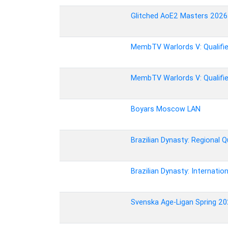
Glitched AoE2 Masters 2026: 
MembTV Warlords V: Qualifie
MembTV Warlords V: Qualifie
Boyars Moscow LAN
Brazilian Dynasty: Regional Qu
Brazilian Dynasty: Internation
Svenska Age-Ligan Spring 202