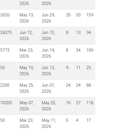
2026
2026
$3026
May 13,
Jun 29,
20
50
159
2026
2026
$26375
Jun 12,
Jun 15,
8
13
34
2026
2026
$5773
Mar 23,
Jun 14,
8
34
106
2026
2026
$50
May 10,
Jun 13,
9
11
25
2026
2026
$2200
May 25,
Jun 07,
24
24
88
2026
2026
$70200
May 07,
May 25,
16
27
118
2026
2026
$50
Mar 23,
May 11,
5
4
17
2026
2026