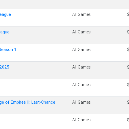
League
All Games
eague
All Games
Season 1
All Games
 2025
All Games
All Games
ge of Empires II: Last-Chance
All Games
All Games