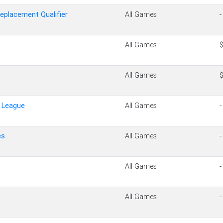
Replacement Qualifier
All Games
-
All Games
All Games
e League
All Games
-
es
All Games
-
All Games
-
All Games
-