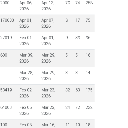
$2000
Apr 06,
Apr 13,
79
74
258
2026
2026
$170000
Apr 01,
Apr 07,
8
17
75
2026
2026
$27019
Feb 01,
Apr 01,
9
39
96
2026
2026
$600
Mar 09,
Mar 29,
5
5
16
2026
2026
Mar 28,
Mar 29,
3
3
14
2026
2026
$53419
Feb 02,
Mar 23,
32
63
175
2026
2026
$64000
Feb 06,
Mar 23,
24
72
222
2026
2026
$100
Feb 08,
Mar 16,
11
10
18