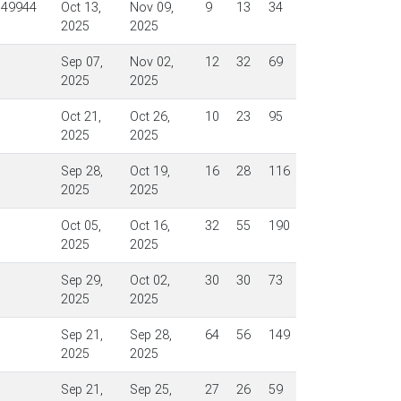
$49944
Oct 13,
Nov 09,
9
13
34
2025
2025
Sep 07,
Nov 02,
12
32
69
2025
2025
Oct 21,
Oct 26,
10
23
95
2025
2025
Sep 28,
Oct 19,
16
28
116
2025
2025
Oct 05,
Oct 16,
32
55
190
2025
2025
Sep 29,
Oct 02,
30
30
73
2025
2025
Sep 21,
Sep 28,
64
56
149
2025
2025
Sep 21,
Sep 25,
27
26
59