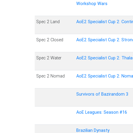
Workshop Wars
Spec 2 Land
AoE2 Specialist Cup 2: Conti
Spec 2 Closed
AoE2 Specialist Cup 2: Stron
Spec 2 Water
AoE2 Specialist Cup 2: Thal
Spec 2 Nomad
AoE2 Specialist Cup 2: Nom
Survivors of Bazirandom 3
AoE Leagues: Season #16
Brazilian Dynasty