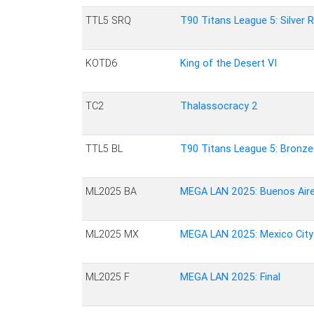
TTL5 SRQ
T90 Titans League 5: Silver 
KOTD6
King of the Desert VI
TC2
Thalassocracy 2
TTL5 BL
T90 Titans League 5: Bronz
ML2025 BA
MEGA LAN 2025: Buenos Air
ML2025 MX
MEGA LAN 2025: Mexico City
ML2025 F
MEGA LAN 2025: Final