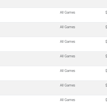
All Games
All Games
All Games
All Games
All Games
All Games
All Games