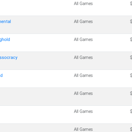
All Games
nental
All Games
ghold
All Games
assocracy
All Games
ad
All Games
All Games
All Games
All Games