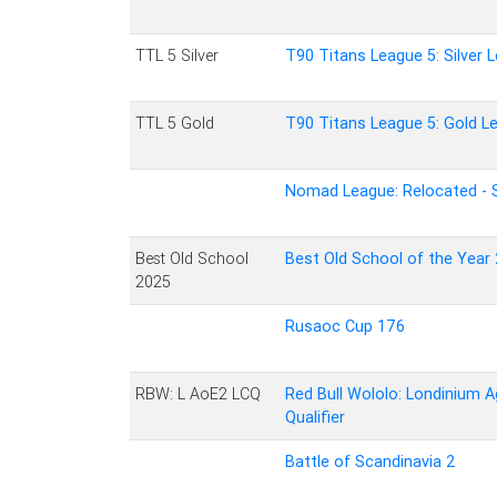
TTL 5 Silver
T90 Titans League 5: Silver 
TTL 5 Gold
T90 Titans League 5: Gold L
Nomad League: Relocated - 
Best Old School
Best Old School of the Year
2025
Rusaoc Cup 176
RBW: L AoE2 LCQ
Red Bull Wololo: Londinium A
Qualifier
Battle of Scandinavia 2