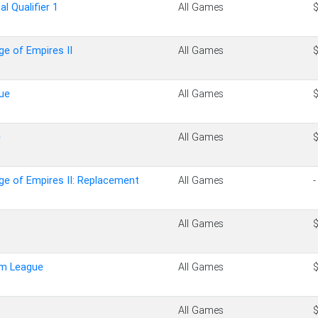
al Qualifier 1
All Games
ge of Empires II
All Games
ue
All Games
e
All Games
ge of Empires II: Replacement
All Games
-
All Games
um League
All Games
All Games