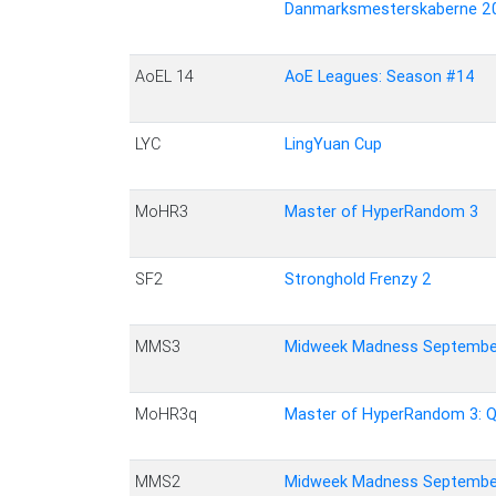
Danmarksmesterskaberne 2
AoEL 14
AoE Leagues: Season #14
LYC
LingYuan Cup
MoHR3
Master of HyperRandom 3
SF2
Stronghold Frenzy 2
MMS3
Midweek Madness Septembe
MoHR3q
Master of HyperRandom 3: Qu
MMS2
Midweek Madness Septembe