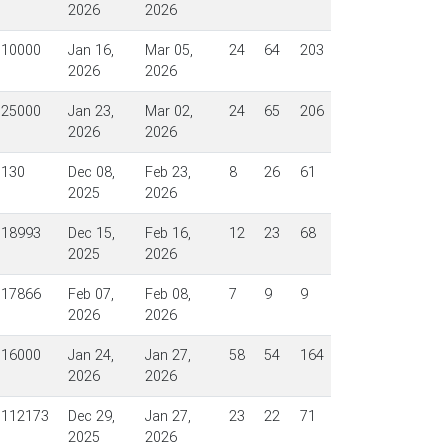
2026
2026
$10000
Jan 16,
Mar 05,
24
64
203
2026
2026
$25000
Jan 23,
Mar 02,
24
65
206
2026
2026
$130
Dec 08,
Feb 23,
8
26
61
2025
2026
$18993
Dec 15,
Feb 16,
12
23
68
2025
2026
$17866
Feb 07,
Feb 08,
7
9
9
2026
2026
$16000
Jan 24,
Jan 27,
58
54
164
2026
2026
$112173
Dec 29,
Jan 27,
23
22
71
2025
2026