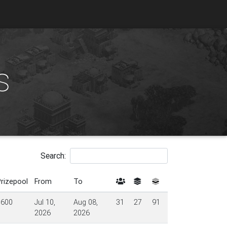
s
Search:
rizepool
From
To
$600
Jul 10,
Aug 08,
31
27
91
2026
2026