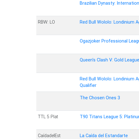
Brazilian Dynasty: Internation
RBW: LO
Red Bull Wololo: Londinium A
Ogazjoker Professional Leag
Queen's Clash V: Gold Leagu
Red Bull Wololo: Londinium A
Qualifier
The Chosen Ones 3
TTL 5 Plat
T90 Titans League 5: Platin
CaídadelEst
La Caída del Estandarte