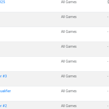
025
All Games
All Games
-
All Games
-
All Games
-
All Games
-
r #3
All Games
-
alifier
All Games
-
r #2
All Games
-