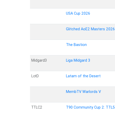
USA Cup 2026
Glitched AoE2 Masters 2026
The Bastion
Midgard3
Liga Midgard 3
LotD
Latam of the Desert
MembTV Warlords V
TTLC2
T90 Community Cup 2: TTL5