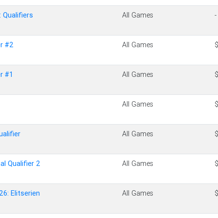
Qualifiers
All Games
-
r #2
All Games
r #1
All Games
All Games
alifier
All Games
al Qualifier 2
All Games
6: Elitserien
All Games