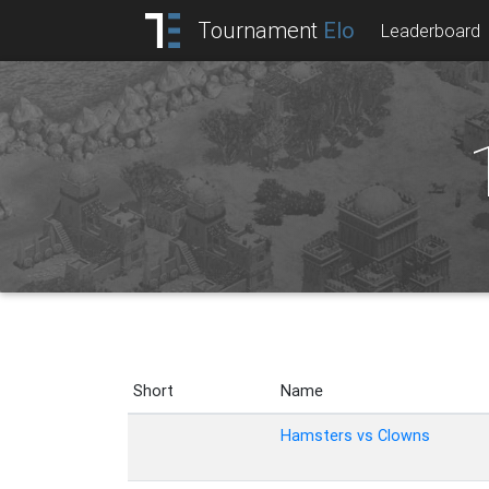
Tournament
Elo
Leaderboard
Short
Name
Hamsters vs Clowns