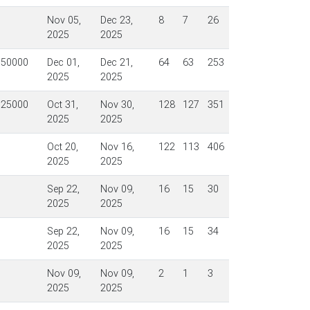
Nov 05,
Dec 23,
8
7
26
2025
2025
$50000
Dec 01,
Dec 21,
64
63
253
2025
2025
$25000
Oct 31,
Nov 30,
128
127
351
2025
2025
Oct 20,
Nov 16,
122
113
406
2025
2025
Sep 22,
Nov 09,
16
15
30
2025
2025
Sep 22,
Nov 09,
16
15
34
2025
2025
Nov 09,
Nov 09,
2
1
3
2025
2025