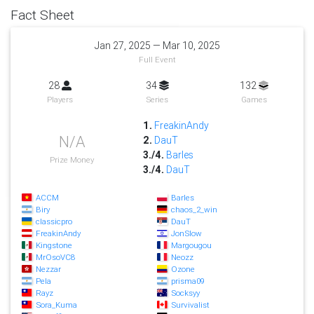
Fact Sheet
Jan 27, 2025 — Mar 10, 2025
Full Event
28
34
132
Players
Series
Games
1.
FreakinAndy
N/A
2.
DauT
3./4.
Barles
Prize Money
3./4.
DauT
ACCM
Barles
Biry
chaos_2_win
classicpro
DauT
FreakinAndy
JonSlow
Kingstone
Margougou
MrOsoVC8
Neozz
Nezzar
Ozone
Pela
prisma09
Rayz
Socksyy
Sora_Kuma
Survivalist