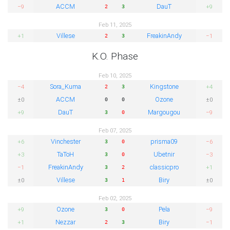
ACCM
DauT
−9
+9
2
3
Feb 11, 2025
Villese
FreakinAndy
+1
−1
2
3
K.O. Phase
Feb 10, 2025
Sora_Kuma
Kingstone
−4
+4
2
3
ACCM
Ozone
±0
±0
0
0
DauT
Margougou
+9
−9
3
0
Feb 07, 2025
Vinchester
prisma09
+6
−6
3
0
TaToH
Ubetnir
+3
−3
3
0
FreakinAndy
classicpro
−1
+1
3
2
Villese
Biry
±0
±0
3
1
Feb 02, 2025
Ozone
Pela
+9
−9
3
0
Nezzar
Biry
+1
−1
2
3