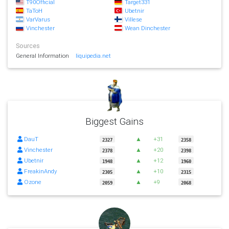
T90Official
Target331
TaToH
Ubetnir
VarVarus
Villese
Vinchester
Wean Dinchester
Sources
General Information
liquipedia.net
Biggest Gains
DauT
▲
+31
2327
2358
Vinchester
▲
+20
2378
2398
Ubetnir
▲
+12
1948
1960
FreakinAndy
▲
+10
2305
2315
Ozone
▲
+9
2059
2068