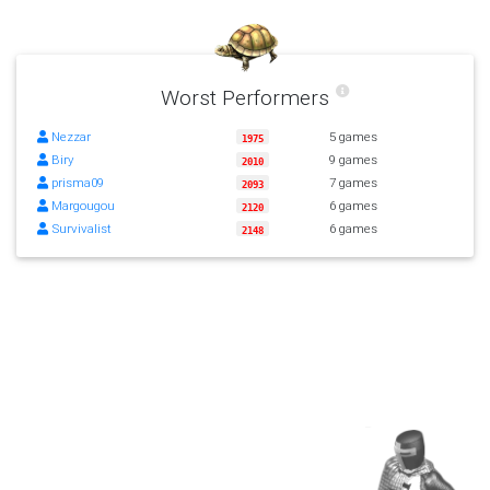
Worst Performers
Nezzar
5 games
1975
Biry
9 games
2010
prisma09
7 games
2093
Margougou
6 games
2120
Survivalist
6 games
2148