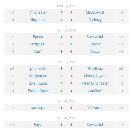
Feb 01, 2025
Vinchester
MrOsoVC8
+3
−3
3
0
Kingstone
Socksyy
−4
+4
3
1
Jan 31, 2025
Barles
Survivalist
+3
−3
3
0
Target331
Ubetnir
−15
+15
0
3
DauT
Neozz
+3
−3
3
0
Jan 30, 2025
prisma09
T90Official
±0
±0
3
1
Margougou
chaos_2_win
+3
−3
3
0
Sora_Kuma
Wean Dinchester
+3
−3
3
0
FreakinAndy
JonSlow
−4
+4
3
1
Jan 29, 2025
classicpro
VarVarus
+3
−3
3
0
Jan 28, 2025
Rayz
Survivalist
−12
+12
0
3