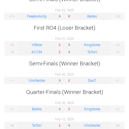
Feb 22, 2025
FreakinAndy
Barles
+12
−12
3
0
First RO4 (Loser Bracket)
Feb 21, 2025
Villese
Kingstone
−4
+4
2
3
ACCM
TaToH
−4
+4
2
3
Semi-Finals (Winner Bracket)
Feb 20, 2025
Vinchester
DauT
−1
+1
3
2
Quarter-Finals (Winner Bracket)
Feb 18, 2025
Barles
Kingstone
−1
+1
3
2
Feb 12, 2025
TaToH
Vinchester
−8
+8
1
3