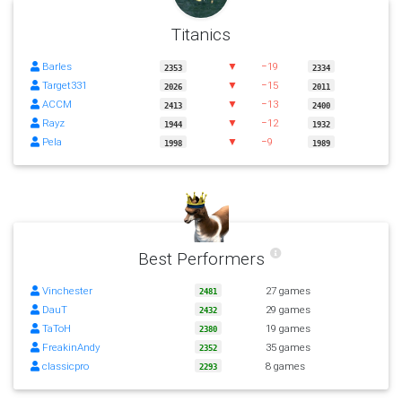
Titanics
Barles
▼
−19
2353
2334
Target331
▼
−15
2026
2011
ACCM
▼
−13
2413
2400
Rayz
▼
−12
1944
1932
Pela
▼
−9
1998
1989
Best Performers
Vinchester
27 games
2481
DauT
29 games
2432
TaToH
19 games
2380
FreakinAndy
35 games
2352
classicpro
8 games
2293