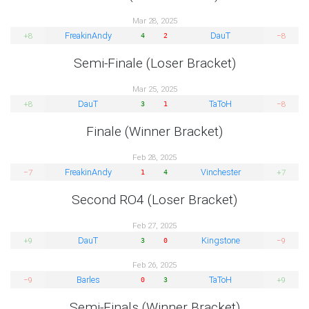
Mar 28, 2025
FreakinAndy
DauT
+8
−8
4
2
Semi-Finale (Loser Bracket)
Mar 25, 2025
DauT
TaToH
+8
−8
3
1
Finale (Winner Bracket)
Feb 28, 2025
FreakinAndy
Vinchester
−7
+7
1
4
Second RO4 (Loser Bracket)
Feb 27, 2025
DauT
Kingstone
+9
−9
3
0
Feb 26, 2025
Barles
TaToH
−9
+9
0
3
Semi-Finals (Winner Bracket)