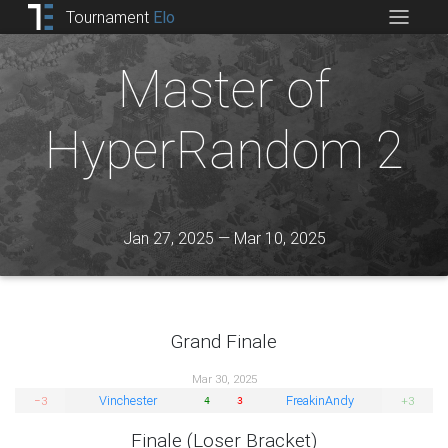
Tournament
Elo
Master of
HyperRandom 2
Jan 27, 2025 — Mar 10, 2025
Grand Finale
Mar 30, 2025
Vinchester
FreakinAndy
−3
+3
4
3
Finale (Loser Bracket)