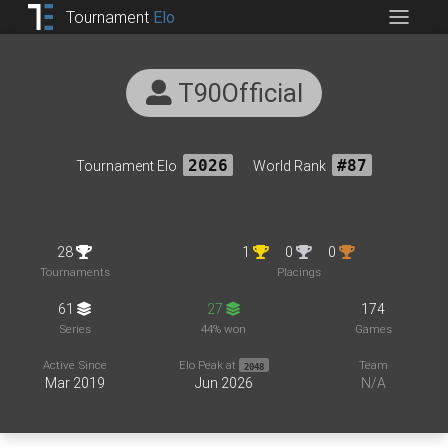
Tournament
Elo
T90Official
Tournament Elo
2026
World Rank
#87
28
1
0
0
Tournaments
Placings
61
27
174
Series
44% won
Games
Active Since
Elo Peak at
Team
2048
Mar 2019
Jun 2026
N/A