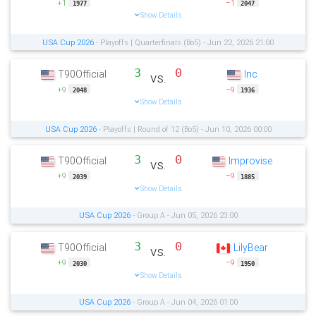
+1
−1
1977
2047
Show Details
USA Cup 2026
- Playoffs | Quarterfinals (Bo5) - Jun 22, 2026 21:00
3
0
T90Official
Inc
vs.
+9
−9
2048
1936
Show Details
USA Cup 2026
- Playoffs | Round of 12 (Bo5) - Jun 10, 2026 00:00
3
0
T90Official
Improvise
vs.
+9
−9
2039
1885
Show Details
USA Cup 2026
- Group A - Jun 05, 2026 23:00
3
0
T90Official
LilyBear
vs.
+9
−9
2030
1950
Show Details
USA Cup 2026
- Group A - Jun 04, 2026 01:00