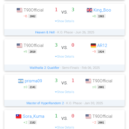
1
3
T90Official
King_Boo
vs.
−8
+8
2002
1983
Show Details
Heaven & Hell
- K.O. Phase - Jun 26, 2025
3
0
T90Official
AR12
vs.
+9
−9
2010
1924
Show Details
Wallhalla 2: Qualifier
- Semi-Finals - Feb 06, 2025
3
1
prisma09
T90Official
vs.
±0
±0
2141
2001
Show Details
Master of HyperRandom 2
- K.O. Phase - Jan 30, 2025
1
0
Sora_Kuma
T90Official
vs.
+2
−2
2182
2001
Show Details