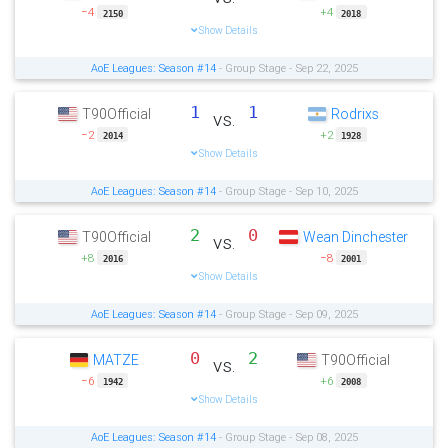
−4
+4
2150
2018
Show Details
AoE Leagues: Season #14
- Group Stage - Sep 22, 2025
1
1
T90Official
Rodrixs
vs.
−2
+2
2014
1928
Show Details
AoE Leagues: Season #14
- Group Stage - Sep 10, 2025
2
0
T90Official
Wean Dinchester
vs.
+8
−8
2016
2001
Show Details
AoE Leagues: Season #14
- Group Stage - Sep 09, 2025
0
2
MATZE
T90Official
vs.
−6
+6
1942
2008
Show Details
AoE Leagues: Season #14
- Group Stage - Sep 08, 2025