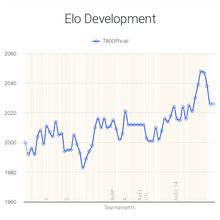
Elo Development
T90Official
2060
2040
2020
2000
1980
AoEL 14
AoEL
RoRP
s10
A…
S…
4
1960
Tournaments