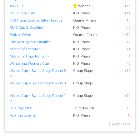
AoK Cup
Winner
+16
Unus Imperium
K.O. Phase
+11
T90 Titans League: Silver League
Quarter-Finals
−10
RMS Cup 2: Qualifier 1
K.O. Phase
−6
Sink or Swim
Quarter-Finals
−10
The Resurgence Qualifier
K.O. Phase
+4
Master of Socotra 2
K.O. Phase
+1
Master of HyperRandom
K.O. Phase
−4
Wandering Warriors Cup
K.O. Phase
−3
Visible Cup 4 Swiss Stage Round 5-
Group Stage
+12
6
Visible Cup 4 Swiss Stage Round 3-
Group Stage
−5
4
Visible Cup 4 Swiss Stage Round 1-
Group Stage
+12
2
USA Cup 2021
Third/Fourth
±0
Aspiring Experts
K.O. Phase
−8
Report Error