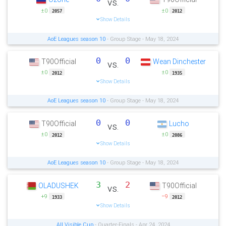
vs.
±0
±0
2057
2012
Show Details
AoE Leagues season 10
- Group Stage - May 18, 2024
0
0
T90Official
Wean Dinchester
vs.
±0
±0
2012
1935
Show Details
AoE Leagues season 10
- Group Stage - May 18, 2024
0
0
T90Official
Lucho
vs.
±0
±0
2012
2086
Show Details
AoE Leagues season 10
- Group Stage - May 18, 2024
3
2
OLADUSHEK
T90Official
vs.
+9
−9
1933
2012
Show Details
All Visible Cup
- Quarter-Finals - Apr 24, 2024