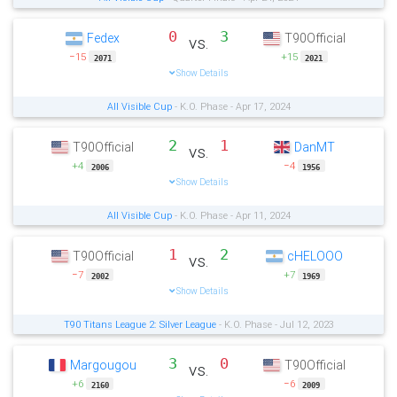
0
3
Fedex
T90Official
vs.
−15
+15
2071
2021
Show Details
All Visible Cup
- K.O. Phase - Apr 17, 2024
2
1
T90Official
DanMT
vs.
+4
−4
2006
1956
Show Details
All Visible Cup
- K.O. Phase - Apr 11, 2024
1
2
T90Official
cHELOOO
vs.
−7
+7
2002
1969
Show Details
T90 Titans League 2: Silver League
- K.O. Phase - Jul 12, 2023
3
0
Margougou
T90Official
vs.
+6
−6
2160
2009