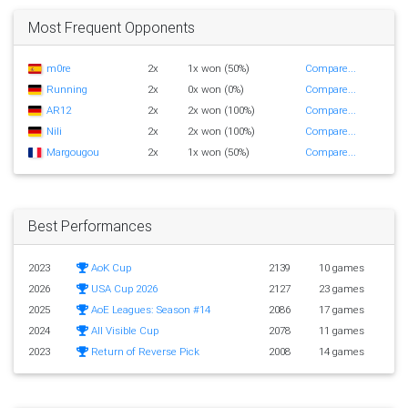
Most Frequent Opponents
m0re
2x
1x won (50%)
Compare...
Running
2x
0x won (0%)
Compare...
AR12
2x
2x won (100%)
Compare...
Nili
2x
2x won (100%)
Compare...
Margougou
2x
1x won (50%)
Compare...
Best Performances
2023
AoK Cup
2139
10 games
2026
USA Cup 2026
2127
23 games
2025
AoE Leagues: Season #14
2086
17 games
2024
All Visible Cup
2078
11 games
2023
Return of Reverse Pick
2008
14 games