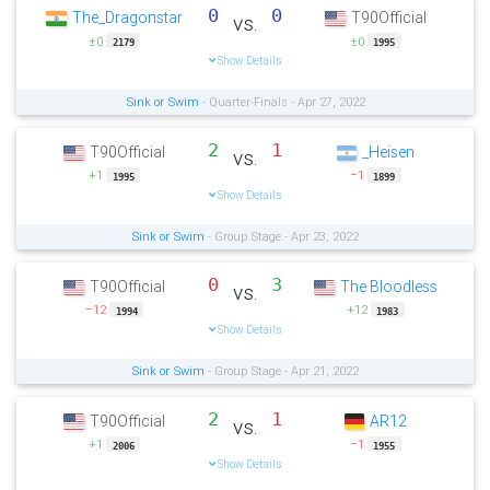
0
0
The_Dragonstar
T90Official
vs.
±0
±0
2179
1995
Show Details
Sink or Swim
- Quarter-Finals - Apr 27, 2022
2
1
T90Official
_Heisen
vs.
+1
−1
1995
1899
Show Details
Sink or Swim
- Group Stage - Apr 23, 2022
0
3
T90Official
The Bloodless
vs.
−12
+12
1994
1983
Show Details
Sink or Swim
- Group Stage - Apr 21, 2022
2
1
T90Official
AR12
vs.
+1
−1
2006
1955
Show Details