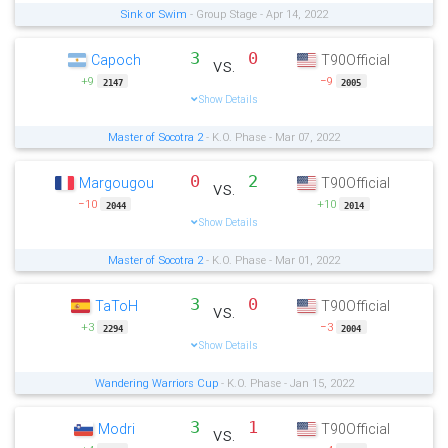
Sink or Swim
- Group Stage - Apr 14, 2022
3
0
Capoch
T90Official
vs.
+9
−9
2147
2005
Show Details
Master of Socotra 2
- K.O. Phase - Mar 07, 2022
0
2
Margougou
T90Official
vs.
−10
+10
2044
2014
Show Details
Master of Socotra 2
- K.O. Phase - Mar 01, 2022
3
0
TaToH
T90Official
vs.
+3
−3
2294
2004
Show Details
Wandering Warriors Cup
- K.O. Phase - Jan 15, 2022
3
1
Modri
T90Official
vs.