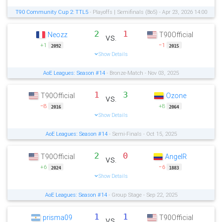
T90 Community Cup 2: TTL5
- Playoffs | Semifinals (Bo5) - Apr 23, 2026 14:00
2
1
Neozz
T90Official
vs.
+1
−1
2092
2015
Show Details
AoE Leagues: Season #14
- Bronze-Match - Nov 03, 2025
1
3
T90Official
Ozone
vs.
−8
+8
2016
2064
Show Details
AoE Leagues: Season #14
- Semi-Finals - Oct 15, 2025
2
0
T90Official
AngelR
vs.
+6
−6
2024
1883
Show Details
AoE Leagues: Season #14
- Group Stage - Sep 22, 2025
1
1
prisma09
T90Official
vs.