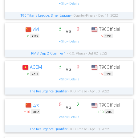
Show Details
T90 Titans League: Silver League
- Quarter-Finals - Dec 11, 2022
3
0
vivi
T90Official
vs.
+6
−6
2165
1993
Show Details
RMS Cup 2: Qualifier 1
- K.O. Phase - Jul 02, 2022
3
0
ACCM
T90Official
vs.
+6
−6
2231
1999
Show Details
The Resurgence Qualifier
- K.O. Phase - Apr 30, 2022
0
2
Lyx
T90Official
vs.
−10
+10
2082
2005
Show Details
The Resurgence Qualifier
- K.O. Phase - Apr 30, 2022