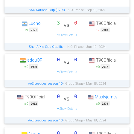
SAX Nations Cup (1v1s)
- K.O. Phase - Sep 30, 2024
3
0
Lucho
T90Official
vs.
+9
−9
2121
2003
Show Details
ShenAiXie Cup Qualifier
- K.O. Phase - Jun 19, 2024
0
0
adduOP
T90Official
vs.
±0
±0
1990
2012
Show Details
AoE Leagues season 10
- Group Stage - May 18, 2024
0
0
T90Official
Mastyjames
vs.
±0
±0
2012
1979
Show Details
AoE Leagues season 10
- Group Stage - May 18, 2024
0
0
Ozone
T90Official