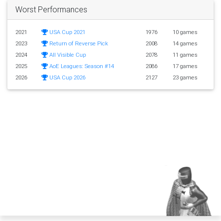
Worst Performances
2021
USA Cup 2021
1976
10 games
2023
Return of Reverse Pick
2008
14 games
2024
All Visible Cup
2078
11 games
2025
AoE Leagues: Season #14
2086
17 games
2026
USA Cup 2026
2127
23 games