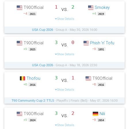
1
2
T90Official
Smokey
vs.
−4
+4
2021
2019
Show Details
USA Cup 2026
- Group A - May 30, 2026 16:00
3
0
T90Official
Phish 'n' Tofu
vs.
+9
−9
2025
1891
Show Details
USA Cup 2026
- Group A - May 18, 2026 22:30
3
1
Thofou
T90Official
vs.
+8
−8
2016
2016
Show Details
T90 Community Cup 2: TTL5
- Playoffs | Finals (Bo5) - May 07, 2026 16:30
3
2
T90Official
Nili
vs.
+9
−9
2024
2054
Show Details