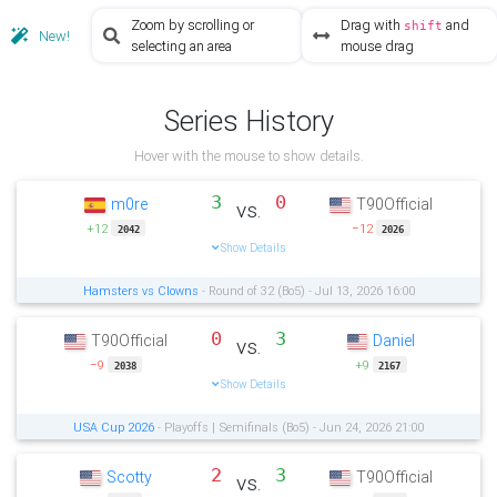
Zoom by scrolling or
Drag with
and
shift
New!
selecting an area
mouse drag
Series History
Hover with the mouse to show details.
3
0
m0re
T90Official
vs.
+12
−12
2042
2026
Show Details
Hamsters vs Clowns
- Round of 32 (Bo5) - Jul 13, 2026 16:00
0
3
T90Official
Daniel
vs.
−9
+9
2038
2167
Show Details
USA Cup 2026
- Playoffs | Semifinals (Bo5) - Jun 24, 2026 21:00
2
3
Scotty
T90Official
vs.