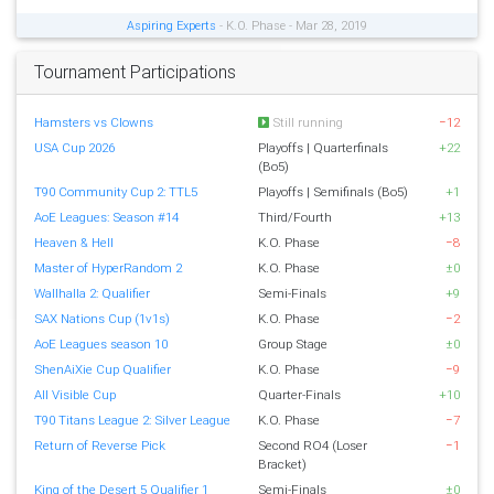
Aspiring Experts
- K.O. Phase - Mar 28, 2019
Tournament Participations
Hamsters vs Clowns
Still running
−12
USA Cup 2026
Playoffs | Quarterfinals
+22
(Bo5)
T90 Community Cup 2: TTL5
Playoffs | Semifinals (Bo5)
+1
AoE Leagues: Season #14
Third/Fourth
+13
Heaven & Hell
K.O. Phase
−8
Master of HyperRandom 2
K.O. Phase
±0
Wallhalla 2: Qualifier
Semi-Finals
+9
SAX Nations Cup (1v1s)
K.O. Phase
−2
AoE Leagues season 10
Group Stage
±0
ShenAiXie Cup Qualifier
K.O. Phase
−9
All Visible Cup
Quarter-Finals
+10
T90 Titans League 2: Silver League
K.O. Phase
−7
Return of Reverse Pick
Second RO4 (Loser
−1
Bracket)
King of the Desert 5 Qualifier 1
Semi-Finals
±0