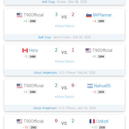
AoK Cup
- Finale - Mar 08, 2023
3
2
T90Official
MrPlanner
vs.
+4
−4
1998
1989
Show Details
AoK Cup
- Semi-Finals - Feb 23, 2023
2
1
Hera
T90Official
vs.
−5
+5
2408
1994
Show Details
Unus Imperium
- K.O. Phase - Feb 04, 2023
2
0
T90Official
Nahue05
vs.
+6
−6
1989
1929
Show Details
Unus Imperium
- K.O. Phase - Jan 24, 2023
0
2
T90Official
Uzikoti
vs.
−10
+10
1983
1938