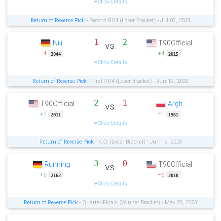
Show Details
Return of Reverse Pick
- Second RO4 (Loser Bracket) - Jul 03, 2023
1
2
Nili
T90Official
vs.
−4
+4
2044
2015
Show Details
Return of Reverse Pick
- First RO4 (Loser Bracket) - Jun 19, 2023
2
1
T90Official
Argh
vs.
+1
−1
2011
1961
Show Details
Return of Reverse Pick
- K.O. (Loser Bracket) - Jun 12, 2023
3
0
Running
T90Official
vs.
+6
−6
2162
2010
Show Details
Return of Reverse Pick
- Quarter-Finals (Winner Bracket) - May 29, 2023