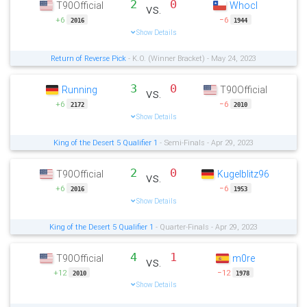
2
0
T90Official
Whocl
vs.
+6
−6
2016
1944
Show Details
Return of Reverse Pick
- K.O. (Winner Bracket) - May 24, 2023
3
0
Running
T90Official
vs.
+6
−6
2172
2010
Show Details
King of the Desert 5 Qualifier 1
- Semi-Finals - Apr 29, 2023
2
0
T90Official
Kugelblitz96
vs.
+6
−6
2016
1953
Show Details
King of the Desert 5 Qualifier 1
- Quarter-Finals - Apr 29, 2023
4
1
T90Official
m0re
vs.
+12
−12
2010
1978
Show Details