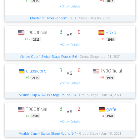
+4
−4
2115
2007
Show Details
Master of HyperRandom
- K.O. Phase - Jan 05, 2022
3
0
T90Official
Poxo
vs.
+12
−12
2011
1968
Show Details
Visible Cup 4 Swiss Stage Round 5-6
- Group Stage - Jul 01, 2021
3
0
classicpro
T90Official
vs.
+9
−9
2115
1999
Show Details
Visible Cup 4 Swiss Stage Round 3-4
- Group Stage - Jun 24, 2021
3
2
T90Official
gwfe
vs.
+4
−4
2008
1978
Show Details
Visible Cup 4 Swiss Stage Round 3-4
- Group Stage - Jun 18, 2021