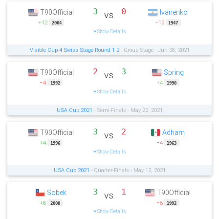
3
0
T90Official
Ivanenko
vs.
+12
−12
2004
1947
Show Details
Visible Cup 4 Swiss Stage Round 1-2
- Group Stage - Jun 08, 2021
2
3
T90Official
Spring
vs.
−4
+4
1992
1990
Show Details
USA Cup 2021
- Semi-Finals - May 22, 2021
3
2
T90Official
Adham
vs.
+4
−4
1996
1963
Show Details
USA Cup 2021
- Quarter-Finals - May 12, 2021
3
1
Sobek
T90Official
vs.
+8
−8
2008
1992
Show Details