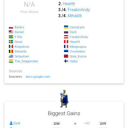
N/A
2.
Hearttt
3./4.
FreakinAndy
Prize Money
3./4.
Mihai06
Barles
classicpro
Daniel
Dark
F1Re
FreakinAndy
Ganji
Hearttt
Kingstone
Margougou
Mihai06
Overtaken
Sebastian
Sora_Kuma
The_Dragonstar
Valas
Sources
Brackets
docs.google.com
Biggest Gains
Dark
▲
+43
2236
2279