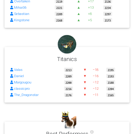
Overtaken
▲
+17
2119
2136
Mihai06
▲
+13
2221
2234
Sebastian
▲
+8
2289
2297
Kingstone
▲
+5
2168
2173
Titanics
Valas
▼
−18
2213
2195
Daniel
▼
−16
2209
2193
Margougou
▼
−12
2200
2188
classicpro
▼
−12
2216
2204
The_Dragonstar
▼
−11
2176
2165
Best Performers