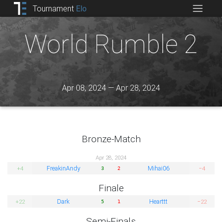
Tournament
Elo
World Rumble 2
Apr 08, 2024 — Apr 28, 2024
Bronze-Match
Apr 28, 2024
FreakinAndy
Mihai06
+4
−4
3
2
Finale
Dark
Hearttt
+22
−22
5
1
Semi-Finals