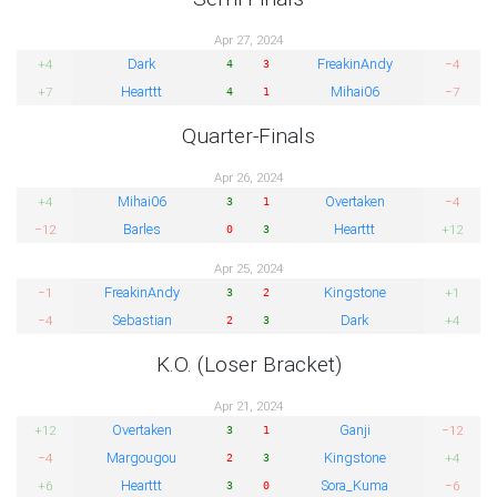
Apr 27, 2024
Dark
FreakinAndy
+4
−4
4
3
Hearttt
Mihai06
+7
−7
4
1
Quarter-Finals
Apr 26, 2024
Mihai06
Overtaken
+4
−4
3
1
Barles
Hearttt
−12
+12
0
3
Apr 25, 2024
FreakinAndy
Kingstone
−1
+1
3
2
Sebastian
Dark
−4
+4
2
3
K.O. (Loser Bracket)
Apr 21, 2024
Overtaken
Ganji
+12
−12
3
1
Margougou
Kingstone
−4
+4
2
3
Hearttt
Sora_Kuma
+6
−6
3
0