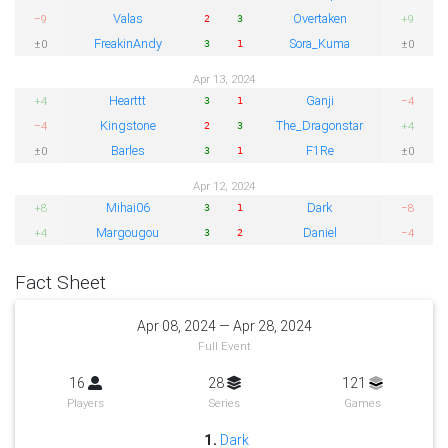
Valas
Overtaken
−9
+9
2
3
FreakinAndy
Sora_Kuma
±0
±0
3
1
Apr 13, 2024
Hearttt
Ganji
+4
−4
3
1
Kingstone
The_Dragonstar
−4
+4
2
3
Barles
F1Re
±0
±0
3
1
Apr 12, 2024
Mihai06
Dark
+8
−8
3
1
Margougou
Daniel
+4
−4
3
2
Fact Sheet
Apr 08, 2024 — Apr 28, 2024
Full Event
16
28
121
Players
Series
Games
1.
Dark