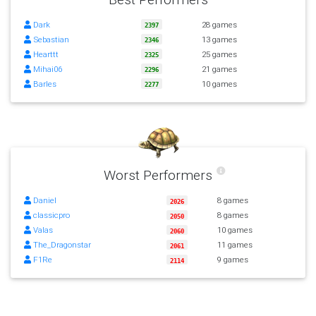
Dark
28 games
2397
Sebastian
13 games
2346
Hearttt
25 games
2325
Mihai06
21 games
2296
Barles
10 games
2277
Worst Performers
Daniel
8 games
2026
classicpro
8 games
2050
Valas
10 games
2060
The_Dragonstar
11 games
2061
F1Re
9 games
2114