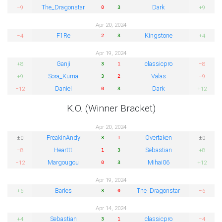
The_Dragonstar
Dark
−9
+9
0
3
Apr 20, 2024
F1Re
Kingstone
−4
+4
2
3
Apr 19, 2024
Ganji
classicpro
+8
−8
3
1
Sora_Kuma
Valas
+9
−9
3
2
Daniel
Dark
−12
+12
0
3
K.O. (Winner Bracket)
Apr 20, 2024
FreakinAndy
Overtaken
±0
±0
3
1
Hearttt
Sebastian
−8
+8
1
3
Margougou
Mihai06
−12
+12
0
3
Apr 19, 2024
Barles
The_Dragonstar
+6
−6
3
0
Apr 14, 2024
Sebastian
classicpro
+4
−4
3
1