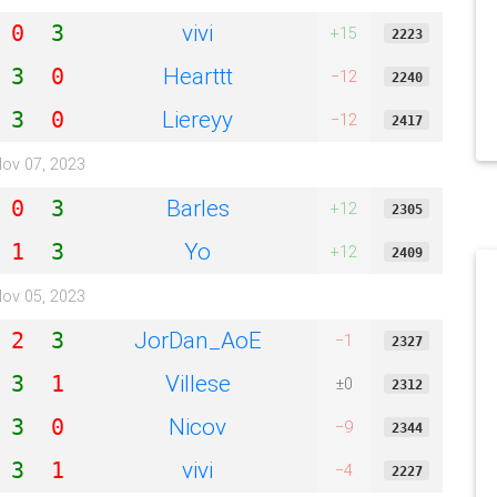
vivi
0
3
+15
2223
Hearttt
3
0
−12
2240
Liereyy
3
0
−12
2417
ov 07, 2023
Barles
0
3
+12
2305
Yo
1
3
+12
2409
ov 05, 2023
JorDan_AoE
2
3
−1
2327
Villese
3
1
±0
2312
Nicov
3
0
−9
2344
vivi
3
1
−4
2227