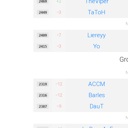
TheViper
+2
2469
TaToH
−3
2449
N
Liereyy
−7
2409
Yo
−3
2415
Gr
N
ACCM
−12
2319
Barles
−12
2316
DauT
−9
2387
N