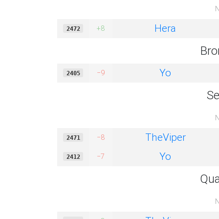
N
Hera
+8
2472
Bro
Yo
−9
2405
Se
N
TheViper
−8
2471
Yo
−7
2412
Qua
N