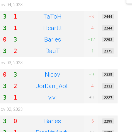
ov 04, 2023
TaToH
3
1
−8
2444
Hearttt
3
1
−4
2244
Barles
0
3
+12
2293
DauT
3
2
+1
2375
ov 03, 2023
Nicov
0
3
+9
2335
JorDan_AoE
3
2
−4
2331
vivi
3
1
±0
2227
ov 02, 2023
Barles
3
0
−6
2299