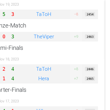
ov 19, 2023
TaToH
5
3
−8
2454
nze-Match
TheViper
0
3
+9
2463
mi-Finals
ov 18, 2023
TaToH
2
4
+8
2446
Hera
1
4
+7
2465
rter-Finals
ov 17, 2023