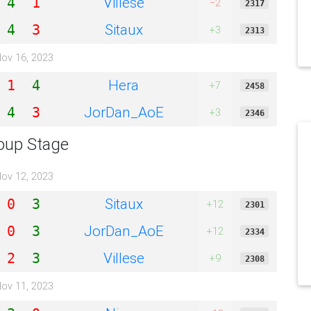
Villese
4
1
−2
2317
Sitaux
4
3
+3
2313
ov 16, 2023
Hera
1
4
+7
2458
JorDan_AoE
4
3
+3
2346
oup Stage
ov 12, 2023
Sitaux
0
3
+12
2301
JorDan_AoE
0
3
+12
2334
Villese
2
3
+9
2308
ov 11, 2023