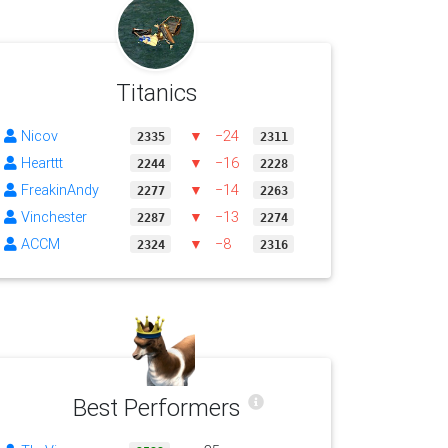
Titanics
Nicov
▼
−24
2335
2311
Hearttt
▼
−16
2244
2228
FreakinAndy
▼
−14
2277
2263
Vinchester
▼
−13
2287
2274
ACCM
▼
−8
2324
2316
Best Performers