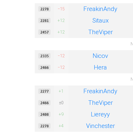
FreakinAndy
−15
2278
Sitaux
+12
2281
TheViper
+12
2457
N
Nicov
−12
2335
Hera
−12
2466
N
FreakinAndy
+1
2277
TheViper
±0
2466
Liereyy
+9
2408
Vinchester
+4
2278