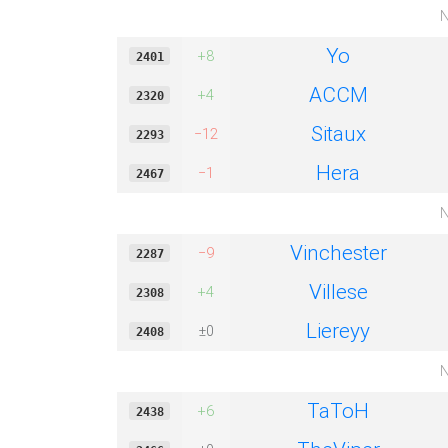
N
Yo
+8
2401
ACCM
+4
2320
Sitaux
−12
2293
Hera
−1
2467
N
Vinchester
−9
2287
Villese
+4
2308
Liereyy
±0
2408
N
TaToH
+6
2438