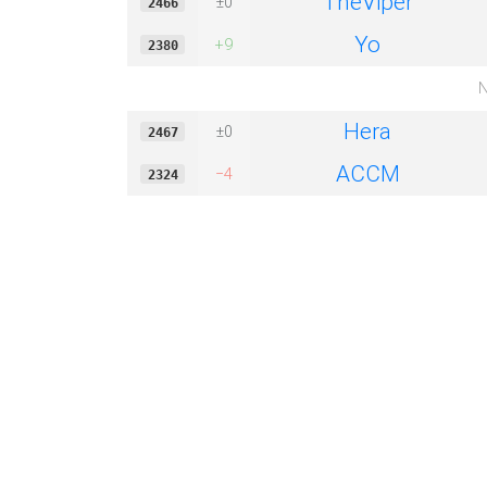
TheViper
±0
2466
Yo
+9
2380
N
Hera
±0
2467
ACCM
−4
2324