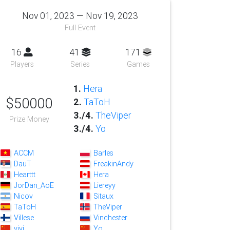
Nov 01, 2023 — Nov 19, 2023
Full Event
16
41
171
Players
Series
Games
1.
Hera
$50000
2.
TaToH
3./4.
TheViper
Prize Money
3./4.
Yo
ACCM
Barles
DauT
FreakinAndy
Hearttt
Hera
JorDan_AoE
Liereyy
Nicov
Sitaux
TaToH
TheViper
Villese
Vinchester
vivi
Yo