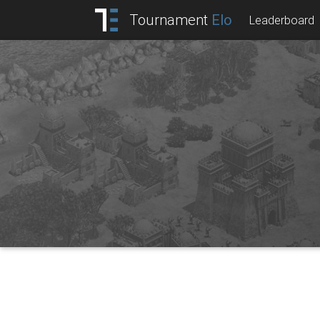
Tournament
Elo
Leaderboard