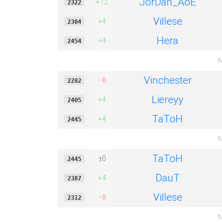
JorDan_AoE
+12
2322
Villese
+4
2304
Hera
+4
2454
N
Vinchester
−8
2282
Liereyy
+4
2405
TaToH
+4
2445
N
TaToH
±0
2445
DauT
+4
2387
Villese
−8
2312
N