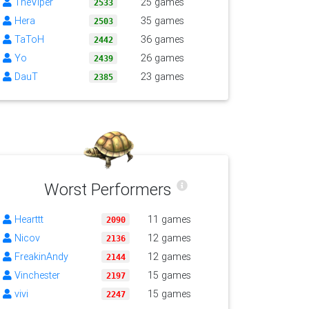
TheViper
25 games
2533
Hera
35 games
2503
TaToH
36 games
2442
Yo
26 games
2439
DauT
23 games
2385
Worst Performers
Hearttt
11 games
2090
Nicov
12 games
2136
FreakinAndy
12 games
2144
Vinchester
15 games
2197
vivi
15 games
2247