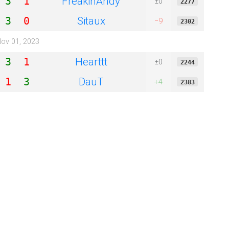
FreakinAndy
3
1
±0
2277
Sitaux
3
0
−9
2302
ov 01, 2023
Hearttt
3
1
±0
2244
DauT
1
3
+4
2383