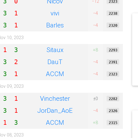
Nicov
3
0
−12
2323
vivi
3
1
−4
2238
Barles
3
1
−4
2320
ov 10, 2023
Sitaux
1
3
+8
2293
DauT
3
2
−4
2391
ACCM
3
1
−4
2323
ov 09, 2023
Vinchester
3
1
±0
2282
JorDan_AoE
3
1
−4
2326
ACCM
1
3
+8
2315
ov 08, 2023