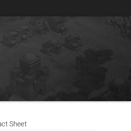
act Sheet