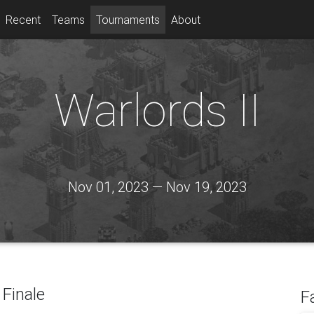
Recent
Teams
Tournaments
About
Warlords II
Nov 01, 2023 — Nov 19, 2023
Finale
F