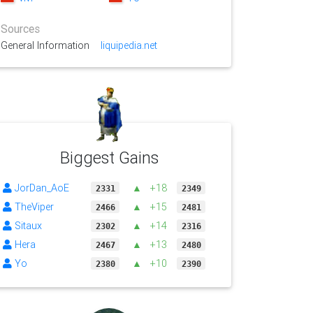
Sources
General Information
liquipedia.net
Biggest Gains
JorDan_AoE
▲
+18
2331
2349
TheViper
▲
+15
2466
2481
Sitaux
▲
+14
2302
2316
Hera
▲
+13
2467
2480
Yo
▲
+10
2380
2390