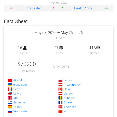
May 07, 2026
Vinchester
FreakinAndy
−9
+9
2
3
Fact Sheet
May 07, 2026 — May 25, 2026
Full Event
16
27
118
Players
Series
Games
$70200
Unknown
Prize Money
ACCM
Barles
classicpro
FreakinAndy
Hearttt
Hera
Lewis
Liereyy
MbL
Mihai06
Sebastian
Sitaux
TaToH
TheViper
Vinchester
Yo