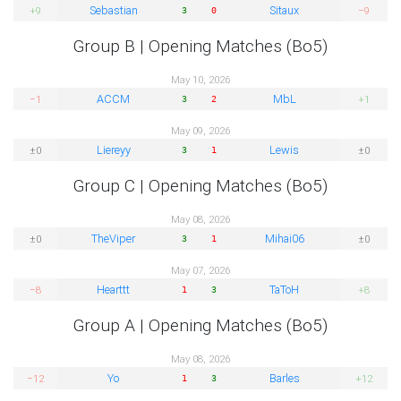
Sebastian
Sitaux
+9
−9
3
0
Group B | Opening Matches (Bo5)
May 10, 2026
ACCM
MbL
−1
+1
3
2
May 09, 2026
Liereyy
Lewis
±0
±0
3
1
Group C | Opening Matches (Bo5)
May 08, 2026
TheViper
Mihai06
±0
±0
3
1
May 07, 2026
Hearttt
TaToH
−8
+8
1
3
Group A | Opening Matches (Bo5)
May 08, 2026
Yo
Barles
−12
+12
1
3