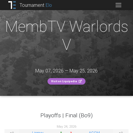
Tournament
Elo
MembTV Warlords
V
May 07, 2026 — May 25, 2026
Visit on Liquipedia
Playoffs | Final (Bo9)
May 24, 2026
Liereyy
ACCM
±0
±0
5
3