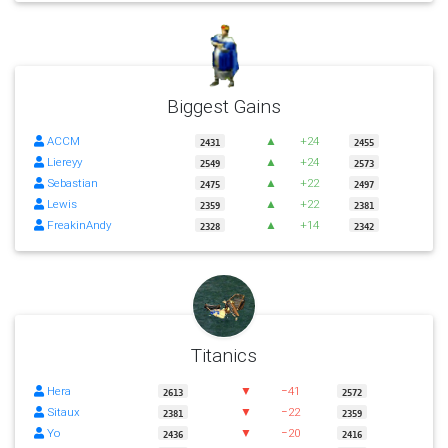
Biggest Gains
ACCM
▲
+24
2431
2455
Liereyy
▲
+24
2549
2573
Sebastian
▲
+22
2475
2497
Lewis
▲
+22
2359
2381
FreakinAndy
▲
+14
2328
2342
Titanics
Hera
▼
−41
2613
2572
Sitaux
▼
−22
2381
2359
Yo
▼
−20
2436
2416