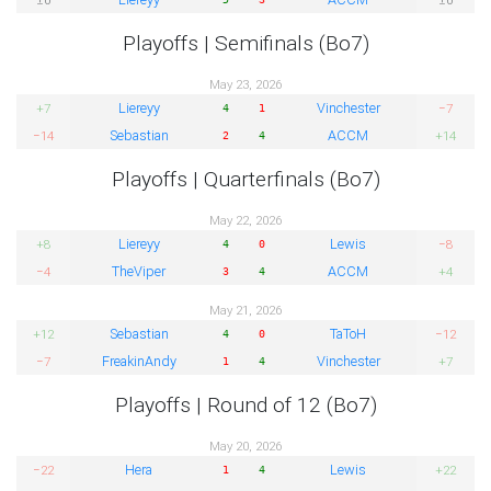
Playoffs | Semifinals (Bo7)
May 23, 2026
Liereyy
Vinchester
+7
−7
4
1
Sebastian
ACCM
−14
+14
2
4
Playoffs | Quarterfinals (Bo7)
May 22, 2026
Liereyy
Lewis
+8
−8
4
0
TheViper
ACCM
−4
+4
3
4
May 21, 2026
Sebastian
TaToH
+12
−12
4
0
FreakinAndy
Vinchester
−7
+7
1
4
Playoffs | Round of 12 (Bo7)
May 20, 2026
Hera
Lewis
−22
+22
1
4