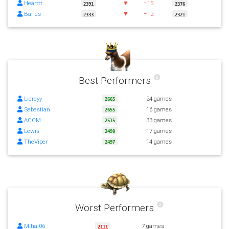
Hearttt
▼
−15
2391
2376
Barles
▼
−12
2333
2321
Best Performers
Liereyy
24 games
2665
Sebastian
16 games
2655
ACCM
33 games
2515
Lewis
17 games
2498
TheViper
14 games
2497
Worst Performers
Mihai06
7 games
2111