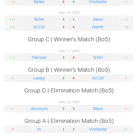
Barles
Vinchester
−12
+12
0
4
May 19, 2026
TaToH
Sitaux
+12
−12
4
1
ACCM
Hearttt
+16
−16
4
0
Group C | Winner's Match (Bo5)
May 17, 2026
TheViper
TaToH
+12
−12
3
0
Group B | Winner's Match (Bo5)
Liereyy
ACCM
+9
−9
3
0
Group D | Elimination Match (Bo5)
May 16, 2026
classicpro
Sitaux
+1
−1
2
3
Group A | Elimination Match (Bo5)
Yo
Vinchester
−8
+8
1
3