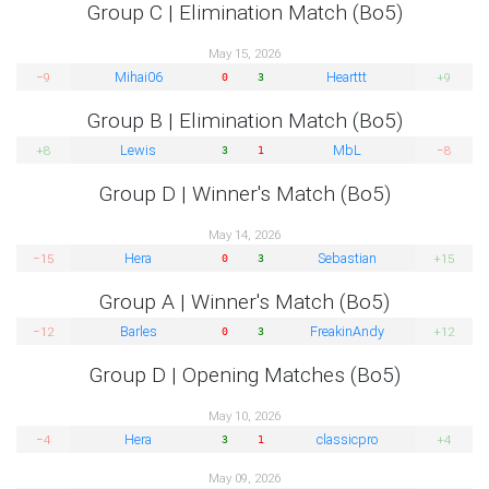
Group C | Elimination Match (Bo5)
May 15, 2026
Mihai06
Hearttt
−9
+9
0
3
Group B | Elimination Match (Bo5)
Lewis
MbL
+8
−8
3
1
Group D | Winner's Match (Bo5)
May 14, 2026
Hera
Sebastian
−15
+15
0
3
Group A | Winner's Match (Bo5)
Barles
FreakinAndy
−12
+12
0
3
Group D | Opening Matches (Bo5)
May 10, 2026
Hera
classicpro
−4
+4
3
1
May 09, 2026