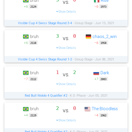
bruh
Rise
vs.
+6
−6
2124
1973
Show Details
Visible Cup 4 Swiss Stage Round 3-4
- Group Stage - Jun 15, 2021
3
0
bruh
chaos_2_win
vs.
+6
−6
2118
1958
Show Details
Visible Cup 4 Swiss Stage Round 1-2
- Group Stage - Jun 08, 2021
1
2
bruh
Dark
vs.
−7
+7
2112
2003
Show Details
Red Bull Wololo 4 Qualifier #2
- K.O. Phase - Jun 05, 2021
2
0
bruh
The Bloodless
vs.
+4
−4
2119
1962
Show Details
Red Bull Wololo 4 Qualifier #2
- K.O. Phase - Jun 05, 2021