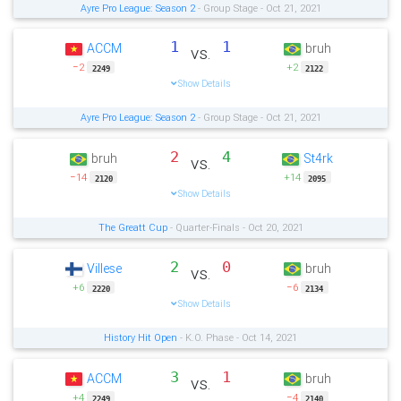
Ayre Pro League: Season 2
- Group Stage - Oct 21, 2021
1
1
ACCM
bruh
vs.
−2
+2
2249
2122
Show Details
Ayre Pro League: Season 2
- Group Stage - Oct 21, 2021
2
4
bruh
St4rk
vs.
−14
+14
2120
2095
Show Details
The Greatt Cup
- Quarter-Finals - Oct 20, 2021
2
0
Villese
bruh
vs.
+6
−6
2220
2134
Show Details
History Hit Open
- K.O. Phase - Oct 14, 2021
3
1
ACCM
bruh
vs.
+4
−4
2249
2140