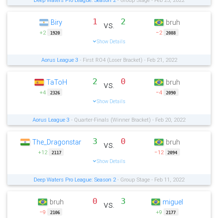
Deep Waters Pro League: Season 2
- Group Stage - Feb 25, 2022
1
2
Biry
bruh
vs.
+2
−2
1920
2088
Show Details
Aorus League 3
- First RO4 (Loser Bracket) - Feb 21, 2022
2
0
TaToH
bruh
vs.
+4
−4
2326
2090
Show Details
Aorus League 3
- Quarter-Finals (Winner Bracket) - Feb 20, 2022
3
0
The_Dragonstar
bruh
vs.
+12
−12
2117
2094
Show Details
Deep Waters Pro League: Season 2
- Group Stage - Feb 11, 2022
0
3
bruh
miguel
vs.
−9
+9
2106
2177