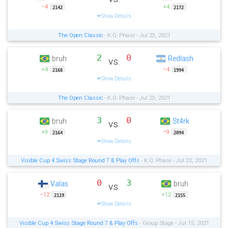
−4
+4
2142
2172
Show Details
The Open Classic
- K.O. Phase - Jul 23, 2021
2
0
bruh
Redlash
vs.
+4
−4
2168
1994
Show Details
The Open Classic
- K.O. Phase - Jul 23, 2021
3
0
bruh
St4rk
vs.
+9
−9
2164
2094
Show Details
Visible Cup 4 Swiss Stage Round 7 & Play Offs
- K.O. Phase - Jul 22, 2021
0
3
Valas
bruh
vs.
−12
+12
2119
2155
Show Details
Visible Cup 4 Swiss Stage Round 7 & Play Offs
- Group Stage - Jul 15, 2021