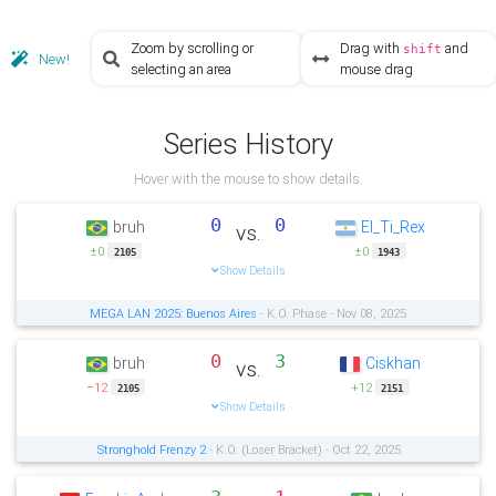
Zoom by scrolling or
Drag with
and
shift
New!
selecting an area
mouse drag
Series History
Hover with the mouse to show details.
0
0
bruh
El_Ti_Rex
vs.
±0
±0
2105
1943
Show Details
MEGA LAN 2025: Buenos Aires
- K.O. Phase - Nov 08, 2025
0
3
bruh
Ciskhan
vs.
−12
+12
2105
2151
Show Details
Stronghold Frenzy 2
- K.O. (Loser Bracket) - Oct 22, 2025