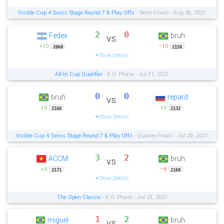
Visible Cup 4 Swiss Stage Round 7 & Play Offs
- Semi-Finals - Aug 08, 2021
2
0
Fedex
bruh
vs.
+10
−10
2060
2158
Show Details
All-In Cup Qualifier
- K.O. Phase - Jul 31, 2021
0
0
bruh
repard
vs.
±0
±0
2168
2132
Show Details
Visible Cup 4 Swiss Stage Round 7 & Play Offs
- Quarter-Finals - Jul 29, 2021
3
2
ACCM
bruh
vs.
+4
−4
2171
2168
Show Details
The Open Classic
- K.O. Phase - Jul 23, 2021
1
2
miguel
bruh
vs.