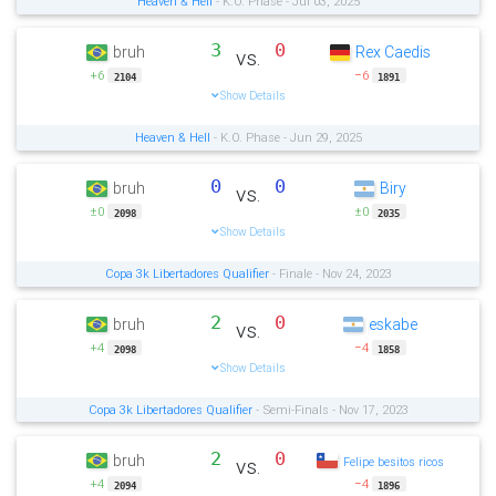
Heaven & Hell
- K.O. Phase - Jul 03, 2025
3
0
bruh
Rex Caedis
vs.
+6
−6
2104
1891
Show Details
Heaven & Hell
- K.O. Phase - Jun 29, 2025
0
0
bruh
Biry
vs.
±0
±0
2098
2035
Show Details
Copa 3k Libertadores Qualifier
- Finale - Nov 24, 2023
2
0
bruh
eskabe
vs.
+4
−4
2098
1858
Show Details
Copa 3k Libertadores Qualifier
- Semi-Finals - Nov 17, 2023
2
0
bruh
vs.
Felipe besitos ricos
+4
−4
2094
1896