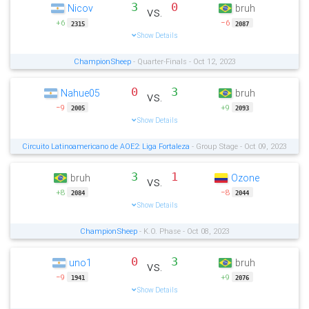
3
0
Nicov
bruh
vs.
+6
−6
2315
2087
Show Details
ChampionSheep
- Quarter-Finals - Oct 12, 2023
0
3
Nahue05
bruh
vs.
−9
+9
2005
2093
Show Details
Circuito Latinoamericano de AOE2: Liga Fortaleza
- Group Stage - Oct 09, 2023
3
1
bruh
Ozone
vs.
+8
−8
2084
2044
Show Details
ChampionSheep
- K.O. Phase - Oct 08, 2023
0
3
uno1
bruh
vs.
−9
+9
1941
2076
Show Details