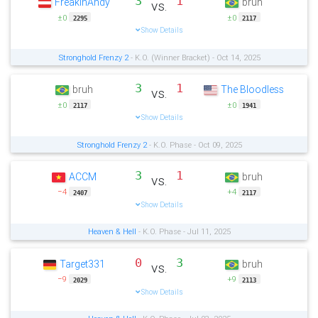
3
1
FreakinAndy
bruh
vs.
±0
±0
2295
2117
Show Details
Stronghold Frenzy 2
- K.O. (Winner Bracket) - Oct 14, 2025
3
1
bruh
The Bloodless
vs.
±0
±0
2117
1941
Show Details
Stronghold Frenzy 2
- K.O. Phase - Oct 09, 2025
3
1
ACCM
bruh
vs.
−4
+4
2407
2117
Show Details
Heaven & Hell
- K.O. Phase - Jul 11, 2025
0
3
Target331
bruh
vs.
−9
+9
2029
2113
Show Details