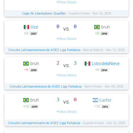
Show Details
Copa 3k Libertadores Qualifier
- Quarter-Finals - Nov 16, 2023
0
0
Uzzi
bruh
vs.
±0
±0
2087
2090
Show Details
Circuito Latinoamericano de AOE2: Liga Fortaleza
- Bronze-Match - Nov 12, 2023
2
3
bruh
LobodelaNieve
vs.
−9
+9
2090
2044
Show Details
Circuito Latinoamericano de AOE2: Liga Fortaleza
- Semi-Finals - Nov 04, 2023
3
0
bruh
Lucho
vs.
+12
−12
2099
2041
Show Details
Circuito Latinoamericano de AOE2: Liga Fortaleza
- Quarter-Finals - Oct 22, 2023