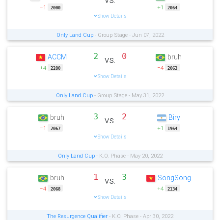
−1
+1
2000
2064
Show Details
Only Land Cup
- Group Stage - Jun 07, 2022
2
0
ACCM
bruh
vs.
+4
−4
2280
2063
Show Details
Only Land Cup
- Group Stage - May 31, 2022
3
2
bruh
Biry
vs.
−1
+1
2067
1964
Show Details
Only Land Cup
- K.O. Phase - May 20, 2022
1
3
bruh
SongSong
vs.
−4
+4
2068
2134
Show Details
The Resurgence Qualifier
- K.O. Phase - Apr 30, 2022