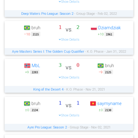
Show Details
Deep Waters Pro League: Season 2
- Group Stage - Feb 02, 2022
1
2
bruh
Dziamdziak
vs.
−10
+10
2115
1961
Show Details
Ayre Masters Series I: The Golden Cup Qualifier
- K.O. Phase - Jan 31, 2022
3
0
MbL
bruh
vs.
+9
−9
2203
2125
Show Details
King of the Desert 4
- K.O. Phase - Nov 21, 2021
1
1
bruh
saymyname
vs.
±0
±0
2134
2130
Show Details
Ayre Pro League: Season 2
- Group Stage - Nov 02, 2021