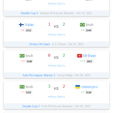
Show Details
Double Cup 2
- Second RO4 (Loser Bracket) - Oct 13, 2021
1
2
Valas
bruh
vs.
−4
+4
2113
2144
Show Details
History Hit Open
- K.O. Phase - Oct 07, 2021
0
2
bruh
Mr.Bean
vs.
−12
+12
2140
2023
Show Details
Ayre Pro League: Season 2
- Group Stage - Oct 06, 2021
3
2
bruh
classicpro
vs.
−1
+1
2152
2110
Show Details
Double Cup 2
- First RO4 (Loser Bracket) - Oct 05, 2021