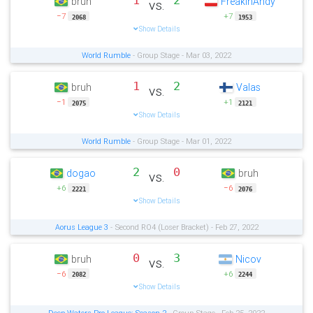
1
2
bruh
FreakinAndy
vs.
−7
+7
2068
1953
Show Details
World Rumble
- Group Stage - Mar 03, 2022
1
2
bruh
Valas
vs.
−1
+1
2075
2121
Show Details
World Rumble
- Group Stage - Mar 01, 2022
2
0
dogao
bruh
vs.
+6
−6
2221
2076
Show Details
Aorus League 3
- Second RO4 (Loser Bracket) - Feb 27, 2022
0
3
bruh
Nicov
vs.
−6
+6
2082
2244
Show Details