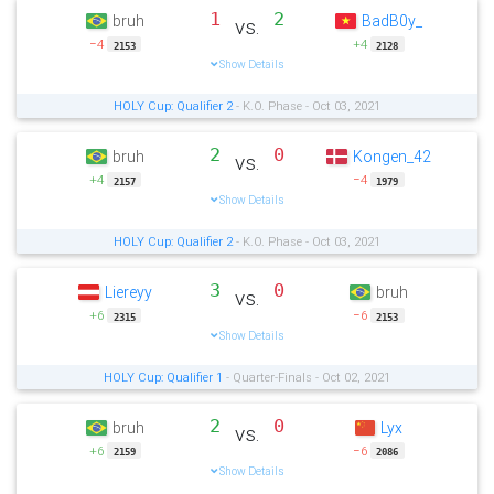
1
2
bruh
BadB0y_
vs.
−4
+4
2153
2128
Show Details
HOLY Cup: Qualifier 2
- K.O. Phase - Oct 03, 2021
2
0
bruh
Kongen_42
vs.
+4
−4
2157
1979
Show Details
HOLY Cup: Qualifier 2
- K.O. Phase - Oct 03, 2021
3
0
Liereyy
bruh
vs.
+6
−6
2315
2153
Show Details
HOLY Cup: Qualifier 1
- Quarter-Finals - Oct 02, 2021
2
0
bruh
Lyx
vs.
+6
−6
2159
2086
Show Details