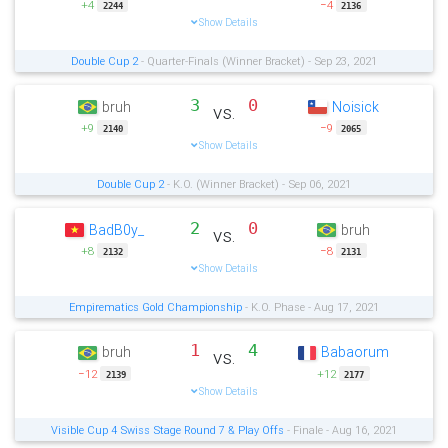
+4
−4
2244
2136
Show Details
Double Cup 2
- Quarter-Finals (Winner Bracket) - Sep 23, 2021
3
0
bruh
Noisick
vs.
+9
−9
2140
2065
Show Details
Double Cup 2
- K.O. (Winner Bracket) - Sep 06, 2021
2
0
BadB0y_
bruh
vs.
+8
−8
2132
2131
Show Details
Empirematics Gold Championship
- K.O. Phase - Aug 17, 2021
1
4
bruh
Babaorum
vs.
−12
+12
2139
2177
Show Details
Visible Cup 4 Swiss Stage Round 7 & Play Offs
- Finale - Aug 16, 2021