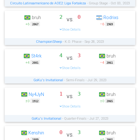
Circuito Latinoamericano de AOE2: Liga Fortaleza
- Group Stage - Oct 03, 2023
2
0
bruh
Rodrixs
vs.
+6
−6
2067
1969
Show Details
ChampionSheep
- K.O. Phase - Sep 28, 2023
4
3
St4rk
bruh
vs.
+4
−4
2081
2061
Show Details
GoKu's Invitational
- Semi-Finals - Jul 29, 2023
1
3
Ny4JyN
bruh
vs.
±0
±0
1912
2065
Show Details
GoKu's Invitational
- Quarter-Finals - Jul 27, 2023
0
3
Kenshin
bruh
vs.
−6
+6
1889
2065