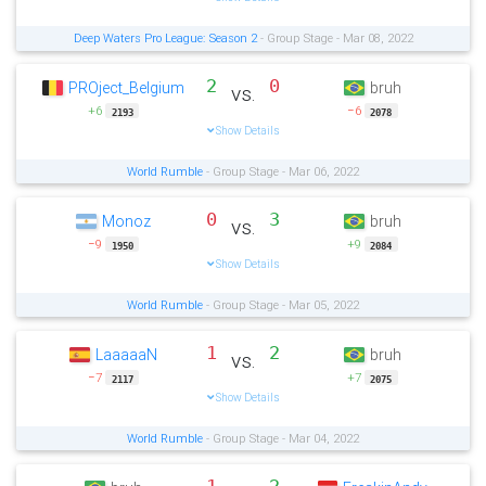
Deep Waters Pro League: Season 2
- Group Stage - Mar 08, 2022
2
0
PROject_Belgium
bruh
vs.
+6
−6
2193
2078
Show Details
World Rumble
- Group Stage - Mar 06, 2022
0
3
Monoz
bruh
vs.
−9
+9
1950
2084
Show Details
World Rumble
- Group Stage - Mar 05, 2022
1
2
LaaaaaN
bruh
vs.
−7
+7
2117
2075
Show Details
World Rumble
- Group Stage - Mar 04, 2022