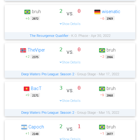
2
0
bruh
wisenatic
vs.
+6
−6
2072
1969
Show Details
The Resurgence Qualifier
- K.O. Phase - Apr 30, 2022
2
0
TheViper
bruh
vs.
+2
−2
2375
2066
Show Details
Deep Waters Pro League: Season 2
- Group Stage - Mar 17, 2022
3
0
BacT
bruh
vs.
+9
−9
2171
2068
Show Details
Deep Waters Pro League: Season 2
- Group Stage - Mar 15, 2022
2
1
Capoch
bruh
vs.
+1
−1
2148
2077
Show Details