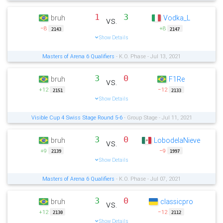
1
3
bruh
Vodka_L
vs.
−8
+8
2143
2147
Show Details
Masters of Arena 6 Qualifiers
- K.O. Phase - Jul 13, 2021
3
0
bruh
F1Re
vs.
+12
−12
2151
2133
Show Details
Visible Cup 4 Swiss Stage Round 5-6
- Group Stage - Jul 11, 2021
3
0
bruh
LobodelaNieve
vs.
+9
−9
2139
1997
Show Details
Masters of Arena 6 Qualifiers
- K.O. Phase - Jul 07, 2021
3
0
bruh
classicpro
vs.
+12
−12
2130
2112
Show Details