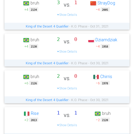
3
1
bruh
StrayDog
vs.
+4
−4
2134
2005
Show Details
King of the Desert 4 Qualifier
- K.O. Phase - Oct 31, 2021
2
0
bruh
Dziamdziak
vs.
+4
−4
2130
1958
Show Details
King of the Desert 4 Qualifier
- K.O. Phase - Oct 30, 2021
2
0
bruh
Chirris
vs.
+6
−6
2126
1978
Show Details
King of the Desert 4 Qualifier
- K.O. Phase - Oct 30, 2021
1
1
Rise
bruh
vs.
+2
−2
2013
2120
Show Details