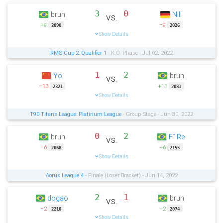
3
0
bruh
Nili
vs.
+9
−9
2090
2026
Show Details
RMS Cup 2: Qualifier 1
- K.O. Phase - Jul 02, 2022
1
2
Yo
bruh
vs.
−13
+13
2321
2081
Show Details
T90 Titans League: Platinum League
- Group Stage - Jun 30, 2022
0
2
bruh
F1Re
vs.
−6
+6
2068
2155
Show Details
Aorus League 4
- Finale (Loser Bracket) - Jun 14, 2022
2
1
dogao
bruh
vs.
−2
+2
2210
2074
Show Details