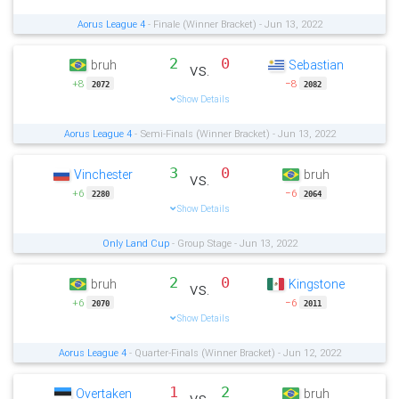
Aorus League 4
- Finale (Winner Bracket) - Jun 13, 2022
2
0
bruh
Sebastian
vs.
+8
−8
2072
2082
Show Details
Aorus League 4
- Semi-Finals (Winner Bracket) - Jun 13, 2022
3
0
Vinchester
bruh
vs.
+6
−6
2280
2064
Show Details
Only Land Cup
- Group Stage - Jun 13, 2022
2
0
bruh
Kingstone
vs.
+6
−6
2070
2011
Show Details
Aorus League 4
- Quarter-Finals (Winner Bracket) - Jun 12, 2022
1
2
Overtaken
bruh
vs.