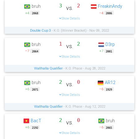
3
2
bruh
FreakinAndy
vs.
+4
−4
2068
2086
Show Details
Double Cup 3
- K.O. (Winner Bracket) - Nov 09, 2022
1
2
bruh
D3rp
vs.
−7
+7
2064
2001
Show Details
Wallhalla Qualifier
- K.O. Phase - Aug 28, 2022
2
0
bruh
AR12
vs.
+6
−6
2071
1929
Show Details
Wallhalla Qualifier
- K.O. Phase - Aug 12, 2022
2
0
BacT
bruh
vs.
+6
−6
2192
2065
Show Details