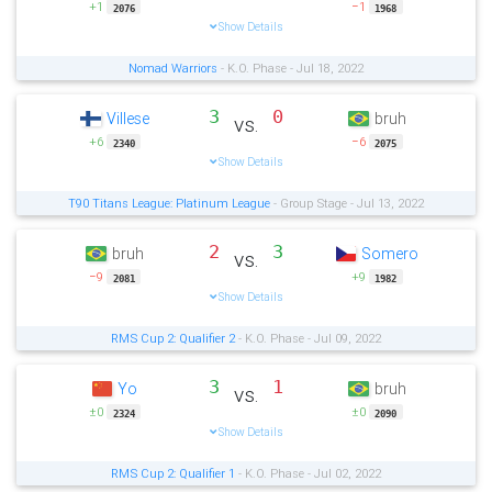
+1
−1
2076
1968
Show Details
Nomad Warriors
- K.O. Phase - Jul 18, 2022
3
0
Villese
bruh
vs.
+6
−6
2340
2075
Show Details
T90 Titans League: Platinum League
- Group Stage - Jul 13, 2022
2
3
bruh
Somero
vs.
−9
+9
2081
1982
Show Details
RMS Cup 2: Qualifier 2
- K.O. Phase - Jul 09, 2022
3
1
Yo
bruh
vs.
±0
±0
2324
2090
Show Details
RMS Cup 2: Qualifier 1
- K.O. Phase - Jul 02, 2022