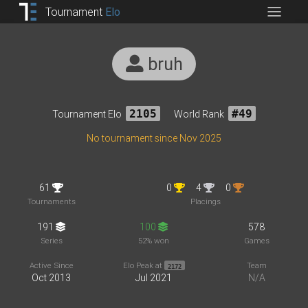
Tournament
Elo
bruh
Tournament Elo
2105
World Rank
#49
No tournament since Nov 2025
61
0
4
0
Tournaments
Placings
191
100
578
Series
52% won
Games
Active Since
Elo Peak at
Team
2172
Oct 2013
Jul 2021
N/A