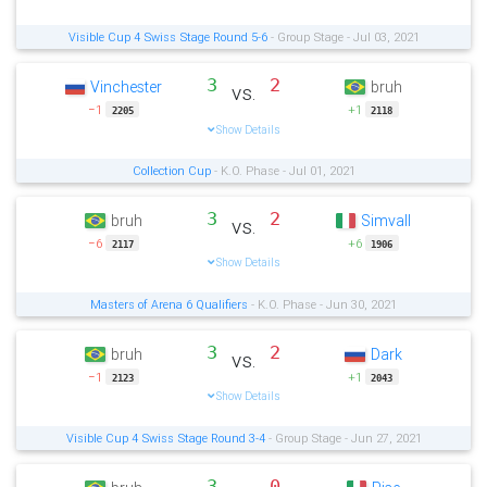
Visible Cup 4 Swiss Stage Round 5-6
- Group Stage - Jul 03, 2021
3
2
Vinchester
bruh
vs.
−1
+1
2205
2118
Show Details
Collection Cup
- K.O. Phase - Jul 01, 2021
3
2
bruh
Simvall
vs.
−6
+6
2117
1906
Show Details
Masters of Arena 6 Qualifiers
- K.O. Phase - Jun 30, 2021
3
2
bruh
Dark
vs.
−1
+1
2123
2043
Show Details
Visible Cup 4 Swiss Stage Round 3-4
- Group Stage - Jun 27, 2021
3
0