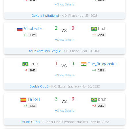
Show Details
GoKu's Invitational
- K.O. Phase - Jul 23, 2023
2
0
Vinchester
bruh
vs.
+2
−2
2329
2059
Show Details
AoE2 Admirals League
- K.O. Phase - Mar 10, 2023
1
3
bruh
The_Dragonstar
vs.
−4
+4
2061
2151
Show Details
Double Cup 3
- K.O. (Loser Bracket) - Nov 26, 2022
3
0
TaToH
bruh
vs.
+3
−3
2361
2065
Show Details
Double Cup 3
- Quarter-Finals (Winner Bracket) - Nov 16, 2022