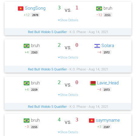
3
1
SongSong
bruh
vs.
+12
−12
2078
2151
Show Details
Red Bull Wololo 5 Qualifier
- K.O. Phase - Aug 14, 2021
2
0
bruh
Solara
vs.
+4
−4
2163
1972
Show Details
Red Bull Wololo 5 Qualifier
- K.O. Phase - Aug 14, 2021
2
0
bruh
Lavie_Head
vs.
+4
−4
2159
1973
Show Details
Red Bull Wololo 5 Qualifier
- K.O. Phase - Aug 14, 2021
4
3
bruh
saymyname
vs.
−3
+3
2155
2107
Show Details