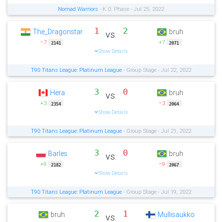
Nomad Warriors
- K.O. Phase - Jul 25, 2022
1
2
The_Dragonstar
bruh
vs.
−7
+7
2141
2071
Show Details
T90 Titans League: Platinum League
- Group Stage - Jul 22, 2022
3
0
Hera
bruh
vs.
+3
−3
2354
2064
Show Details
T90 Titans League: Platinum League
- Group Stage - Jul 21, 2022
3
0
Barles
bruh
vs.
+9
−9
2182
2067
Show Details
T90 Titans League: Platinum League
- Group Stage - Jul 19, 2022
2
1
bruh
Mullisaukko
vs.