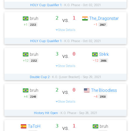
HOLY Cup: Qualifier 1
- K.O. Phase - Oct 02, 2021
2
1
bruh
The_Dragonstar
vs.
+1
−1
2153
2067
Show Details
HOLY Cup: Qualifier 1
- K.O. Phase - Oct 02, 2021
3
0
bruh
St4rk
vs.
+12
−12
2152
2086
Show Details
Double Cup 2
- K.O. (Loser Bracket) - Sep 29, 2021
2
0
bruh
The Bloodless
vs.
+4
−4
2140
1958
Show Details
History Hit Open
- K.O. Phase - Sep 28, 2021
3
1
TaToH
bruh
vs.