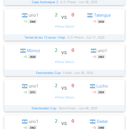
Copa Aconcagua 2
- K.O. Phase - Jun 28, 2023
2
0
uno1
Tatengue
vs.
+6
−6
1969
1910
Show Details
Torneo de las 12 casas: Virgo
- K.O. Phase - Jun 17, 2023
2
0
Monoz
uno1
vs.
+8
−8
2020
1963
Show Details
Forestandon Cup
- Finale - Jun 09, 2023
2
0
uno1
Lucho
vs.
+8
−8
1971
1959
Show Details
Forestandon Cup
- Semi-Finals - Jun 09, 2023
2
0
uno1
Dexter
vs.
+8
−8
1963
1908