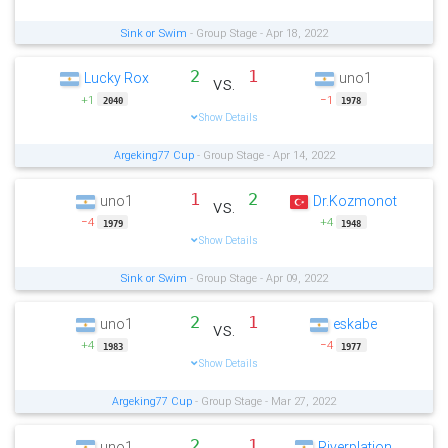
Sink or Swim
- Group Stage - Apr 18, 2022
2
1
Lucky Rox
uno1
vs.
+1
−1
2040
1978
Show Details
Argeking77 Cup
- Group Stage - Apr 14, 2022
1
2
uno1
Dr.Kozmonot
vs.
−4
+4
1979
1948
Show Details
Sink or Swim
- Group Stage - Apr 09, 2022
2
1
uno1
eskabe
vs.
+4
−4
1983
1977
Show Details
Argeking77 Cup
- Group Stage - Mar 27, 2022
2
1
uno1
Riverplation