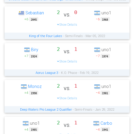
2
0
Sebastian
uno1
vs.
+6
−6
2045
1968
Show Details
King of the Four Lakes
- Semi-Finals - Mar 05, 2022
2
1
Biry
uno1
vs.
+7
−7
1924
1974
Show Details
Aorus League 3
- K.O. Phase - Feb 19, 2022
2
1
Monoz
uno1
vs.
+4
−4
1998
1981
Show Details
Deep Waters Pro League 2 Qualifier
- Semi-Finals - Jan 29, 2022
2
1
uno1
Carbo
vs.
+4
−4
1985
1941