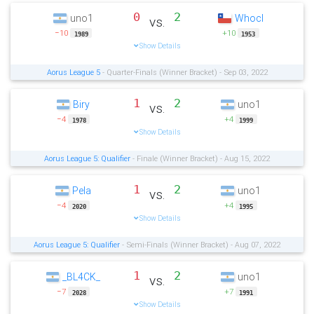
0
2
uno1
Whocl
vs.
−10
+10
1989
1953
Show Details
Aorus League 5
- Quarter-Finals (Winner Bracket) - Sep 03, 2022
1
2
Biry
uno1
vs.
−4
+4
1978
1999
Show Details
Aorus League 5: Qualifier
- Finale (Winner Bracket) - Aug 15, 2022
1
2
Pela
uno1
vs.
−4
+4
2020
1995
Show Details
Aorus League 5: Qualifier
- Semi-Finals (Winner Bracket) - Aug 07, 2022
1
2
_BL4CK_
uno1
vs.
−7
+7
2028
1991
Show Details