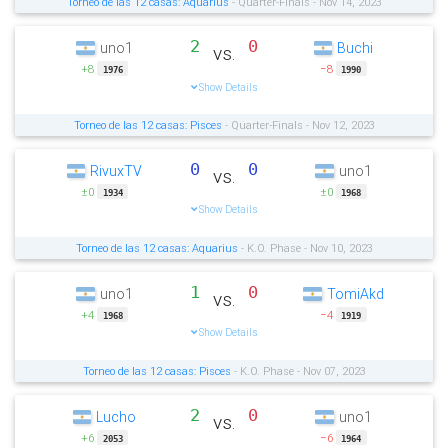
Torneo de las 12 casas: Aquarius
- Quarter-Finals - Nov 14, 2023
2
0
uno1
Buchi
vs.
+8
−8
1976
1990
Show Details
Torneo de las 12 casas: Pisces
- Quarter-Finals - Nov 12, 2023
0
0
RivuxTV
uno1
vs.
±0
±0
1934
1968
Show Details
Torneo de las 12 casas: Aquarius
- K.O. Phase - Nov 10, 2023
1
0
uno1
TomiAkd
vs.
+4
−4
1968
1919
Show Details
Torneo de las 12 casas: Pisces
- K.O. Phase - Nov 07, 2023
2
0
Lucho
uno1
vs.
+6
−6
2053
1964