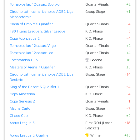
Torneo de las 12 casas: Scorpio
Quarter-Finals
+2
Circuito Latinoamericano de AOE2: Liga
Group Stage
+1
Mesopotamia
Clash of Empires: Qualifier
Quarter-Finals
−4
T90 Titans League 2: Silver League
K.O. Phase
−6
Copa Aconcagua 2
K.O. Phase
−4
Torneo de las 12 casas: Virgo
Quarter-Finals
+2
Torneo de las 12 casas: Leo
Quarter-Finals
+4
Forestandon Cup
Second
+8
Masters of Arena 7 Qualifier
K.O. Phase
±0
Circuito Latinoamericano de AOE2: Liga
Group Stage
−14
Desierto
King of the Desert 5 Qualifier 1
Quarter-Finals
−4
Copa Amazonia
K.O. Phase
−4
Copa Genesis Z
Quarter-Finals
−1
Magna Carto
Group Stage
−7
Chaos Cup
K.O. Phase
±0
Aorus League 5
First RO4 (Loser
−18
Bracket)
Aorus League 5: Qualifier
Winner
+15