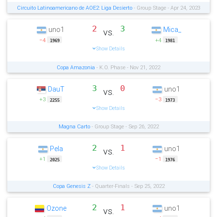
Circuito Latinoamericano de AOE2: Liga Desierto
- Group Stage - Apr 24, 2023
2
3
uno1
Mica_
vs.
−4
+4
1969
1981
Show Details
Copa Amazonia
- K.O. Phase - Nov 21, 2022
3
0
DauT
uno1
vs.
+3
−3
2255
1973
Show Details
Magna Carto
- Group Stage - Sep 26, 2022
2
1
Pela
uno1
vs.
+1
−1
2025
1976
Show Details
Copa Genesis Z
- Quarter-Finals - Sep 25, 2022
2
1
Ozone
uno1
vs.