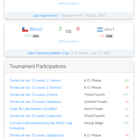
Show Details
Liga Argentina 3
- Quarter-Finals - Sep 02, 2021
2
0
Whocl
uno1
vs.
+10
−10
1955
1990
Show Details
Latin Gaming eSports Cup
- K.O. Phase - Jun 17, 2021
Tournament Participations
Torneo de las 12 casas 2: Cancer
K.O. Phase
±0
Torneo de las 12 casas 2: Gemini
K.O. Phase
−8
Torneo de las 12 casas: Pisces
Third/Fourth
+11
Torneo de las 12 casas: Aquarius
Quarter-Finals
−6
Copa 3k Libertadores Qualifier
Semi-Finals
+2
Torneo de las 12 casas: Capricorn
Third/Fourth
+4
Circuito Latinoamericano de AOE2: Liga
Group Stage
+10
Fortaleza
Torneo de las 12 casas: Sagittarius
K.O. Phase
−4