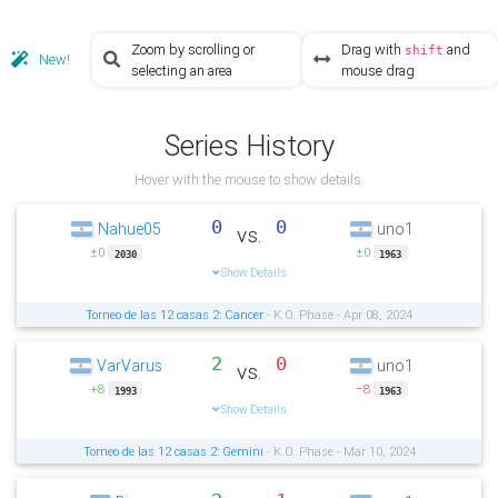
Zoom by scrolling or
Drag with
and
shift
New!
selecting an area
mouse drag
Series History
Hover with the mouse to show details.
0
0
Nahue05
uno1
vs.
±0
±0
2030
1963
Show Details
Torneo de las 12 casas 2: Cancer
- K.O. Phase - Apr 08, 2024
2
0
VarVarus
uno1
vs.
+8
−8
1993
1963
Show Details
Torneo de las 12 casas 2: Gemini
- K.O. Phase - Mar 10, 2024