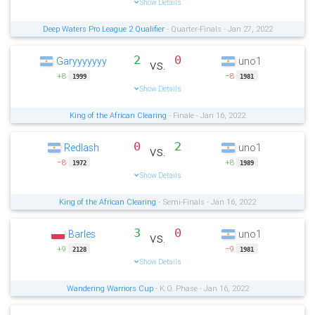
Show Details
Deep Waters Pro League 2 Qualifier
- Quarter-Finals - Jan 27, 2022
2
0
Garyyyyyyy
uno1
vs.
+8
−8
1999
1981
Show Details
King of the African Clearing
- Finale - Jan 16, 2022
0
2
Redlash
uno1
vs.
−8
+8
1972
1989
Show Details
King of the African Clearing
- Semi-Finals - Jan 16, 2022
3
0
Barles
uno1
vs.
+9
−9
2128
1981
Show Details
Wandering Warriors Cup
- K.O. Phase - Jan 16, 2022