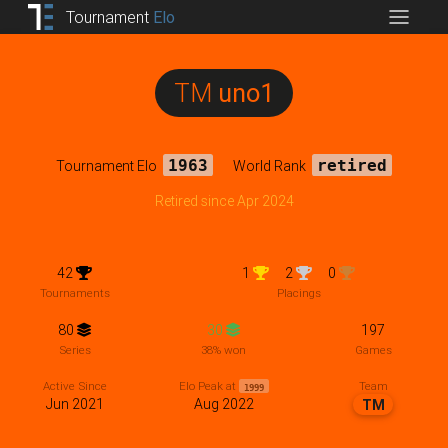
Tournament
Elo
TM
uno1
Tournament Elo
1963
World Rank
retired
Retired since Apr 2024
42
1
2
0
Tournaments
Placings
80
30
197
Series
38% won
Games
Team
Active Since
Elo Peak at
1999
Jun 2021
Aug 2022
TM