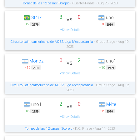
Torneo de las 12 casas: Scorpio
- Quarter-Finals - Aug 25, 2023
3
0
St4rk
uno1
vs.
+9
−9
2070
1960
Show Details
Circuito Latinoamericano de AOE2: Liga Mesopotamia
- Group Stage - Aug 19,
2023
0
2
Monoz
uno1
vs.
−10
+10
2010
1969
Show Details
Circuito Latinoamericano de AOE2: Liga Mesopotamia
- Group Stage - Aug 12,
2023
2
0
uno1
M4te
vs.
+8
−8
1959
1970
Show Details
Torneo de las 12 casas: Scorpio
- K.O. Phase - Aug 11, 2023