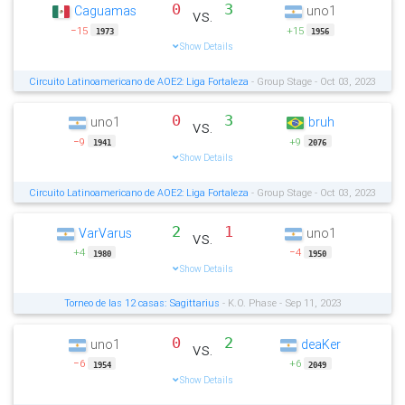
0
3
Caguamas
uno1
vs.
−15
+15
1973
1956
Show Details
Circuito Latinoamericano de AOE2: Liga Fortaleza
- Group Stage - Oct 03, 2023
0
3
uno1
bruh
vs.
−9
+9
1941
2076
Show Details
Circuito Latinoamericano de AOE2: Liga Fortaleza
- Group Stage - Oct 03, 2023
2
1
VarVarus
uno1
vs.
+4
−4
1980
1950
Show Details
Torneo de las 12 casas: Sagittarius
- K.O. Phase - Sep 11, 2023
0
2
uno1
deaKer
vs.
−6
+6
1954
2049
Show Details