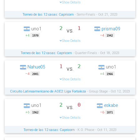
Show Details
Torneo de las 12 casas: Capricorn
- Semi-Finals - Oct 21, 2023
2
1
uno1
prisma09
vs.
+4
−4
1970
1942
Show Details
Torneo de las 12 casas: Capricorn
- Quarter-Finals - Oct 18, 2023
1
2
Nahue05
uno1
vs.
−4
+4
2001
1966
Show Details
Circuito Latinoamericano de AOE2: Liga Fortaleza
- Group Stage - Oct 12, 2023
2
0
uno1
eskabe
vs.
+6
−6
1962
1871
Show Details
Torneo de las 12 casas: Capricorn
- K.O. Phase - Oct 11, 2023