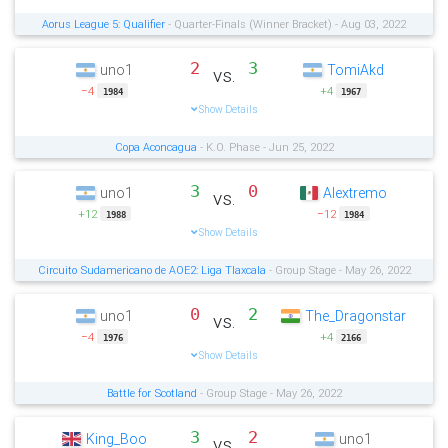
Aorus League 5: Qualifier
- Quarter-Finals (Winner Bracket) - Aug 03, 2022
2
3
uno1
TomiAkd
vs.
−4
+4
1984
1967
Show Details
Copa Aconcagua
- K.O. Phase - Jun 25, 2022
3
0
uno1
Alextremo
vs.
+12
−12
1988
1984
Show Details
Circuito Sudamericano de AOE2: Liga Tlaxcala
- Group Stage - May 26, 2022
0
2
uno1
The_Dragonstar
vs.
−4
+4
1976
2166
Show Details
Battle for Scotland
- Group Stage - May 26, 2022
3
2
King_Boo
uno1
vs.