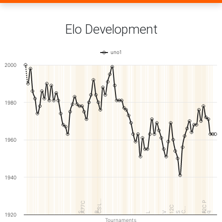
Elo Development
uno1
2000
1980
1960
1940
CS:L…
12C P
A77C
12C
B…
C…
S…
V
A
L
S
q
1920
Tournaments