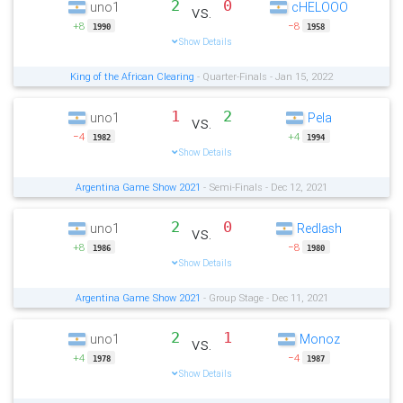
2
0
uno1
cHELOOO
vs.
+8
−8
1990
1958
Show Details
King of the African Clearing
- Quarter-Finals - Jan 15, 2022
1
2
uno1
Pela
vs.
−4
+4
1982
1994
Show Details
Argentina Game Show 2021
- Semi-Finals - Dec 12, 2021
2
0
uno1
Redlash
vs.
+8
−8
1986
1980
Show Details
Argentina Game Show 2021
- Group Stage - Dec 11, 2021
2
1
uno1
Monoz
vs.
+4
−4
1978
1987
Show Details