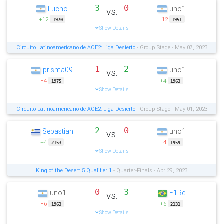
3
0
Lucho
uno1
vs.
+12
−12
1970
1951
Show Details
Circuito Latinoamericano de AOE2: Liga Desierto
- Group Stage - May 07, 2023
1
2
prisma09
uno1
vs.
−4
+4
1975
1963
Show Details
Circuito Latinoamericano de AOE2: Liga Desierto
- Group Stage - May 01, 2023
2
0
Sebastian
uno1
vs.
+4
−4
2153
1959
Show Details
King of the Desert 5 Qualifier 1
- Quarter-Finals - Apr 29, 2023
0
3
uno1
F1Re
vs.
−6
+6
1963
2131
Show Details