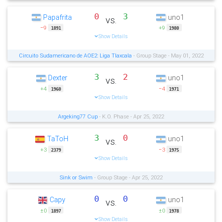
0
3
Papafrita
uno1
vs.
−9
+9
1891
1980
Show Details
Circuito Sudamericano de AOE2: Liga Tlaxcala
- Group Stage - May 01, 2022
3
2
Dexter
uno1
vs.
+4
−4
1960
1971
Show Details
Argeking77 Cup
- K.O. Phase - Apr 25, 2022
3
0
TaToH
uno1
vs.
+3
−3
2379
1975
Show Details
Sink or Swim
- Group Stage - Apr 25, 2022
0
0
Capy
uno1
vs.
±0
±0
1897
1978
Show Details