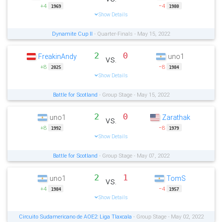
+4
−4
1969
1980
Show Details
Dynamite Cup II
- Quarter-Finals - May 15, 2022
2
0
FreakinAndy
uno1
vs.
+8
−8
2025
1984
Show Details
Battle for Scotland
- Group Stage - May 15, 2022
2
0
uno1
Zarathak
vs.
+8
−8
1992
1979
Show Details
Battle for Scotland
- Group Stage - May 07, 2022
2
1
uno1
TomS
vs.
+4
−4
1984
1957
Show Details
Circuito Sudamericano de AOE2: Liga Tlaxcala
- Group Stage - May 02, 2022