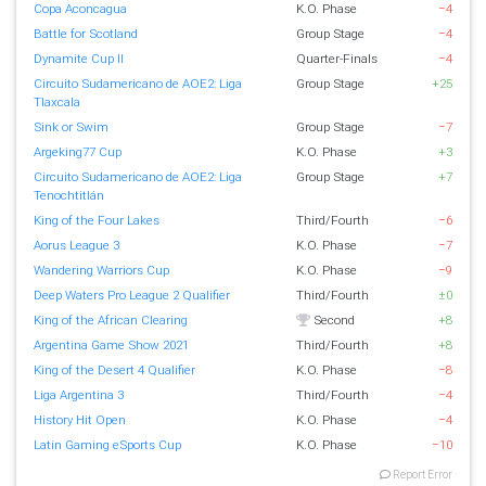
Copa Aconcagua
K.O. Phase
−4
Battle for Scotland
Group Stage
−4
Dynamite Cup II
Quarter-Finals
−4
Circuito Sudamericano de AOE2: Liga
Group Stage
+25
Tlaxcala
Sink or Swim
Group Stage
−7
Argeking77 Cup
K.O. Phase
+3
Circuito Sudamericano de AOE2: Liga
Group Stage
+7
Tenochtitlán
King of the Four Lakes
Third/Fourth
−6
Aorus League 3
K.O. Phase
−7
Wandering Warriors Cup
K.O. Phase
−9
Deep Waters Pro League 2 Qualifier
Third/Fourth
±0
King of the African Clearing
Second
+8
Argentina Game Show 2021
Third/Fourth
+8
King of the Desert 4 Qualifier
K.O. Phase
−8
Liga Argentina 3
Third/Fourth
−4
History Hit Open
K.O. Phase
−4
Latin Gaming eSports Cup
K.O. Phase
−10
Report Error