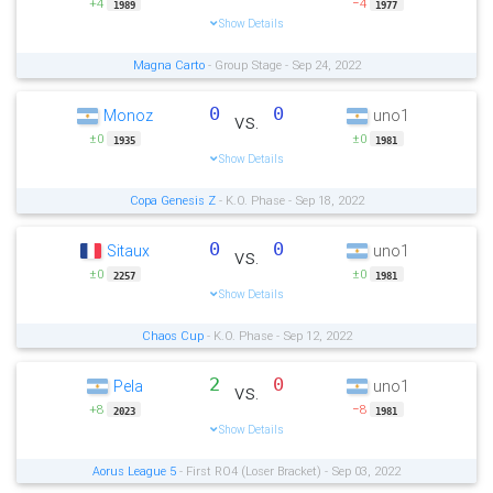
+4
−4
1989
1977
Show Details
Magna Carto
- Group Stage - Sep 24, 2022
0
0
Monoz
uno1
vs.
±0
±0
1935
1981
Show Details
Copa Genesis Z
- K.O. Phase - Sep 18, 2022
0
0
Sitaux
uno1
vs.
±0
±0
2257
1981
Show Details
Chaos Cup
- K.O. Phase - Sep 12, 2022
2
0
Pela
uno1
vs.
+8
−8
2023
1981
Show Details
Aorus League 5
- First RO4 (Loser Bracket) - Sep 03, 2022