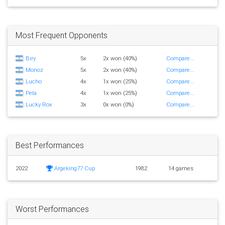
Most Frequent Opponents
Biry
5x
2x won (40%)
Compare...
Monoz
5x
2x won (40%)
Compare...
Lucho
4x
1x won (25%)
Compare...
Pela
4x
1x won (25%)
Compare...
Lucky Rox
3x
0x won (0%)
Compare...
Best Performances
2022
Argeking77 Cup
1982
14 games
Worst Performances