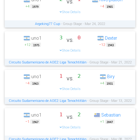
vs.
+4
−4
1979
1965
Show Details
Argeking77 Cup
- Group Stage - Mar 24, 2022
3
0
uno1
Dexter
vs.
+12
−12
1975
1943
Show Details
Circuito Sudamericano de AOE2: Liga Tenochtitlán
- Group Stage - Mar 21, 2022
1
2
uno1
Biry
vs.
−4
+4
1963
1931
Show Details
Circuito Sudamericano de AOE2: Liga Tenochtitlán
- Group Stage - Mar 13, 2022
1
2
uno1
Sebastian
vs.
−1
+1
1967
2047
Show Details
Circuito Sudamericano de AOE2: Liga Tenochtitlán
- Group Stage - Mar 08, 2022