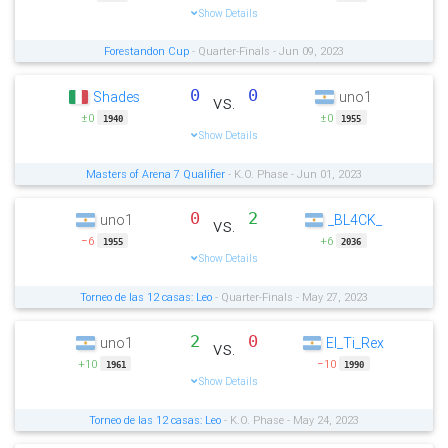
Show Details
Forestandon Cup
- Quarter-Finals - Jun 09, 2023
0
0
Shades
uno1
vs.
±0
±0
1940
1955
Show Details
Masters of Arena 7 Qualifier
- K.O. Phase - Jun 01, 2023
0
2
uno1
_BL4CK_
vs.
−6
+6
1955
2036
Show Details
Torneo de las 12 casas: Leo
- Quarter-Finals - May 27, 2023
2
0
uno1
El_Ti_Rex
vs.
+10
−10
1961
1990
Show Details
Torneo de las 12 casas: Leo
- K.O. Phase - May 24, 2023