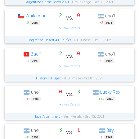
Argentina Game Show 2021
- Group Stage - Dec 11, 2021
2
0
Whitecourt
uno1
vs.
+8
−8
2003
1974
Show Details
King of the Desert 4 Qualifier
- K.O. Phase - Oct 30, 2021
2
0
BacT
uno1
vs.
+4
−4
2196
1982
Show Details
History Hit Open
- K.O. Phase - Oct 01, 2021
0
3
uno1
Lucky Rox
vs.
−12
+12
1986
2046
Show Details
Liga Argentina 3
- Semi-Finals - Sep 12, 2021
3
1
uno1
Biry
vs.
+8
−8
1998
1943