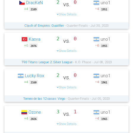
2
0
DracKeN
uno1
vs.
+4
−4
2109
1951
Show Details
Clash of Empires: Qualifier
- Quarter-Finals - Jul 30, 2023
2
0
Kasva
uno1
vs.
+6
−6
2076
1955
Show Details
T90 Titans League 2: Silver League
- K.O. Phase - Jul 08, 2023
2
0
Lucky Rox
uno1
vs.
+4
−4
2160
1961
Show Details
Torneo de las 12 casas: Virgo
- Quarter-Finals - Jul 05, 2023
3
1
Ozone
uno1
vs.
+4
−4
2026
1965
Show Details