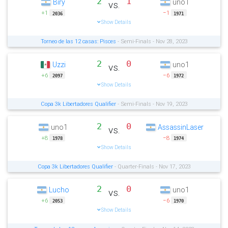
2
1
Biry
uno1
vs.
+1
−1
2036
1971
Show Details
Torneo de las 12 casas: Pisces
- Semi-Finals - Nov 28, 2023
2
0
Uzzi
uno1
vs.
+6
−6
2097
1972
Show Details
Copa 3k Libertadores Qualifier
- Semi-Finals - Nov 19, 2023
2
0
uno1
AssassinLaser
vs.
+8
−8
1978
1974
Show Details
Copa 3k Libertadores Qualifier
- Quarter-Finals - Nov 17, 2023
2
0
Lucho
uno1
vs.
+6
−6
2053
1970
Show Details