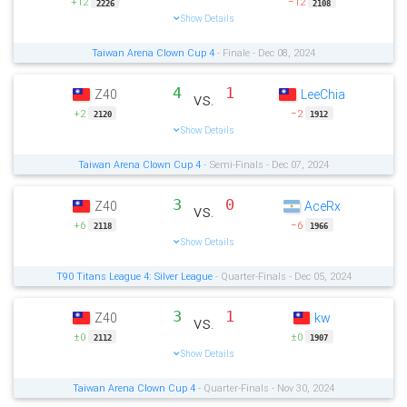
+12
−12
2226
2108
Show Details
Taiwan Arena Clown Cup 4
- Finale - Dec 08, 2024
4
1
Z40
LeeChia
vs.
+2
−2
2120
1912
Show Details
Taiwan Arena Clown Cup 4
- Semi-Finals - Dec 07, 2024
3
0
Z40
AceRx
vs.
+6
−6
2118
1966
Show Details
T90 Titans League 4: Silver League
- Quarter-Finals - Dec 05, 2024
3
1
Z40
kw
vs.
±0
±0
2112
1907
Show Details
Taiwan Arena Clown Cup 4
- Quarter-Finals - Nov 30, 2024