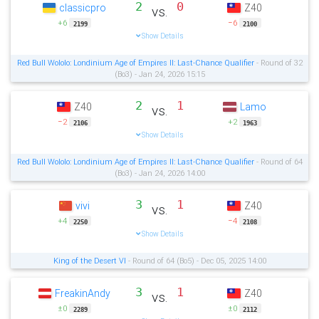
2
0
classicpro
Z40
vs.
+6
−6
2199
2100
Show Details
Red Bull Wololo: Londinium Age of Empires II: Last-Chance Qualifier
- Round of 32
(Bo3) - Jan 24, 2026 15:15
2
1
Z40
Lamo
vs.
−2
+2
2106
1963
Show Details
Red Bull Wololo: Londinium Age of Empires II: Last-Chance Qualifier
- Round of 64
(Bo3) - Jan 24, 2026 14:00
3
1
vivi
Z40
vs.
+4
−4
2250
2108
Show Details
King of the Desert VI
- Round of 64 (Bo5) - Dec 05, 2025 14:00
3
1
FreakinAndy
Z40
vs.
±0
±0
2289
2112