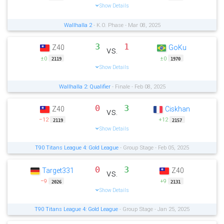
Show Details
Wallhalla 2
- K.O. Phase - Mar 08, 2025
3
1
Z40
GoKu
vs.
±0
±0
2119
1970
Show Details
Wallhalla 2: Qualifier
- Finale - Feb 08, 2025
0
3
Z40
Ciskhan
vs.
−12
+12
2119
2157
Show Details
T90 Titans League 4: Gold League
- Group Stage - Feb 05, 2025
0
3
Target331
Z40
vs.
−9
+9
2026
2131
Show Details
T90 Titans League 4: Gold League
- Group Stage - Jan 25, 2025