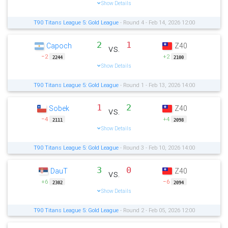
Show Details
T90 Titans League 5: Gold League
- Round 4 - Feb 14, 2026 12:00
2
1
Capoch
Z40
vs.
−2
+2
2244
2100
Show Details
T90 Titans League 5: Gold League
- Round 1 - Feb 13, 2026 14:00
1
2
Sobek
Z40
vs.
−4
+4
2111
2098
Show Details
T90 Titans League 5: Gold League
- Round 3 - Feb 10, 2026 14:00
3
0
DauT
Z40
vs.
+6
−6
2302
2094
Show Details
T90 Titans League 5: Gold League
- Round 2 - Feb 05, 2026 12:00