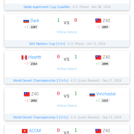
Noble Apartment Cup: Qualifier
- K.O. Phase - Nov 08, 2024
1
0
Dark
Z40
vs.
+2
−2
2287
2097
Show Details
SAX Nations Cup (1v1s)
- K.O. Phase - Oct 13, 2024
0
1
Hearttt
Z40
vs.
−7
+7
2354
2099
Show Details
World Desert Championship 2 (1v1s)
- K.O. (Loser Bracket) - Sep 21, 2024
0
1
Z40
Vinchester
vs.
−2
+2
2092
2337
Show Details
World Desert Championship 2 (1v1s)
- K.O. (Loser Bracket) - Sep 13, 2024
0
1
ACCM
Z40
vs.