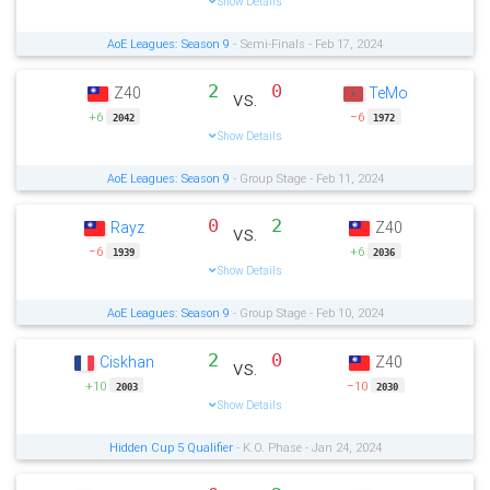
Show Details
AoE Leagues: Season 9
- Semi-Finals - Feb 17, 2024
2
0
Z40
TeMo
vs.
+6
−6
2042
1972
Show Details
AoE Leagues: Season 9
- Group Stage - Feb 11, 2024
0
2
Rayz
Z40
vs.
−6
+6
1939
2036
Show Details
AoE Leagues: Season 9
- Group Stage - Feb 10, 2024
2
0
Ciskhan
Z40
vs.
+10
−10
2003
2030
Show Details
Hidden Cup 5 Qualifier
- K.O. Phase - Jan 24, 2024