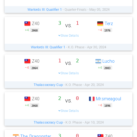
Warlords III: Qualifier 1
- Quarter-Finals - May 05, 2024
3
1
Z40
Terz
vs.
+4
−4
2068
1976
Show Details
Warlords III: Qualifier 1
- K.O. Phase - Apr 30, 2024
1
2
Z40
Lucho
vs.
−4
+4
2064
2083
Show Details
Thalassocracy Cup
- K.O. Phase - Apr 20, 2024
2
0
Z40
Mr.smeagoul
vs.
+4
−4
2068
1896
Show Details
Thalassocracy Cup
- K.O. Phase - Apr 10, 2024
3
0
The_Dragonstar
Z40