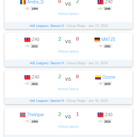
0
2
Andre_2i
Z40
vs.
−8
+8
1994
2040
Show Details
AoE Leagues: Season 9
- Group Stage - Jan 22, 2024
2
0
Z40
MATZE
vs.
+6
−6
2032
1902
Show Details
AoE Leagues: Season 9
- Group Stage - Jan 19, 2024
2
0
Z40
Ozone
vs.
+8
−8
2026
2039
Show Details
AoE Leagues: Season 9
- Group Stage - Jan 18, 2024
2
1
TheViper
Z40
vs.
−5
+5
2450
2018
Show Details