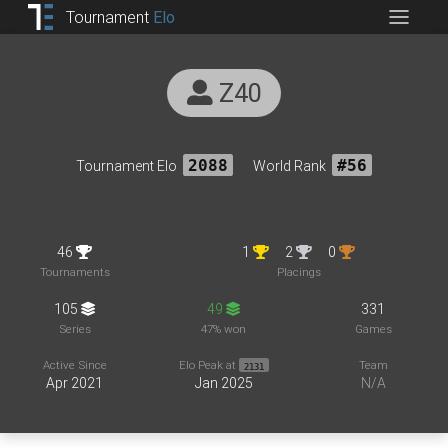
Tournament
Elo
Z40
Tournament Elo
2088
World Rank
#56
46
1
2
0
Tournaments
Placings
105
49
331
Series
47% won
Games
Active Since
Elo Peak at
Team
2131
Apr 2021
Jan 2025
N/A