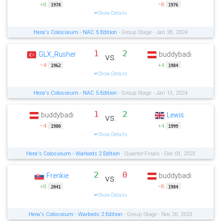
+8
−8
1978
1976
Show Details
Hera's Colosseum - NAC 5 Edition
- Group Stage - Jan 28, 2024
1
2
GLX_Rusher
buddybadi
vs.
−4
+4
1962
1984
Show Details
Hera's Colosseum - NAC 5 Edition
- Group Stage - Jan 13, 2024
1
2
buddybadi
Lewis
vs.
−4
+4
1980
1999
Show Details
Hera's Colosseum - Warlords 2 Edition
- Quarter-Finals - Dec 03, 2023
2
0
Frenkie
buddybadi
vs.
+8
−8
2041
1984
Show Details
Hera's Colosseum - Warlords 2 Edition
- Group Stage - Nov 26, 2023