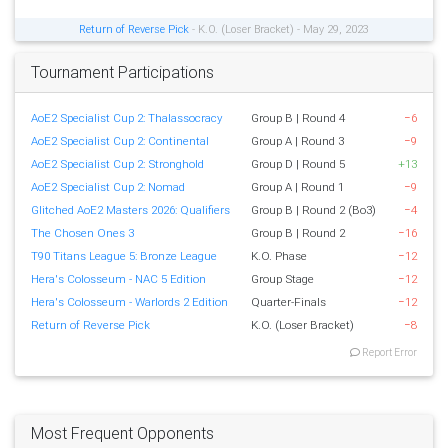
Return of Reverse Pick
- K.O. (Loser Bracket) - May 29, 2023
Tournament Participations
AoE2 Specialist Cup 2: Thalassocracy
Group B | Round 4
−6
AoE2 Specialist Cup 2: Continental
Group A | Round 3
−9
AoE2 Specialist Cup 2: Stronghold
Group D | Round 5
+13
AoE2 Specialist Cup 2: Nomad
Group A | Round 1
−9
Glitched AoE2 Masters 2026: Qualifiers
Group B | Round 2 (Bo3)
−4
The Chosen Ones 3
Group B | Round 2
−16
T90 Titans League 5: Bronze League
K.O. Phase
−12
Hera's Colosseum - NAC 5 Edition
Group Stage
−12
Hera's Colosseum - Warlords 2 Edition
Quarter-Finals
−12
Return of Reverse Pick
K.O. (Loser Bracket)
−8
Report Error
Most Frequent Opponents