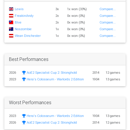
Lewis
3x
1x won (33%)
Compare...
FreakinAndy
2x
0x won (0%)
Compare...
Blve
2x
0x won (0%)
Compare...
Noszombie
1x
0x won (0%)
Compare...
Wean Dinchester
1x
0x won (0%)
Compare...
Best Performances
2026
AoE2 Specialist Cup 2: Stronghold
2014
12 games
2023
Hera's Colosseum - Warlords 2 Edition
1904
13 games
Worst Performances
2023
Hera's Colosseum - Warlords 2 Edition
1904
13 games
2026
AoE2 Specialist Cup 2: Stronghold
2014
12 games