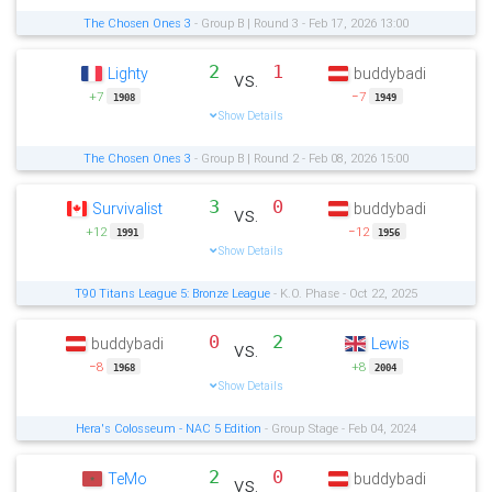
The Chosen Ones 3
- Group B | Round 3 - Feb 17, 2026 13:00
2
1
Lighty
buddybadi
vs.
+7
−7
1908
1949
Show Details
The Chosen Ones 3
- Group B | Round 2 - Feb 08, 2026 15:00
3
0
Survivalist
buddybadi
vs.
+12
−12
1991
1956
Show Details
T90 Titans League 5: Bronze League
- K.O. Phase - Oct 22, 2025
0
2
buddybadi
Lewis
vs.
−8
+8
1968
2004
Show Details
Hera's Colosseum - NAC 5 Edition
- Group Stage - Feb 04, 2024
2
0
TeMo
buddybadi
vs.