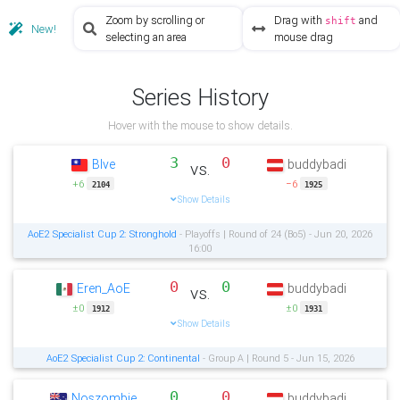
Zoom by scrolling or
Drag with
and
shift
New!
selecting an area
mouse drag
Series History
Hover with the mouse to show details.
3
0
Blve
buddybadi
vs.
+6
−6
2104
1925
Show Details
AoE2 Specialist Cup 2: Stronghold
- Playoffs | Round of 24 (Bo5) - Jun 20, 2026
16:00
0
0
Eren_AoE
buddybadi
vs.
±0
±0
1912
1931
Show Details
AoE2 Specialist Cup 2: Continental
- Group A | Round 5 - Jun 15, 2026
0
0
Noszombie
buddybadi