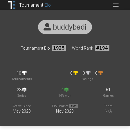
Tournament
Elo
buddybadi
Tournament Elo
1925
World Rank
#194
10
0
0
0
Tournaments
Placings
28
4
61
Series
14% won
Games
Active Since
Elo Peak at
Team
1992
May 2023
Nov 2023
N/A