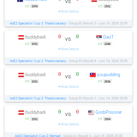
vs.
±0
±0
1976
1931
Show Details
AoE2 Specialist Cup 2: Thalassocracy
- Group B | Round 5 - Jun 14, 2026 23:59
0
0
buddybadi
DauT
vs.
±0
±0
1931
2288
Show Details
AoE2 Specialist Cup 2: Thalassocracy
- Group B | Round 4 - Jun 14, 2026 23:59
0
0
buddybadi
youpudding
vs.
±0
±0
1931
2036
Show Details
AoE2 Specialist Cup 2: Thalassocracy
- Group B | Round 1 - Jun 14, 2026 23:59
0
0
buddybadi
GodsPrisoner
vs.
±0
±0
1931
1954
Show Details
AoE2 Specialist Cup 2: Nomad
- Group A | Round 5 - Jun 14, 2026 23:59