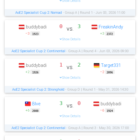
Show Details
AoE2 Specialist Cup 2: Nomad
- Group A | Round 1 - Jun 03, 2026 11:00
0
3
buddybadi
FreakinAndy
vs.
−3
+3
1923
2372
Show Details
AoE2 Specialist Cup 2: Continental
- Group A | Round 4 - Jun 03, 2026 09:00
1
2
buddybadi
Target331
vs.
+2
−2
1926
2096
Show Details
AoE2 Specialist Cup 2: Stronghold
- Group D | Round 1 - May 31, 2026 14:30
3
0
Blve
buddybadi
vs.
+6
−6
2088
1924
Show Details
AoE2 Specialist Cup 2: Continental
- Group A | Round 3 - May 30, 2026 17:00