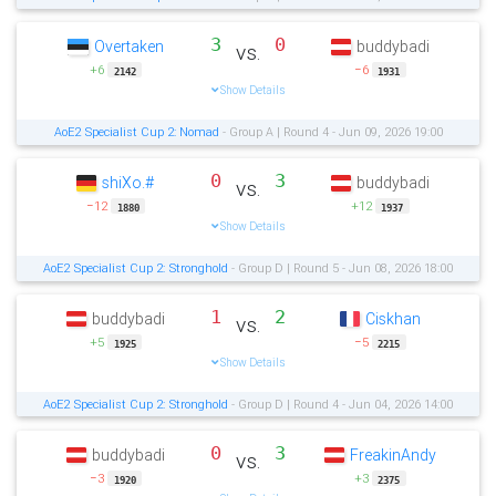
3
0
Overtaken
buddybadi
vs.
+6
−6
2142
1931
Show Details
AoE2 Specialist Cup 2: Nomad
- Group A | Round 4 - Jun 09, 2026 19:00
0
3
shiXo.#
buddybadi
vs.
−12
+12
1880
1937
Show Details
AoE2 Specialist Cup 2: Stronghold
- Group D | Round 5 - Jun 08, 2026 18:00
1
2
buddybadi
Ciskhan
vs.
+5
−5
1925
2215
Show Details
AoE2 Specialist Cup 2: Stronghold
- Group D | Round 4 - Jun 04, 2026 14:00
0
3
buddybadi
FreakinAndy
vs.
−3
+3
1920
2375