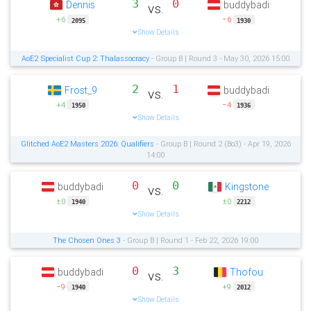
3
0
Dennis
buddybadi
vs.
+6
−6
2095
1930
Show Details
AoE2 Specialist Cup 2: Thalassocracy
- Group B | Round 3 - May 30, 2026 15:00
2
1
Frost_9
buddybadi
vs.
+4
−4
1950
1936
Show Details
Glitched AoE2 Masters 2026: Qualifiers
- Group B | Round 2 (Bo3) - Apr 19, 2026
14:00
0
0
buddybadi
Kingstone
vs.
±0
±0
1940
2212
Show Details
The Chosen Ones 3
- Group B | Round 1 - Feb 22, 2026 19:00
0
3
buddybadi
Thofou
vs.
−9
+9
1940
2012
Show Details