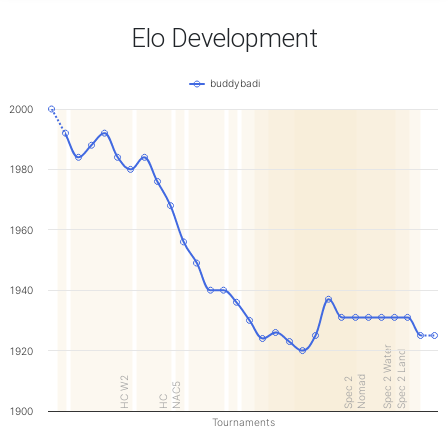
Elo Development
buddybadi
2000
1980
1960
1940
Spec 2 Water
1920
Spec 2 Land
Nomad
HC W2
Spec 2
NAC5
HC
1900
Tournaments