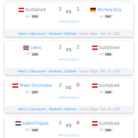
2
1
buddybadi
Monkey Boy
vs.
+4
−4
1992
1967
Show Details
Hera's Colosseum - Warlords 2 Edition
- Group Stage - Nov 16, 2023
1
2
Lewis
buddybadi
vs.
−4
+4
1983
1988
Show Details
Hera's Colosseum - Warlords 2 Edition
- Group Stage - Nov 12, 2023
2
0
Wean Dinchester
buddybadi
vs.
+8
−8
1957
1984
Show Details
Hera's Colosseum - Warlords 2 Edition
- Group Stage - Nov 05, 2023
2
0
Salted Pepper
buddybadi
vs.
+8
−8
1995
1992
Show Details