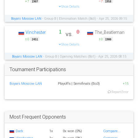
+7
−7
1907
1958
Show Details
Boyars Moscow LAN
- Group B | Elimination Match (Bo3) - Apr 25, 2026 09:15
1
0
Vinchester
The_Beatleman
vs.
±0
±0
2451
1900
Show Details
Boyars Moscow LAN
- Group B | Opening Matches (Bo1) - Apr 25, 2026 08:15
Tournament Participations
Boyars Moscow LAN
Playoffs | Semifinals (Bo3)
+15
Report Error
Most Frequent Opponents
Dark
1x
0x won (0%)
Compare...
Vinchester
1x
0x won (0%)
Compare...