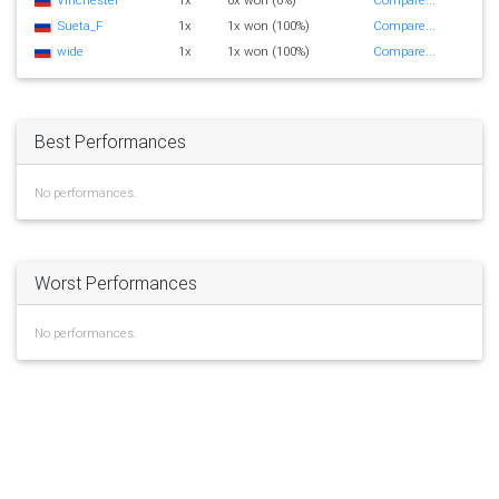
Sueta_F
1x
1x won (100%)
Compare...
wide
1x
1x won (100%)
Compare...
Best Performances
No performances.
Worst Performances
No performances.