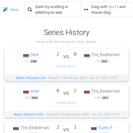
Zoom by scrolling or
Drag with
and
shift
New!
selecting an area
mouse drag
Series History
Hover with the mouse to show details.
2
0
Dark
The_Beatleman
vs.
+2
−2
2260
1915
Show Details
Boyars Moscow LAN
- Playoffs | Semifinals (Bo3) - Apr 25, 2026 12:20
0
2
wide
The_Beatleman
vs.
−10
+10
2030
1917
Show Details
Boyars Moscow LAN
- Group B | Decider Match (Bo3) - Apr 25, 2026 11:10
2
1
The_Beatleman
Sueta_F
vs.