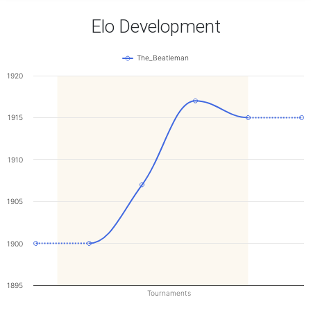
Elo Development
The_Beatleman
1920
1915
1910
1905
1900
1895
Tournaments