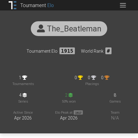
Tournament
Elo
The_Beatleman
Tournament Elo
1915
World Rank
#
1
0
0
0
Tournaments
Placings
4
2
8
Series
50% won
Games
Active Since
Elo Peak at
Team
1917
Apr 2026
Apr 2026
N/A