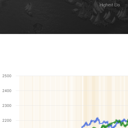
Highest Elo
2500
2400
2300
2200