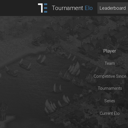
Tournament
Elo
Leaderboard
Player
Team
Competitive Since
Tournaments
Series
Current Elo