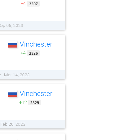
−4
2307
Sep 06, 2023
Vinchester
+4
2326
 - Mar 14, 2023
Vinchester
+12
2329
- Feb 20, 2023