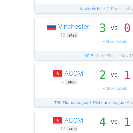
Warlords IV
- K.O. Phase - Ma
3
0
Vinchester
vs.
+12
2420
Show Details
KCIP
- Semi-Finals - May 1
2
1
ACCM
vs.
+4
2408
Show Details
T90 Titans League 4: Platinum League
- Gr
4
1
ACCM
vs.
+12
2400