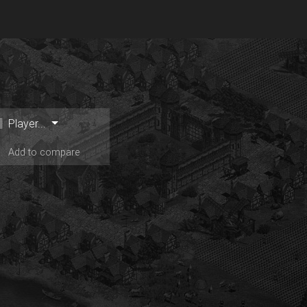
Player...
Add to compare