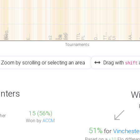
DWG…
GO…
AA…
TT…
SoS
TTL
W…
BfS
E…
D…
OB
TR
s2
PL
PL
UI
II
Tournaments
Zoom by scrolling or selecting an area
Drag with
shift
nters
Wi
15 (56%)
her
Won by
ACCM
51%
for
Vincheste
Based on a
+10
Elo differen