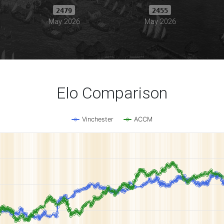
2479
2455
May 2026
May 2026
Elo Comparison
Vinchester
ACCM