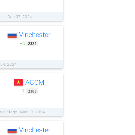
als - Dec 07, 2024
Vinchester
+8
2324
 04, 2024
ACCM
+7
2383
oup Stage - Mar 17, 2024
Vinchester