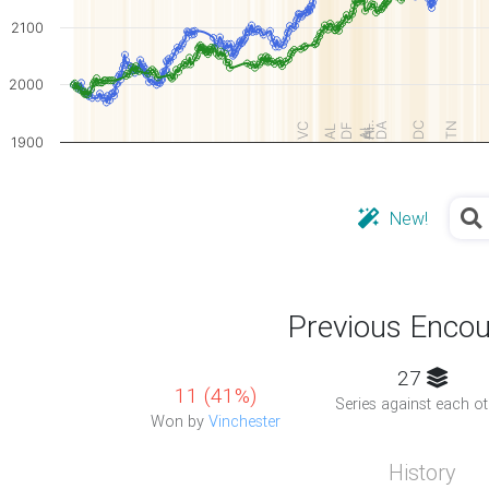
2100
2000
A…
DA
DC
TN
VC
DF
AL
AL
Hi
1900
New!
Previous Encou
27
11 (41%)
Series against each ot
Won by
Vinchester
History