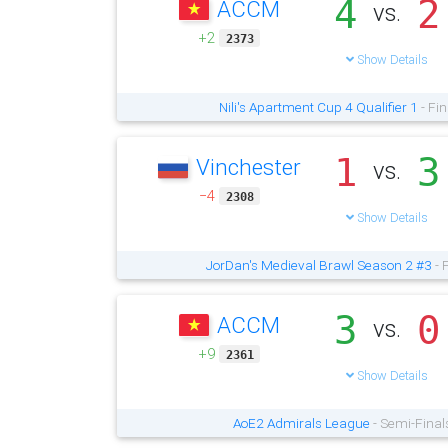
4
2
ACCM
vs.
+2
2373
Show Details
Nili's Apartment Cup 4 Qualifier 1
- Fin
1
3
Vinchester
vs.
−4
2308
Show Details
JorDan's Medieval Brawl Season 2 #3
- 
3
0
ACCM
vs.
+9
2361
Show Details
AoE2 Admirals League
- Semi-Final