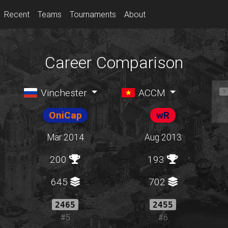
Recent
Teams
Tournaments
About
Career Comparison
Vinchester
ACCM
OniCap
wR
Mar 2014
Aug 2013
200
193
645
702
2465
2455
#5
#6