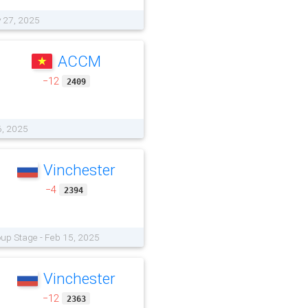
y 27, 2025
ACCM
−12
2409
6, 2025
Vinchester
−4
2394
oup Stage - Feb 15, 2025
Vinchester
−12
2363