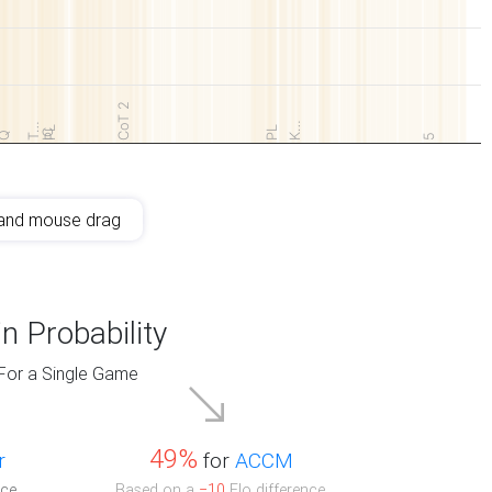
CoT 2
K…
T…
PL
PL
IC
Q
5
and mouse drag
n Probability
For a Single Game
49%
r
for
ACCM
ce.
Based on a
−10
Elo difference.