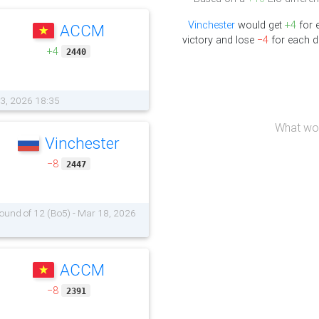
Vinchester
would get
+4
for 
ACCM
victory and lose
−4
for each d
+4
2440
03, 2026 18:35
What wou
Vinchester
−8
2447
 Round of 12 (Bo5) - Mar 18, 2026
ACCM
−8
2391