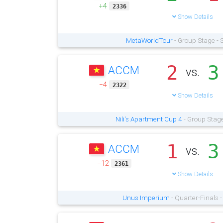
+4
2336
Show Details
MetaWorldTour
- Group Stage - 
2
3
ACCM
vs.
−4
2322
Show Details
Nili's Apartment Cup 4
- Group Stage
1
3
ACCM
vs.
−12
2361
Show Details
Unus Imperium
- Quarter-Finals 