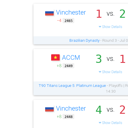
1
2
Vinchester
vs.
−4
2465
Show Details
Brazilian Dynasty
- Round 3 - Jul 
3
1
ACCM
vs.
+8
2449
Show Details
T90 Titans League 5: Platinum League
- Playoffs |
14:30
4
2
Vinchester
vs.
+8
2448
Show Details