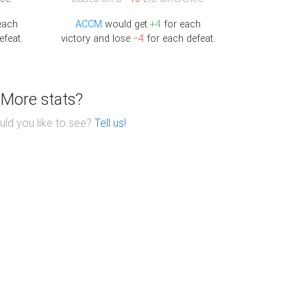
each
ACCM
would get
+4
for each
efeat.
victory and lose
−4
for each defeat.
More stats?
ld you like to see?
Tell us!