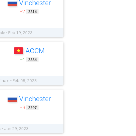
Vinchester
−2
2314
ale - Feb 19, 2023
ACCM
+4
2384
Finale - Feb 08, 2023
Vinchester
−9
2297
s - Jan 29, 2023