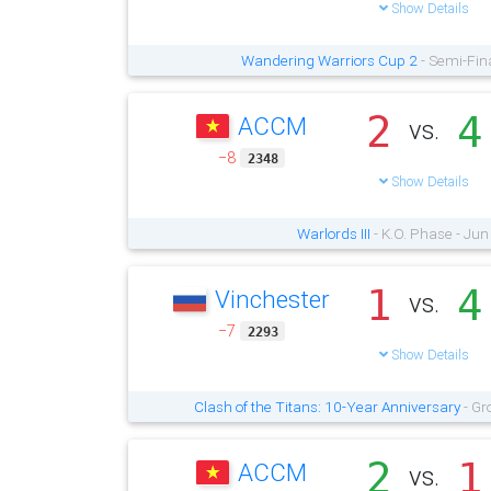
Show Details
Wandering Warriors Cup 2
- Semi-Fin
2
4
ACCM
vs.
−8
2348
Show Details
Warlords III
- K.O. Phase - Jun
1
4
Vinchester
vs.
−7
2293
Show Details
Clash of the Titans: 10-Year Anniversary
- Gr
2
1
ACCM
vs.