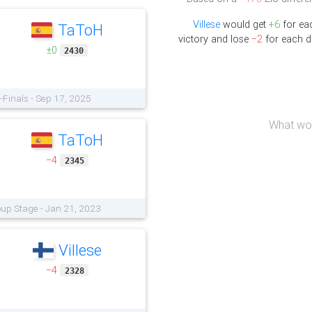
Villese
would get
+6
for ea
TaToH
victory and lose
−2
for each d
±0
2430
-Finals - Sep 17, 2025
What wou
TaToH
−4
2345
oup Stage - Jan 21, 2023
Villese
−4
2328