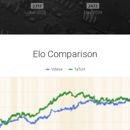
2357
2472
Jun 2023
May 2024
Elo Comparison
Villese
TaToH