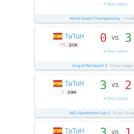
Show Details
World Desert Championship
- Final
0
3
TaToH
vs.
−15
2210
Show Details
King of the Desert 3
- Group Stage 
3
2
TaToH
vs.
−1
2204
Show Details
Nili's Apartment Cup 3
- Group Stage
3
1
TaToH
vs.