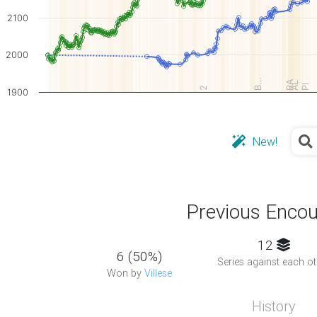
2100
2000
B…
RA
AL
Pl
2
1900
New!
Previous Encou
12
6 (50%)
Series against each ot
Won by
Villese
History