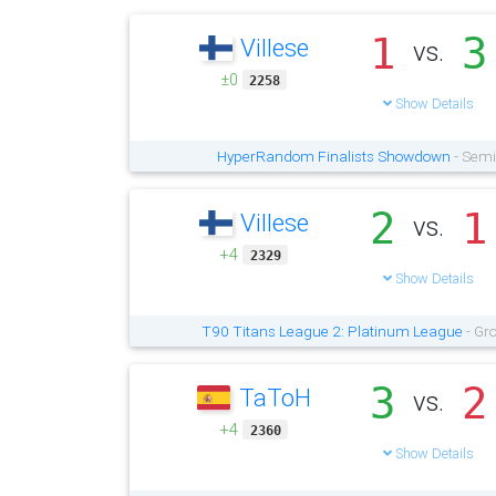
1
3
Villese
vs.
±0
2258
Show Details
HyperRandom Finalists Showdown
- Semi
2
1
Villese
vs.
+4
2329
Show Details
T90 Titans League 2: Platinum League
- Gr
3
2
TaToH
vs.
+4
2360
Show Details