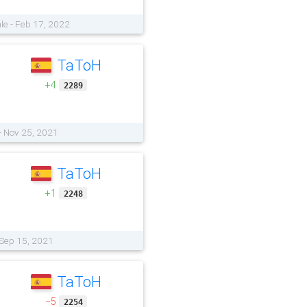
le - Feb 17, 2022
TaToH
+4
2289
- Nov 25, 2021
TaToH
+1
2248
 Sep 15, 2021
TaToH
−5
2254