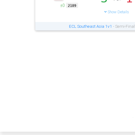
±0
2189
Show Details
ECL Southeast Asia 1v1
- Semi-Final