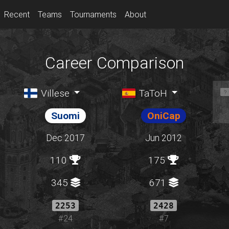
Recent
Teams
Tournaments
About
Career Comparison
Villese
TaToH
Suomi
OniCap
Dec 2017
Jun 2012
110
175
345
671
2253
2428
#24
#7