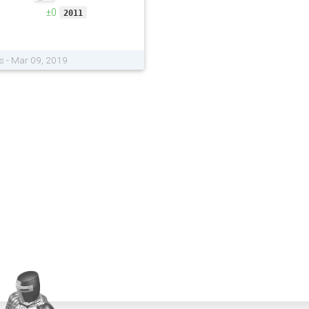
±0
2011
s - Mar 09, 2019