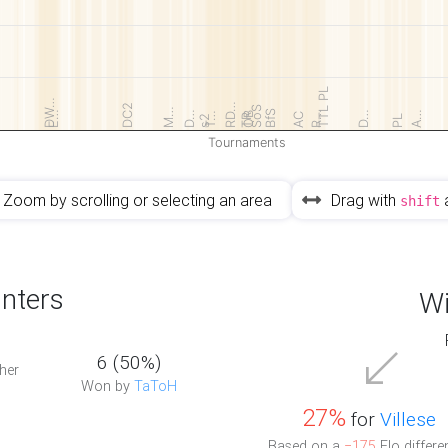
TTL PL
DW…
RD…
DC2
SoS
M…
BfS
E…
D…
R…
D…
A…
T…
OB
AC
TR
s2
PL
Tournaments
Zoom by scrolling or selecting an area
Drag with
shift
nters
Wi
6 (50%)
her
Won by
TaToH
27%
for
Villese
Based on a
−175
Elo differe