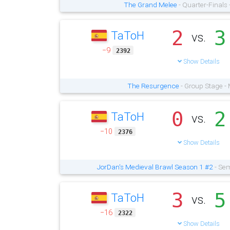
The Grand Melee
- Quarter-Finals
2
3
TaToH
vs.
−9
2392
Show Details
The Resurgence
- Group Stage -
0
2
TaToH
vs.
−10
2376
Show Details
JorDan's Medieval Brawl Season 1 #2
- Sem
3
5
TaToH
vs.
−16
2322
Show Details