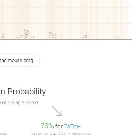
MWT
EW4
LE8
M…
A…
S…
T…
T…
TC
PL
PL
Q
5
and mouse drag
n Probability
For a Single Game
73%
for
TaToH
nce.
Based on a
+175
Elo difference.