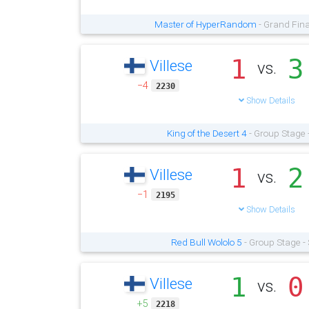
Master of HyperRandom
- Grand Fina
1
3
Villese
vs.
−4
2230
Show Details
King of the Desert 4
- Group Stage 
1
2
Villese
vs.
−1
2195
Show Details
Red Bull Wololo 5
- Group Stage -
1
0
Villese
vs.
+5
2218