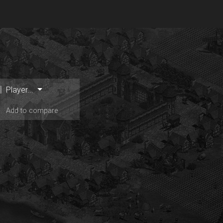
Player...
Add to compare