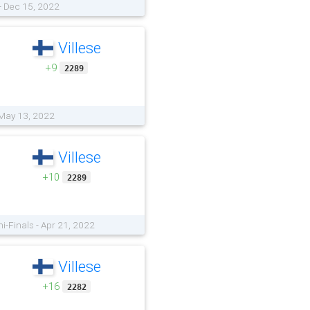
 - Dec 15, 2022
Villese
+9
2289
 May 13, 2022
Villese
+10
2289
i-Finals - Apr 21, 2022
Villese
+16
2282