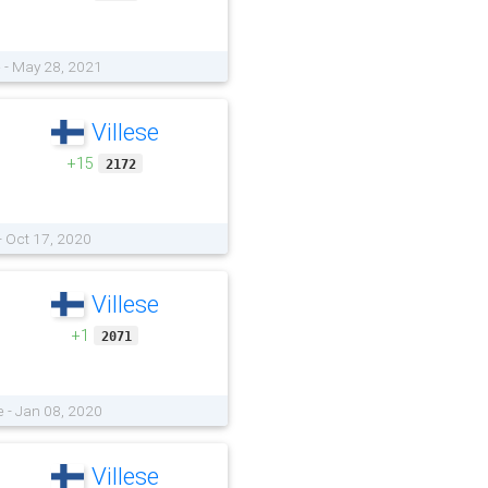
e - May 28, 2021
Villese
+15
2172
- Oct 17, 2020
Villese
+1
2071
 - Jan 08, 2020
Villese