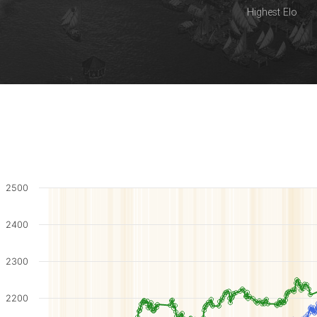
Highest Elo
2500
2400
2300
2200