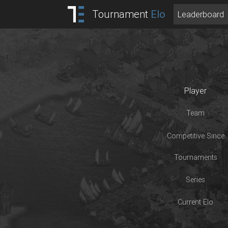
Tournament
Elo
Leaderboard
Player
Team
Competitive Since
Tournaments
Series
Current Elo