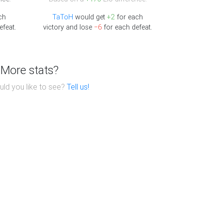
ch
TaToH
would get
+2
for each
efeat.
victory and lose
−6
for each defeat.
More stats?
ld you like to see?
Tell us!