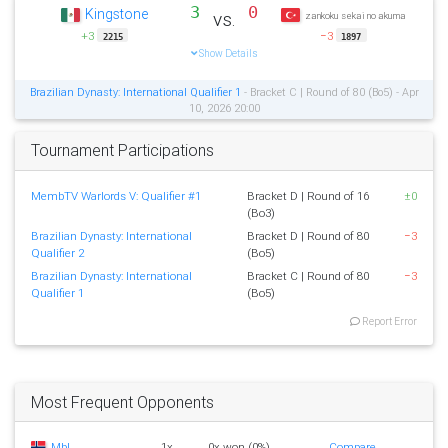
3
0
Kingstone
vs.
zankoku sekai no akuma
+3
−3
2215
1897
Show Details
Brazilian Dynasty: International Qualifier 1
- Bracket C | Round of 80 (Bo5) - Apr
10, 2026 20:00
Tournament Participations
MembTV Warlords V: Qualifier #1
Bracket D | Round of 16
±0
(Bo3)
Brazilian Dynasty: International
Bracket D | Round of 80
−3
Qualifier 2
(Bo5)
Brazilian Dynasty: International
Bracket C | Round of 80
−3
Qualifier 1
(Bo5)
Report Error
Most Frequent Opponents
MbL
1x
0x won (0%)
Compare...