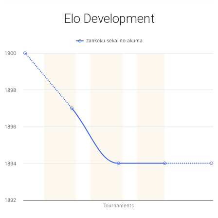
Elo Development
zankoku sekai no akuma
1900
1898
1896
1894
1892
Tournaments