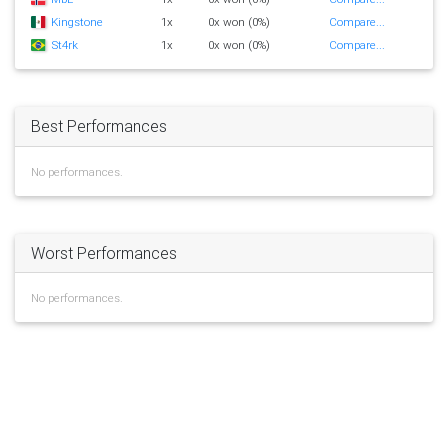
Kingstone
1x
0x won (0%)
Compare...
St4rk
1x
0x won (0%)
Compare...
Best Performances
No performances.
Worst Performances
No performances.