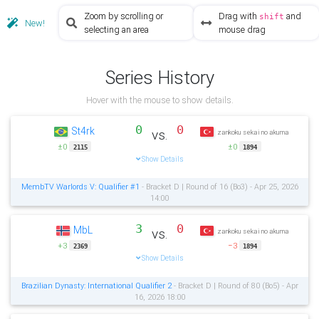
Zoom by scrolling or
Drag with
and
shift
New!
selecting an area
mouse drag
Series History
Hover with the mouse to show details.
0
0
St4rk
vs.
zankoku sekai no akuma
±0
±0
2115
1894
Show Details
MembTV Warlords V: Qualifier #1
- Bracket D | Round of 16 (Bo3) - Apr 25, 2026
14:00
3
0
MbL
vs.
zankoku sekai no akuma
+3
−3
2369
1894
Show Details
Brazilian Dynasty: International Qualifier 2
- Bracket D | Round of 80 (Bo5) - Apr
16, 2026 18:00