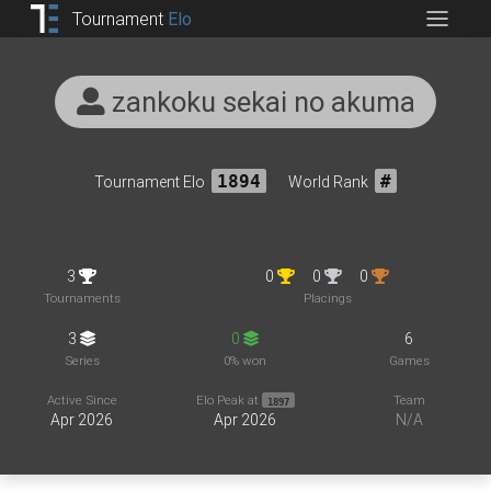
Tournament
Elo
zankoku sekai no akuma
Tournament Elo
1894
World Rank
#
3
0
0
0
Tournaments
Placings
3
0
6
Series
0% won
Games
Active Since
Elo Peak at
Team
1897
Apr 2026
Apr 2026
N/A