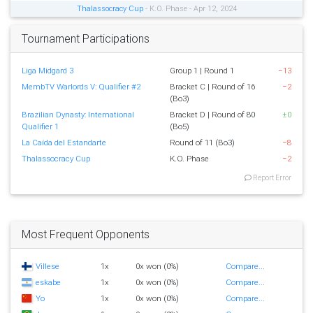
Thalassocracy Cup
- K.O. Phase - Apr 12, 2024
Tournament Participations
Liga Midgard 3
Group 1 | Round 1
−13
MembTV Warlords V: Qualifier #2
Bracket C | Round of 16
−2
(Bo3)
Brazilian Dynasty: International
Bracket D | Round of 80
±0
Qualifier 1
(Bo5)
La Caída del Estandarte
Round of 11 (Bo3)
−8
Thalassocracy Cup
K.O. Phase
−2
Report Error
Most Frequent Opponents
Villese
1x
0x won (0%)
Compare...
eskabe
1x
0x won (0%)
Compare...
Yo
1x
0x won (0%)
Compare...