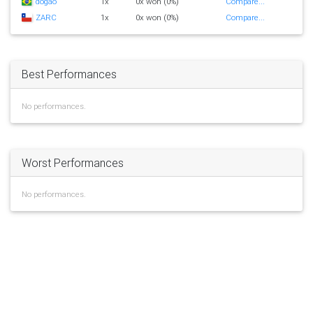
dogao
1x
0x won (0%)
Compare...
ZARC
1x
0x won (0%)
Compare...
Best Performances
No performances.
Worst Performances
No performances.