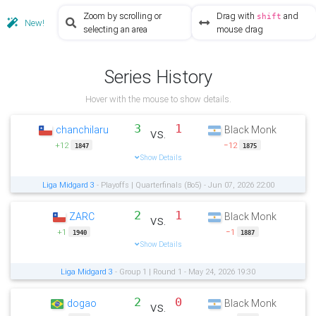
Zoom by scrolling or
Drag with
and
shift
New!
selecting an area
mouse drag
Series History
Hover with the mouse to show details.
3
1
chanchilaru
Black Monk
vs.
+12
−12
1847
1875
Show Details
Liga Midgard 3
- Playoffs | Quarterfinals (Bo5) - Jun 07, 2026 22:00
2
1
ZARC
Black Monk
vs.
+1
−1
1940
1887
Show Details
Liga Midgard 3
- Group 1 | Round 1 - May 24, 2026 19:30
2
0
dogao
Black Monk
vs.