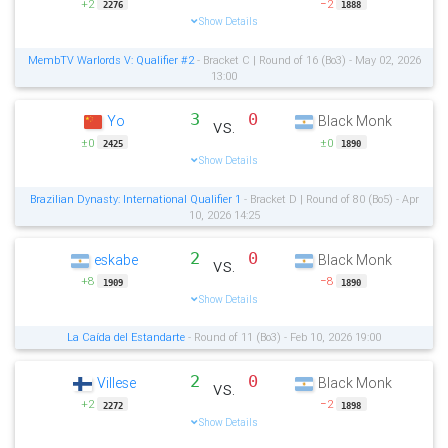
+2
−2
2276
1888
Show Details
MembTV Warlords V: Qualifier #2
- Bracket C | Round of 16 (Bo3) - May 02, 2026
13:00
3
0
Yo
Black Monk
vs.
±0
±0
2425
1890
Show Details
Brazilian Dynasty: International Qualifier 1
- Bracket D | Round of 80 (Bo5) - Apr
10, 2026 14:25
2
0
eskabe
Black Monk
vs.
+8
−8
1909
1890
Show Details
La Caída del Estandarte
- Round of 11 (Bo3) - Feb 10, 2026 19:00
2
0
Villese
Black Monk
vs.
+2
−2
2272
1898
Show Details