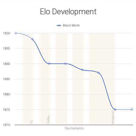
Elo Development
Black Monk
1900
1895
1890
1885
1880
1875
Midgard3
Caída…
TC
1870
Tournaments