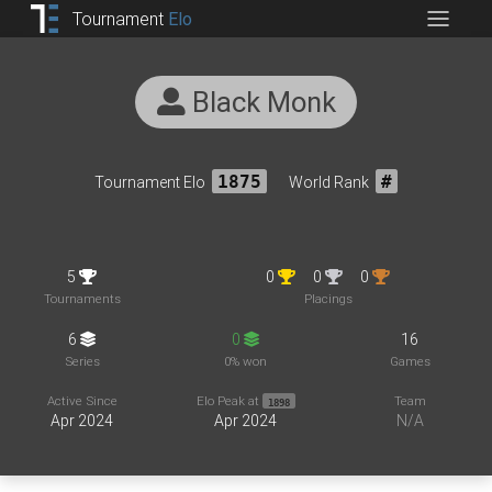
Tournament
Elo
Black Monk
Tournament Elo
1875
World Rank
#
5
0
0
0
Tournaments
Placings
6
0
16
Series
0% won
Games
Active Since
Elo Peak at
Team
1898
Apr 2024
Apr 2024
N/A