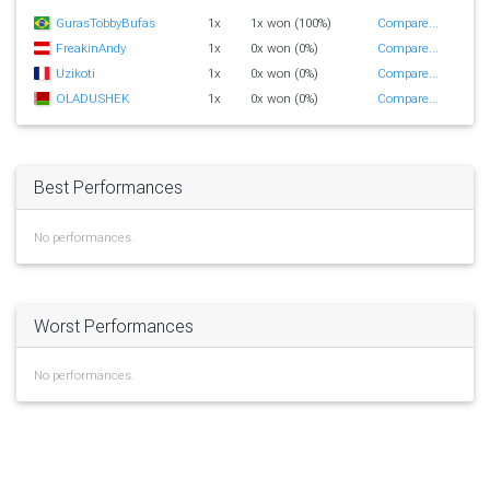
GurasTobbyBufas
1x
1x won (100%)
Compare...
FreakinAndy
1x
0x won (0%)
Compare...
Uzikoti
1x
0x won (0%)
Compare...
OLADUSHEK
1x
0x won (0%)
Compare...
Best Performances
No performances.
Worst Performances
No performances.