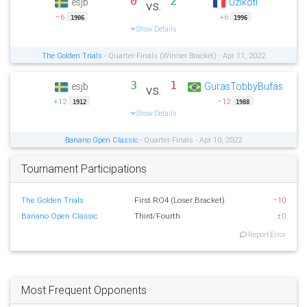
0
2
esjb
Uzikoti
vs.
−6
+6
1906
1996
Show Details
The Golden Trials
- Quarter-Finals (Winner Bracket) - Apr 11, 2022
3
1
esjb
GurasTobbyBufas
vs.
+12
−12
1912
1988
Show Details
Banano Open Classic
- Quarter-Finals - Apr 10, 2022
Tournament Participations
The Golden Trials
First RO4 (Loser Bracket)
−10
Banano Open Classic
Third/Fourth
±0
Report Error
Most Frequent Opponents