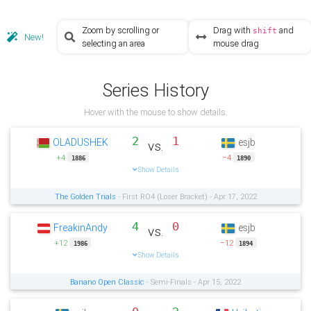
Zoom by scrolling or
Drag with
and
shift
New!
selecting an area
mouse drag
Series History
Hover with the mouse to show details.
2
1
OLADUSHEK
esjb
vs.
+4
−4
1886
1890
Show Details
The Golden Trials
- First RO4 (Loser Bracket) - Apr 17, 2022
4
0
FreakinAndy
esjb
vs.
+12
−12
1986
1894
Show Details
Banano Open Classic
- Semi-Finals - Apr 15, 2022