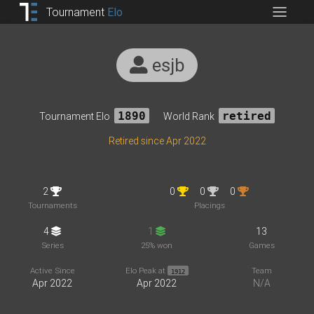
Tournament
Elo
esjb
Tournament Elo
1890
World Rank
retired
Retired since Apr 2022
2
0
0
0
Tournaments
Placings
4
1
13
Series
25% won
Games
Active Since
Elo Peak at
Team
1912
Apr 2022
Apr 2022
N/A