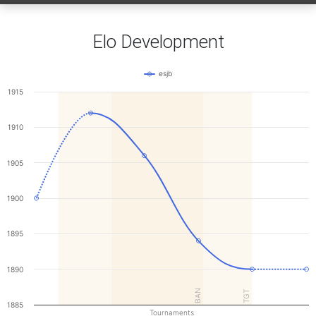
Elo Development
esjb
1915
1910
1905
1900
1895
1890
BAN
TGT
1885
Tournaments