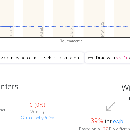
MWT Q2
AdmL
AAL2
TGT
Tournaments
Zoom by scrolling or selecting an area
Drag with
shift
nters
Wi
0 (0%)
her
Won by
GurasTobbyBufas
39%
for
esjb
Based on a
−77
Elo differen