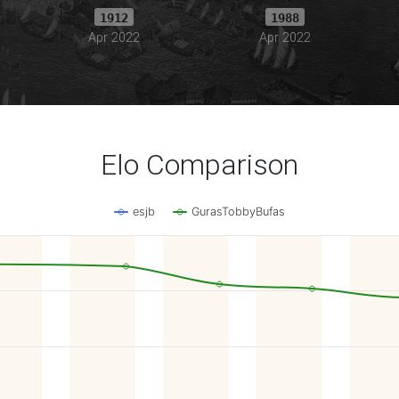
1912
1988
Apr 2022
Apr 2022
Elo Comparison
esjb
GurasTobbyBufas