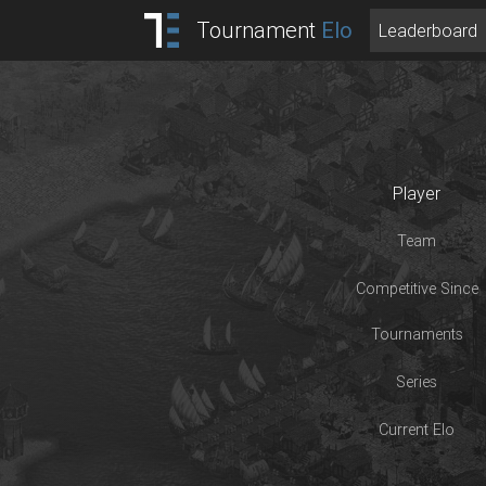
Tournament
Elo
Leaderboard
Player
Team
Competitive Since
Tournaments
Series
Current Elo