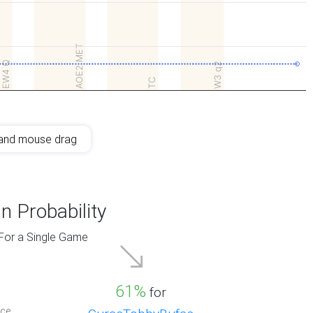
AOE2 MET
EW4 Q
W3 q2
TC
and mouse drag
n Probability
For a Single Game
61%
for
ce.