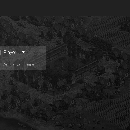
Player...
Add to compare