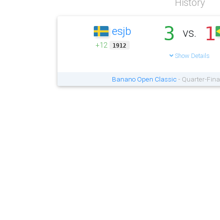
History
3
1
esjb
vs.
+12
1912
Show Details
Banano Open Classic
- Quarter-Fina