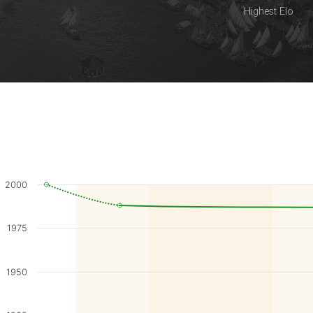
Highest Elo
2000
1975
1950