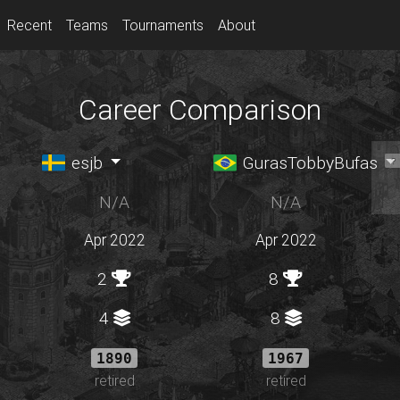
Recent
Teams
Tournaments
About
Career Comparison
esjb
GurasTobbyBufas
N/A
N/A
Apr 2022
Apr 2022
2
8
4
8
1890
1967
retired
retired