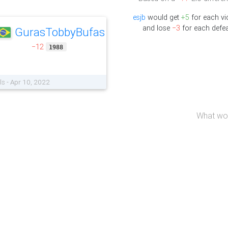
esjb
would get
+5
for each vi
and lose
−3
for each defea
GurasTobbyBufas
−12
1988
ls - Apr 10, 2022
What wou