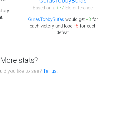
GurasTobbyBufas
Based on a
+77
Elo difference.
ctory
t.
GurasTobbyBufas
would get
+3
for
each victory and lose
−5
for each
defeat.
More stats?
ld you like to see?
Tell us!