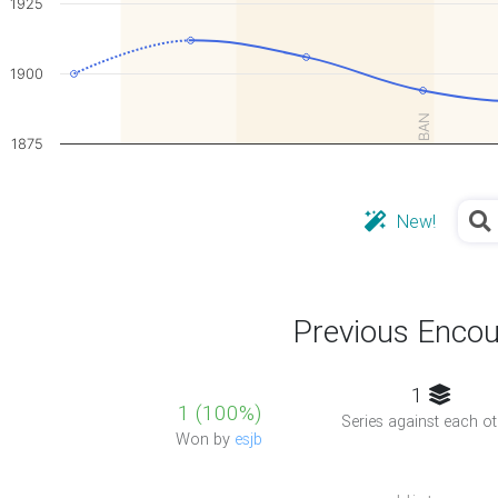
1925
1900
BAN
1875
New!
Previous Encou
1
1 (100%)
Series against each ot
Won by
esjb