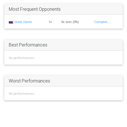
Most Frequent Opponents
Good_Game
1x
0x won (0%)
Compare...
Best Performances
No performances.
Worst Performances
No performances.