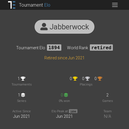
Tournament
Elo
Jabberwock
Tournament Elo
1894
World Rank
retired
Retired since Jun 2021
1
0
0
0
Tournaments
Placings
1
0
2
Series
0% won
Games
Active Since
Elo Peak at
Team
1894
Jun 2021
Jun 2021
N/A