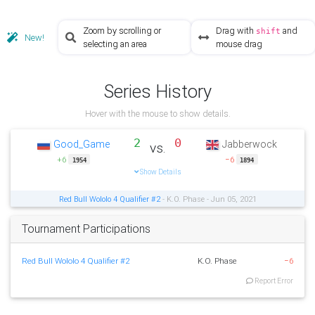
Zoom by scrolling or
Drag with
and
shift
New!
selecting an area
mouse drag
Series History
Hover with the mouse to show details.
2
0
Good_Game
Jabberwock
vs.
+6
−6
1954
1894
Show Details
Red Bull Wololo 4 Qualifier #2
- K.O. Phase - Jun 05, 2021
Tournament Participations
Red Bull Wololo 4 Qualifier #2
K.O. Phase
−6
Report Error