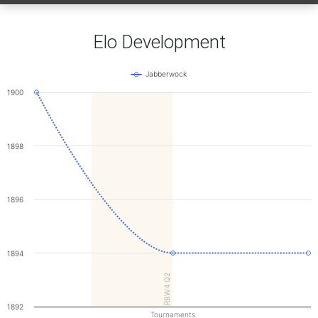
Elo Development
Jabberwock
1900
1898
1896
1894
RBW4 Q2
1892
Tournaments