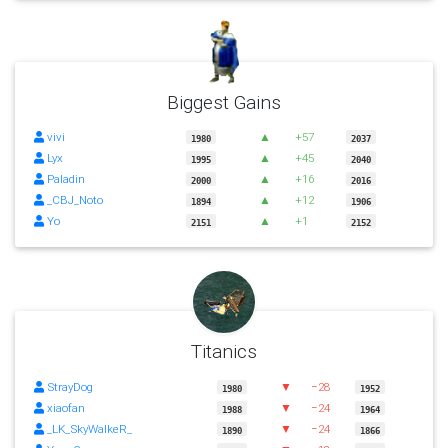
Biggest Gains
vivi
▲
+57
1980
2037
Lyx
▲
+45
1995
2040
Paladin
▲
+16
2000
2016
_CBJ_Noto
▲
+12
1894
1906
Yo
▲
+1
2151
2152
Titanics
StrayDog
▼
−28
1980
1952
xiaofan
▼
−24
1988
1964
_LK_SkyWalkeR_
▼
−24
1890
1866