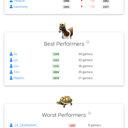
YangGe
▼
−18
1900
1882
xiaoxiong
▼
−16
1993
1977
Best Performers
Yo
30 games
2169
Lyx
32 games
2161
vivi
36 games
2135
Tim
35 games
2084
Paladin
21 games
2070
Worst Performers
_LK_SkyWalkeR_
8 games
1493