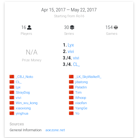
Apr 15, 2017 — May 22, 2017
Starting from Ro16
16
30
154
Players
Series
Games
1.
Lyx
N/A
2.
vivi
3./4.
vivi
Prize Money
3./4.
CL_
_CBJ_Noto
_LK_SkyWalkeR_
CL_
jibatong
Lyx
Paladin
StrayDog
Tim
vivi
Whoop
Win_wu_kong
xiaofan
xiaoxiong
YangGe
yinghua
Yo
Sources
General Information
aoezone.net