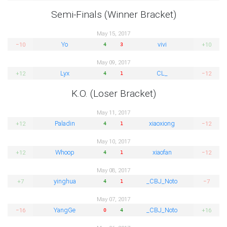
Semi-Finals (Winner Bracket)
May 15, 2017
Yo
vivi
−10
+10
4
3
May 09, 2017
Lyx
CL_
+12
−12
4
1
K.O. (Loser Bracket)
May 11, 2017
Paladin
xiaoxiong
+12
−12
4
1
May 10, 2017
Whoop
xiaofan
+12
−12
4
1
May 08, 2017
yinghua
_CBJ_Noto
+7
−7
4
1
May 07, 2017
YangGe
_CBJ_Noto
−16
+16
0
4