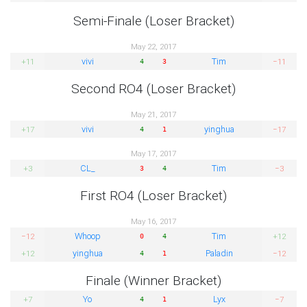
Semi-Finale (Loser Bracket)
May 22, 2017
vivi
Tim
+11
−11
4
3
Second RO4 (Loser Bracket)
May 21, 2017
vivi
yinghua
+17
−17
4
1
May 17, 2017
CL_
Tim
+3
−3
3
4
First RO4 (Loser Bracket)
May 16, 2017
Whoop
Tim
−12
+12
0
4
yinghua
Paladin
+12
−12
4
1
Finale (Winner Bracket)
Yo
Lyx
+7
−7
4
1