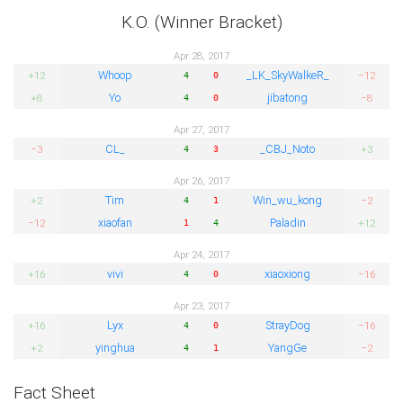
K.O. (Winner Bracket)
Apr 28, 2017
Whoop
_LK_SkyWalkeR_
+12
−12
4
0
Yo
jibatong
+8
−8
4
0
Apr 27, 2017
CL_
_CBJ_Noto
−3
+3
4
3
Apr 26, 2017
Tim
Win_wu_kong
+2
−2
4
1
xiaofan
Paladin
−12
+12
1
4
Apr 24, 2017
vivi
xiaoxiong
+16
−16
4
0
Apr 23, 2017
Lyx
StrayDog
+16
−16
4
0
yinghua
YangGe
+2
−2
4
1
Fact Sheet