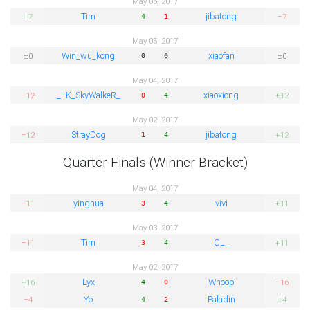
May 06, 2017
Tim
jibatong
+7
−7
4
1
May 05, 2017
Win_wu_kong
xiaofan
±0
±0
0
0
May 04, 2017
_LK_SkyWalkeR_
xiaoxiong
−12
+12
0
4
May 02, 2017
StrayDog
jibatong
−12
+12
1
4
Quarter-Finals (Winner Bracket)
May 04, 2017
yinghua
vivi
−11
+11
3
4
May 03, 2017
Tim
CL_
−11
+11
3
4
May 02, 2017
Lyx
Whoop
+16
−16
4
0
Yo
Paladin
−4
+4
4
2