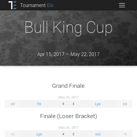
Tournament
Elo
Bull King Cup
Apr 15, 2017 — May 22, 2017
Grand Finale
May 25, 2017
Yo
Lyx
±0
±0
5
3
Finale (Loser Bracket)
May 24, 2017
Lyx
vivi
+8
−8
4
2