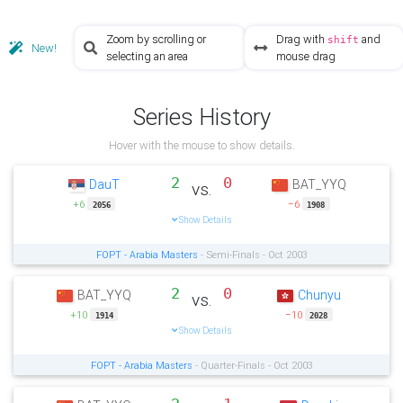
Zoom by scrolling or
Drag with
and
shift
New!
selecting an area
mouse drag
Series History
Hover with the mouse to show details.
2
0
DauT
BAT_YYQ
vs.
+6
−6
2056
1908
Show Details
FOPT - Arabia Masters
- Semi-Finals - Oct 2003
2
0
BAT_YYQ
Chunyu
vs.
+10
−10
1914
2028
Show Details
FOPT - Arabia Masters
- Quarter-Finals - Oct 2003