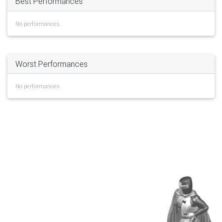
Best Performances
No performances.
Worst Performances
No performances.