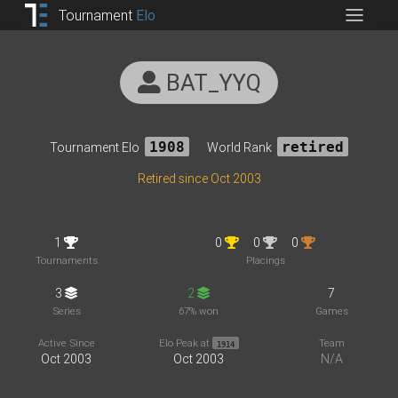
Tournament
Elo
BAT_YYQ
Tournament Elo
1908
World Rank
retired
Retired since Oct 2003
1
0
0
0
Tournaments
Placings
3
2
7
Series
67% won
Games
Active Since
Elo Peak at
Team
1914
Oct 2003
Oct 2003
N/A