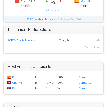
2
1
BAT_YYQ
Devaki
vs.
+4
−4
1904
1896
Show Details
FOPT - Arabia Masters
- K.O. Phase - Oct 2003
Tournament Participations
FOPT - Arabia Masters
Third/Fourth
+8
Report Error
Most Frequent Opponents
Devaki
1x
1x won (100%)
Compare...
Chunyu
1x
1x won (100%)
Compare...
DauT
1x
0x won (0%)
Compare...