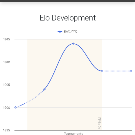
Elo Development
BAT_YYQ
1915
1910
1905
1900
FOPTAM
1895
Tournaments