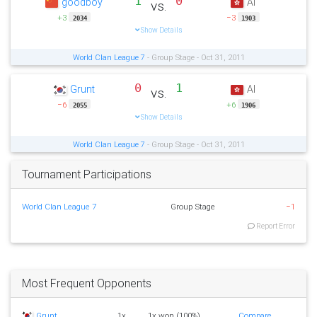
1
0
goodboy
AI
vs.
+3
−3
2034
1903
Show Details
World Clan League 7
- Group Stage - Oct 31, 2011
0
1
Grunt
AI
vs.
−6
+6
2055
1906
Show Details
World Clan League 7
- Group Stage - Oct 31, 2011
Tournament Participations
World Clan League 7
Group Stage
−1
Report Error
Most Frequent Opponents
Grunt
1x
1x won (100%)
Compare...