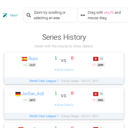
Zoom by scrolling or
Drag with
and
shift
New!
selecting an area
mouse drag
Series History
Hover with the mouse to show details.
1
0
Ruso
AI
vs.
+2
−2
2117
1899
Show Details
World Clan League 7
- Group Stage - Oct 31, 2011
1
0
JorDan_AoE
AI
vs.
+2
−2
2073
1901
Show Details
World Clan League 7
- Group Stage - Oct 31, 2011