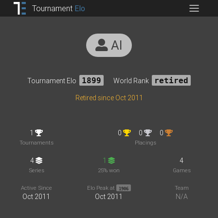
Tournament
Elo
AI
Tournament Elo
1899
World Rank
retired
Retired since Oct 2011
1
0
0
0
Tournaments
Placings
4
1
4
Series
25% won
Games
Active Since
Elo Peak at
Team
1906
Oct 2011
Oct 2011
N/A