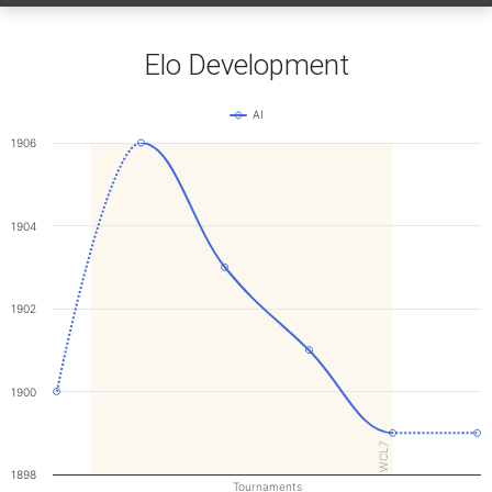
Elo Development
AI
1906
1904
1902
1900
WCL7
1898
Tournaments