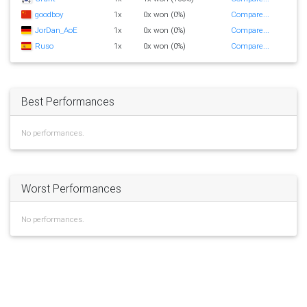
goodboy
1x
0x won (0%)
Compare...
JorDan_AoE
1x
0x won (0%)
Compare...
Ruso
1x
0x won (0%)
Compare...
Best Performances
No performances.
Worst Performances
No performances.