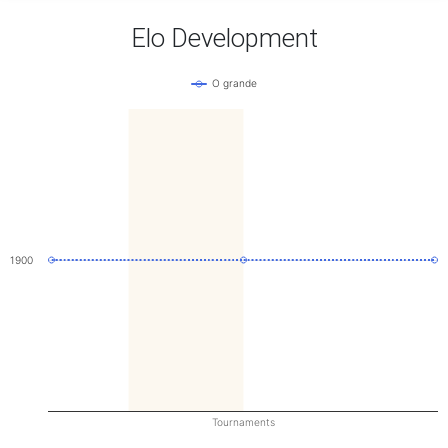
Elo Development
O grande
1900
Tournaments