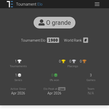
Tournament
Elo
O grande
Tournament Elo
1900
World Rank
#
1
0
0
0
Tournaments
Placings
1
0
3
Series
0% won
Games
Active Since
Elo Peak at
Team
1900
Apr 2026
Apr 2026
N/A