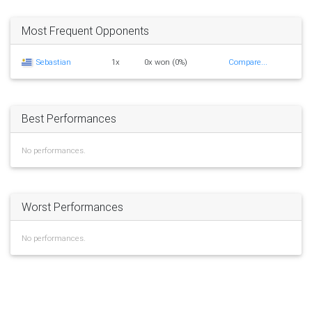
Most Frequent Opponents
Sebastian
1x
0x won (0%)
Compare...
Best Performances
No performances.
Worst Performances
No performances.