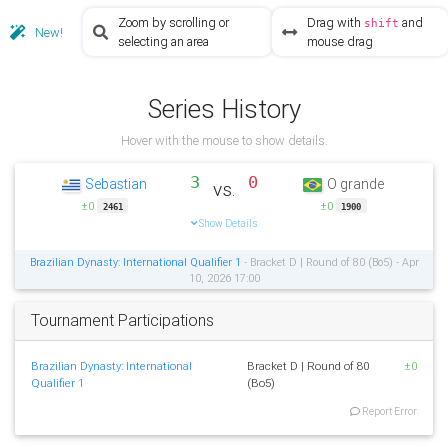
Zoom by scrolling or
Drag with
and
shift
New!
selecting an area
mouse drag
Series History
Hover with the mouse to show details.
3
0
Sebastian
O grande
vs.
±0
±0
2461
1900
Show Details
Brazilian Dynasty: International Qualifier 1
- Bracket D | Round of 80 (Bo5) - Apr
10, 2026 17:00
Tournament Participations
Brazilian Dynasty: International
Bracket D | Round of 80
±0
Qualifier 1
(Bo5)
Report Error