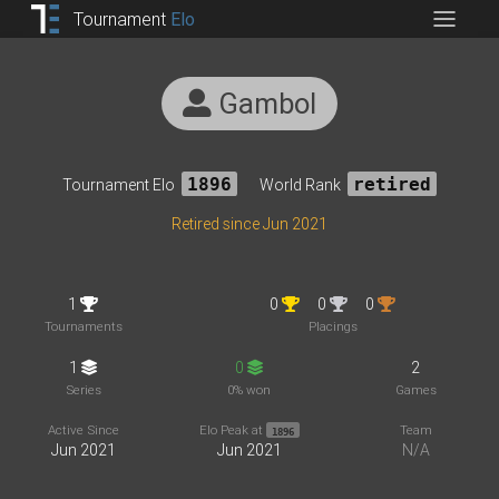
Tournament
Elo
Gambol
Tournament Elo
1896
World Rank
retired
Retired since Jun 2021
1
0
0
0
Tournaments
Placings
1
0
2
Series
0% won
Games
Active Since
Elo Peak at
Team
1896
Jun 2021
Jun 2021
N/A