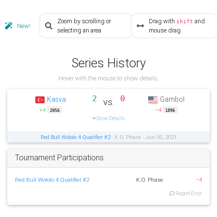
Zoom by scrolling or
Drag with
and
shift
New!
selecting an area
mouse drag
Series History
Hover with the mouse to show details.
2
0
Kasva
Gambol
vs.
+4
−4
2056
1896
Show Details
Red Bull Wololo 4 Qualifier #2
- K.O. Phase - Jun 05, 2021
Tournament Participations
Red Bull Wololo 4 Qualifier #2
K.O. Phase
−4
Report Error