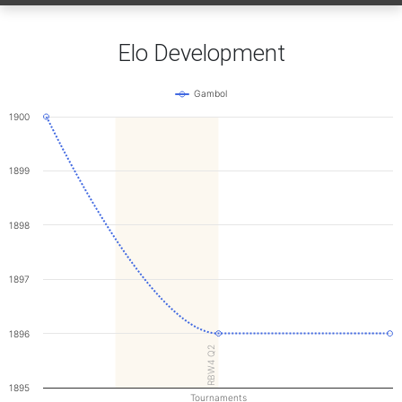
Elo Development
Gambol
1900
1899
1898
1897
1896
RBW4 Q2
1895
Tournaments