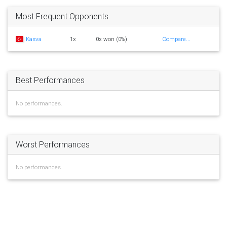
Most Frequent Opponents
Kasva
1x
0x won (0%)
Compare...
Best Performances
No performances.
Worst Performances
No performances.