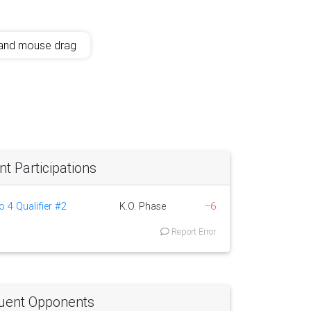
and mouse drag
 Participations
o 4 Qualifier #2
K.O. Phase
−6
Report Error
uent Opponents