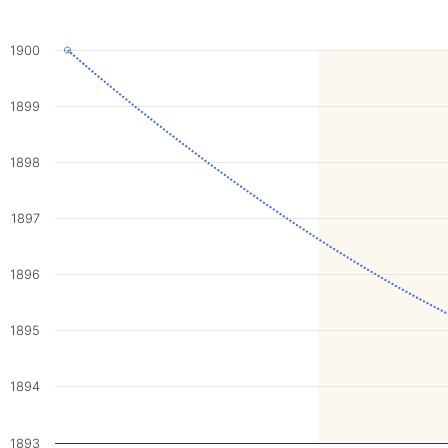
1900
1899
1898
1897
1896
1895
1894
1893