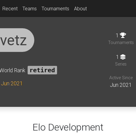
Recent
Teams
Tournaments
About
ivetz
1
Tournaments
1
Series
World Rank
retired
Active Since
e Jun 2021
Jun 2021
Elo Development