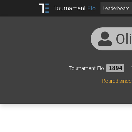
Tournament
Elo
Leaderboard
Ol
Tournament Elo
1894
Retired sinc