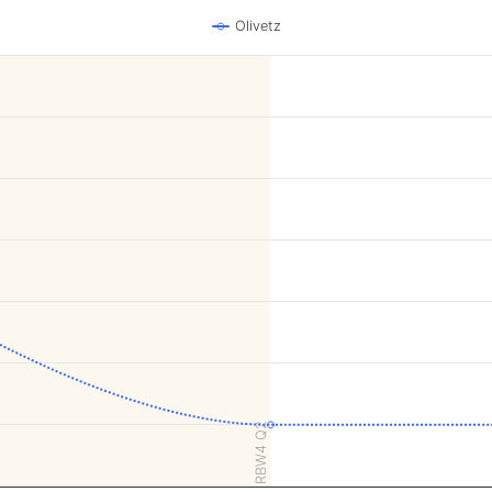
Olivetz
RBW4 Q2