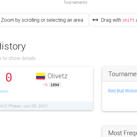
Tournaments
Zoom by scrolling or selecting an area
Drag with
shift
History
 to show details.
Tournament
0
Olivetz
.
−6
1894
Red Bull Wolol
tails
 K.O. Phase - Jun 05, 2021
Most Freq