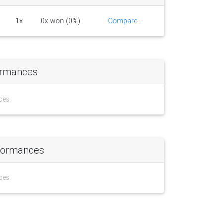
1x
0x won (0%)
Compare...
ormances
ces.
formances
ces.