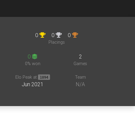
0
0
0
Placings
0
2
0% won
Games
Elo Peak at
Team
1894
Jun 2021
N/A