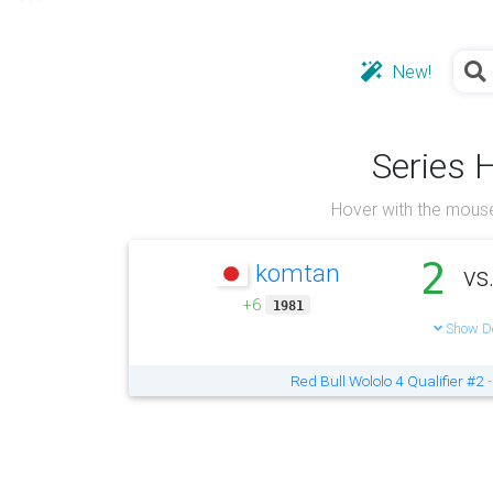
New!
Series 
Hover with the mouse
2
komtan
vs
+6
1981
Show De
Red Bull Wololo 4 Qualifier #2
-