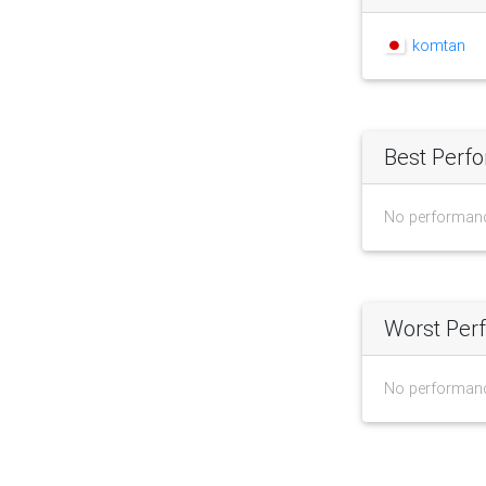
komtan
Best Perf
No performan
Worst Per
No performan