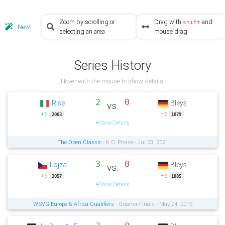
Zoom by scrolling or
Drag with
and
shift
New!
selecting an area
mouse drag
Series History
Hover with the mouse to show details.
2
0
Rise
Bleys
vs.
+6
−6
2003
1879
Show Details
The Open Classic
- K.O. Phase - Jul 23, 2021
3
0
Lojza
Bleys
vs.
+6
−6
2057
1885
Show Details
WSVG Europe & Africa Qualifiers
- Quarter-Finals - May 24, 2015