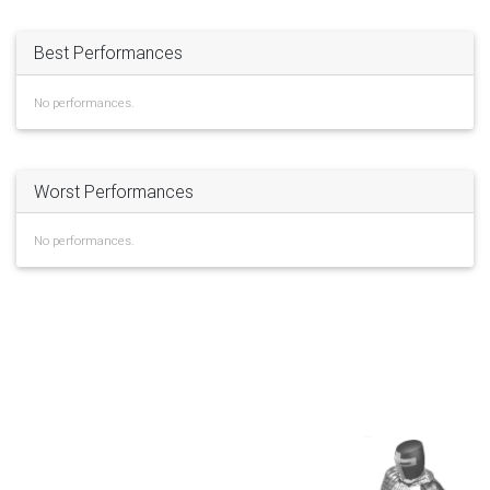
Best Performances
No performances.
Worst Performances
No performances.