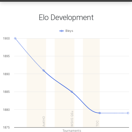
Elo Development
Bleys
1900
1895
1890
1885
1880
WSVG QEu
AoKHO
TOC
1875
Tournaments