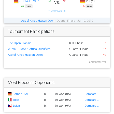
3
0
JorDan_AoE
Bleys
vs.
+9
−9
2044
1891
Show Details
Age of Kings Heaven Open
- Quarter-Finals - Jul 10, 2010
Tournament Participations
The Open Classic
K.O. Phase
−6
WSVG Europe & Africa Qualifiers
Quarter-Finals
−6
Age of Kings Heaven Open
Quarter-Finals
−9
Report Error
Most Frequent Opponents
JorDan_AoE
1x
0x won (0%)
Compare...
Rise
1x
0x won (0%)
Compare...
Lojza
1x
0x won (0%)
Compare...