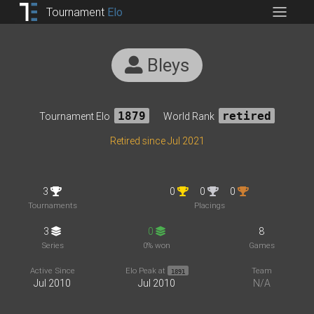
Tournament
Elo
Bleys
Tournament Elo
1879
World Rank
retired
Retired since Jul 2021
3
0
0
0
Tournaments
Placings
3
0
8
Series
0% won
Games
Active Since
Elo Peak at
Team
1891
Jul 2010
Jul 2010
N/A