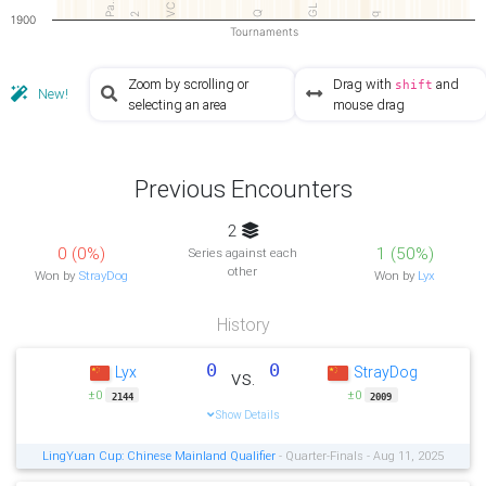
Pa…
VC
GL
Q
2
q
1900
Tournaments
Zoom by scrolling or
Drag with
and
shift
New!
selecting an area
mouse drag
Previous Encounters
2
0 (0%)
1 (50%)
Series against each
other
Won by
StrayDog
Won by
Lyx
History
0
0
Lyx
StrayDog
vs.
±0
±0
2144
2009
Show Details
LingYuan Cup: Chinese Mainland Qualifier
- Quarter-Finals - Aug 11, 2025