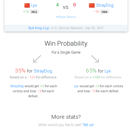
4
0
Lyx
StrayDog
vs.
+16
−16
2011
1964
Show Details
Bull King Cup
- K.O. (Winner Bracket) - Apr 23, 2017
Win Probability
For a Single Game
35%
65%
for
StrayDog
for
Lyx
Based on a
−105
Elo difference.
Based on a
+105
Elo difference.
StrayDog
would get
+5
for each
Lyx
would get
+3
for each victory
victory and lose
−3
for each
and lose
−5
for each defeat.
defeat.
More stats?
What would you like to see?
Tell us!