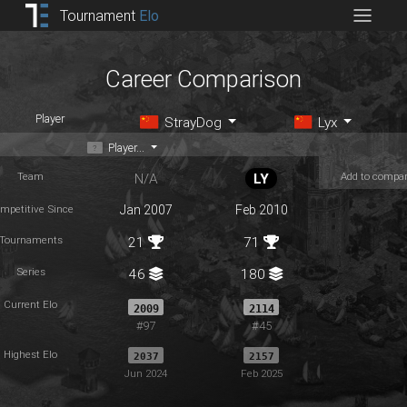
Tournament
Elo
Career Comparison
Player
StrayDog
Lyx
Player...
Team
Add to compa
N/A
LY
mpetitive Since
Jan 2007
Feb 2010
Tournaments
21
71
Series
46
180
Current Elo
2009
2114
#97
#45
Highest Elo
2037
2157
Jun 2024
Feb 2025