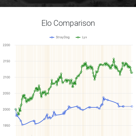
Elo Comparison
StrayDog
Lyx
2200
2150
2100
2050
2000
1950