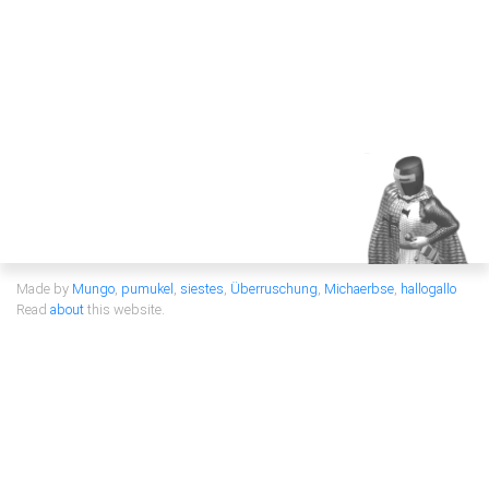
Made by
Mungo
,
pumukel
,
siestes
,
Überruschung
,
Michaerbse
,
hallogallo
Read
about
this website.