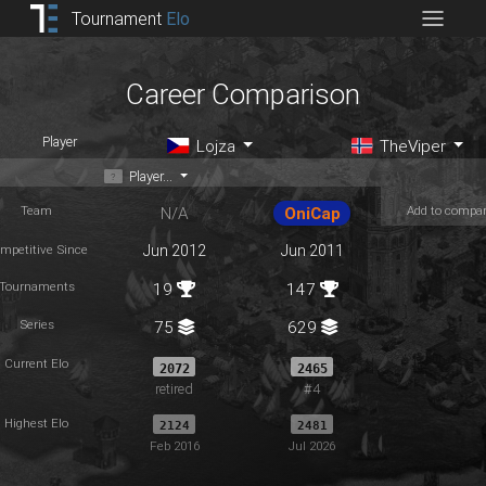
Tournament
Elo
Career Comparison
Player
Lojza
TheViper
Player...
Team
Add to compa
N/A
OniCap
mpetitive Since
Jun 2012
Jun 2011
Tournaments
19
147
Series
75
629
Current Elo
2072
2465
retired
#4
Highest Elo
2124
2481
Feb 2016
Jul 2026