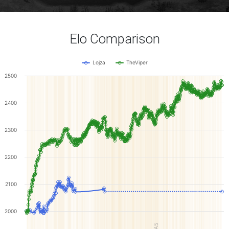
Elo Comparison
Lojza
TheViper
2500
2400
2300
2200
2100
2000