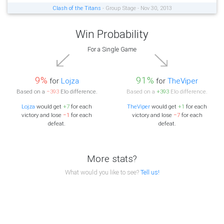
Clash of the Titans
- Group Stage - Nov 30, 2013
Win Probability
For a Single Game
9%
91%
for
Lojza
for
TheViper
Based on a
−393
Elo difference.
Based on a
+393
Elo difference.
Lojza
would get
+7
for each
TheViper
would get
+1
for each
victory and lose
−1
for each
victory and lose
−7
for each
defeat.
defeat.
More stats?
What would you like to see?
Tell us!