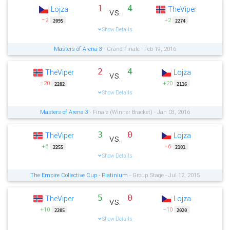
1
4
Lojza
TheViper
vs.
−2
+2
2095
2274
Show Details
Masters of Arena 3
- Grand Finale - Feb 19, 2016
2
4
TheViper
Lojza
vs.
−20
+20
2282
2116
Show Details
Masters of Arena 3
- Finale (Winner Bracket) - Jan 03, 2016
3
0
TheViper
Lojza
vs.
+6
−6
2255
2101
Show Details
The Empire Collective Cup - Platinium
- Group Stage - Jul 12, 2015
5
0
TheViper
Lojza
vs.
+10
−10
2205
2020
Show Details