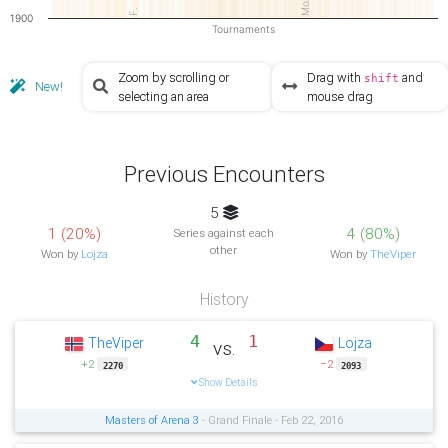
MoA5
F.
1900
Tournaments
Zoom by scrolling or
Drag with
and
shift
New!
selecting an area
mouse drag
Previous Encounters
5
1 (20%)
4 (80%)
Series against each
other
Won by
Lojza
Won by
TheViper
History
4
1
TheViper
Lojza
vs.
+2
−2
2270
2093
Show Details
Masters of Arena 3
- Grand Finale - Feb 22, 2016