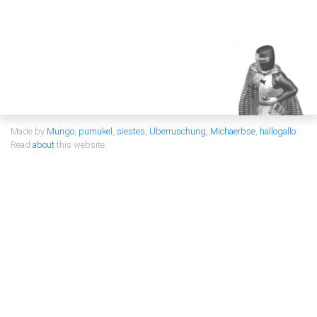
Made by
Mungo
,
pumukel
,
siestes
,
Überruschung
,
Michaerbse
,
hallogallo
Read
about
this website.