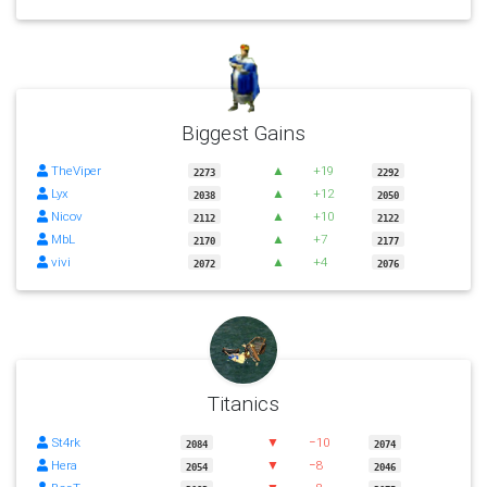
Biggest Gains
TheViper
▲
+19
2273
2292
Lyx
▲
+12
2038
2050
Nicov
▲
+10
2112
2122
MbL
▲
+7
2170
2177
vivi
▲
+4
2072
2076
Titanics
St4rk
▼
−10
2084
2074
Hera
▼
−8
2054
2046