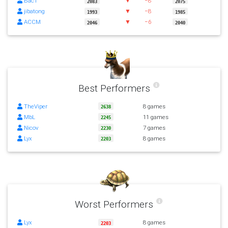
BacT
▼
−8
2083
2075
jibatong
▼
−8
1993
1985
ACCM
▼
−6
2046
2040
Best Performers
TheViper
8 games
2638
MbL
11 games
2245
Nicov
7 games
2230
Lyx
8 games
2203
Worst Performers
Lyx
8 games
2203