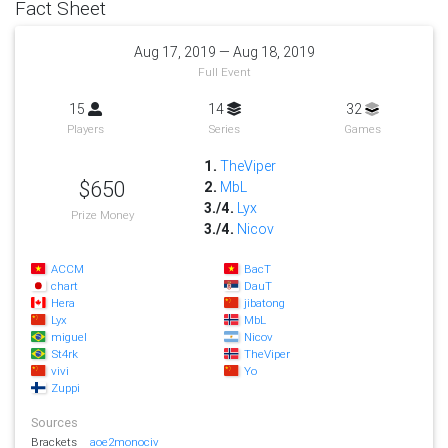
Fact Sheet
Aug 17, 2019 — Aug 18, 2019
Full Event
15
14
32
Players
Series
Games
1.
TheViper
$650
2.
MbL
3./4.
Lyx
Prize Money
3./4.
Nicov
ACCM
BacT
chart
DauT
Hera
jibatong
Lyx
MbL
miguel
Nicov
St4rk
TheViper
vivi
Yo
Zuppi
Sources
Brackets
aoe2monociv