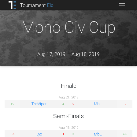
Tournament
Elo
Mono Civ Cup
Aug 17, 2019 — Aug 18, 2019
Finale
Aug 21, 2019
TheViper
MbL
+9
−9
3
0
Semi-Finals
Aug 18, 2019
Lyx
MbL
−4
+4
1
3