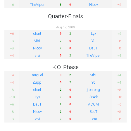
TheViper
Nicov
+6
−6
3
0
Quarter-Finals
Aug 17, 2019
chart
Lyx
−6
+6
0
2
MbL
Yo
+8
−8
2
0
Nicov
DauT
+8
−8
2
0
vivi
TheViper
−4
+4
0
2
K.O. Phase
miguel
MbL
−4
+4
0
2
Zuppi
Yo
−4
+4
0
2
chart
jibatong
+8
−8
2
0
Lyx
St4rk
+10
−10
2
0
DauT
ACCM
+6
−6
2
0
Nicov
BacT
+8
−8
2
0
vivi
Hera
+8
−8
2
0