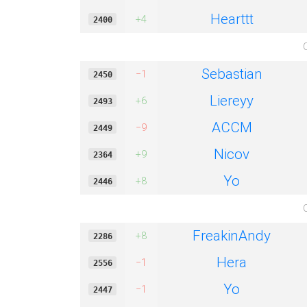
Hearttt
+4
2400
Sebastian
−1
2450
Liereyy
+6
2493
ACCM
−9
2449
Nicov
+9
2364
Yo
+8
2446
FreakinAndy
+8
2286
Hera
−1
2556
Yo
−1
2447