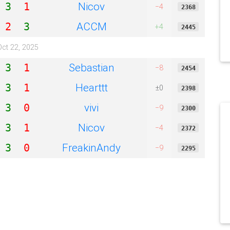
Nicov
3
1
−4
2368
ACCM
2
3
+4
2445
Oct 22, 2025
Sebastian
3
1
−8
2454
Hearttt
3
1
±0
2398
vivi
3
0
−9
2300
Nicov
3
1
−4
2372
FreakinAndy
3
0
−9
2295