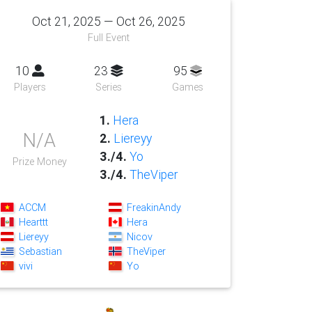
Oct 21, 2025 — Oct 26, 2025
Full Event
10
23
95
Players
Series
Games
1.
Hera
N/A
2.
Liereyy
3./4.
Yo
Prize Money
3./4.
TheViper
ACCM
FreakinAndy
Hearttt
Hera
Liereyy
Nicov
Sebastian
TheViper
vivi
Yo