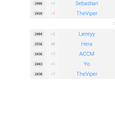
Sebastian
+4
2446
TheViper
−4
2439
Liereyy
+8
2484
Hera
±0
2556
ACCM
+9
2436
Yo
+4
2443
TheViper
+9
2430