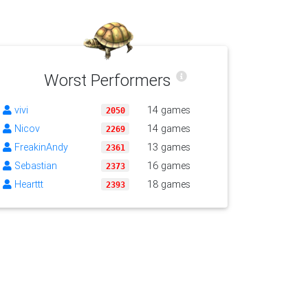
Worst Performers
vivi
14 games
2050
Nicov
14 games
2269
FreakinAndy
13 games
2361
Sebastian
16 games
2373
Hearttt
18 games
2393