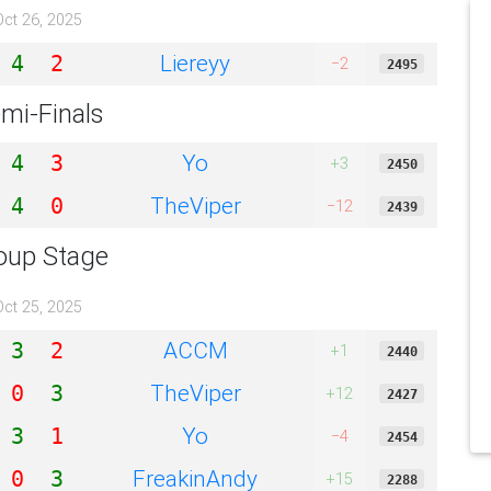
Oct 26, 2025
Liereyy
4
2
−2
2495
mi-Finals
Yo
4
3
+3
2450
TheViper
4
0
−12
2439
oup Stage
Oct 25, 2025
ACCM
3
2
+1
2440
TheViper
0
3
+12
2427
Yo
3
1
−4
2454
FreakinAndy
0
3
+15
2288