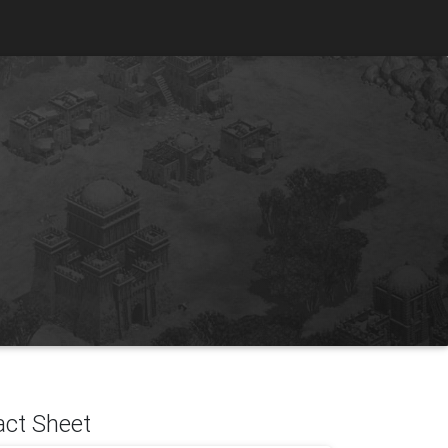
act Sheet