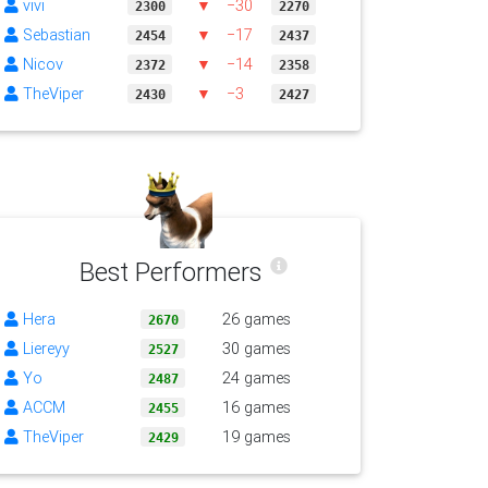
vivi
▼
−30
2300
2270
Sebastian
▼
−17
2454
2437
Nicov
▼
−14
2372
2358
TheViper
▼
−3
2430
2427
Best Performers
Hera
26 games
2670
Liereyy
30 games
2527
Yo
24 games
2487
ACCM
16 games
2455
TheViper
19 games
2429