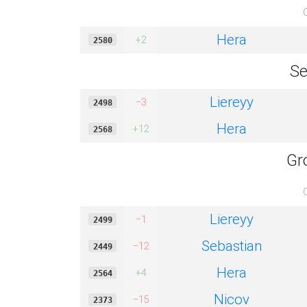
Hera
+2
2580
Se
Liereyy
−3
2498
Hera
+12
2568
Gr
Liereyy
−1
2499
Sebastian
−12
2449
Hera
+4
2564
Nicov
−15
2373