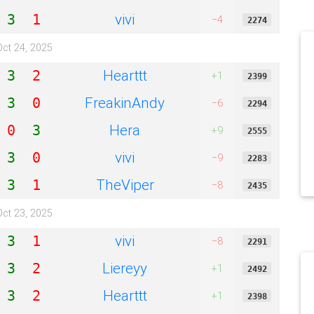
vivi
3
1
−4
2274
Oct 24, 2025
Hearttt
3
2
+1
2399
FreakinAndy
3
0
−6
2294
Hera
0
3
+9
2555
vivi
3
0
−9
2283
TheViper
3
1
−8
2435
Oct 23, 2025
vivi
3
1
−8
2291
Liereyy
3
2
+1
2492
Hearttt
3
2
+1
2398