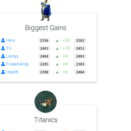
Biggest Gains
Hera
▲
+26
2556
2582
Yo
▲
+10
2443
2453
Liereyy
▲
+9
2484
2493
FreakinAndy
▲
+8
2295
2303
Hearttt
▲
+6
2398
2404
Titanics