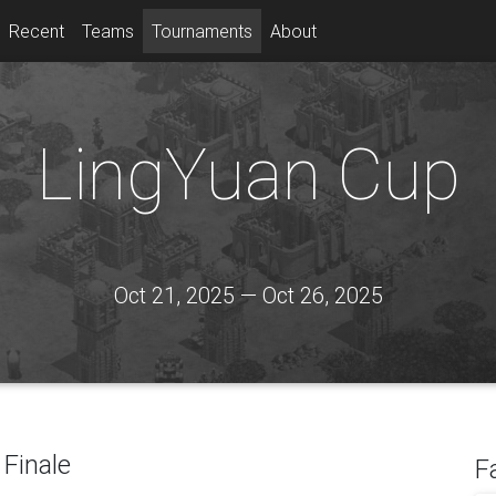
Recent
Teams
Tournaments
About
LingYuan Cup
Oct 21, 2025 — Oct 26, 2025
Finale
F