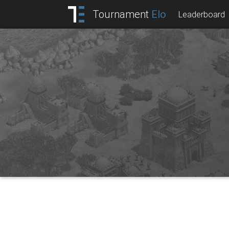
Tournament
Elo
Leaderboard