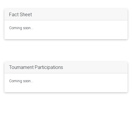
Fact Sheet
Coming soon...
Tournament Participations
Coming soon...