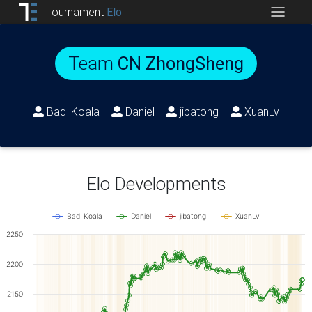
Tournament
Elo
Team
CN ZhongSheng
Bad_Koala
Daniel
jibatong
XuanLv
Elo Developments
Bad_Koala
Daniel
jibatong
XuanLv
2250
2200
2150