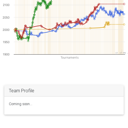
2100
2050
2000
1950
S…
5
2
2
1900
Tournaments
Team Profile
Coming soon...