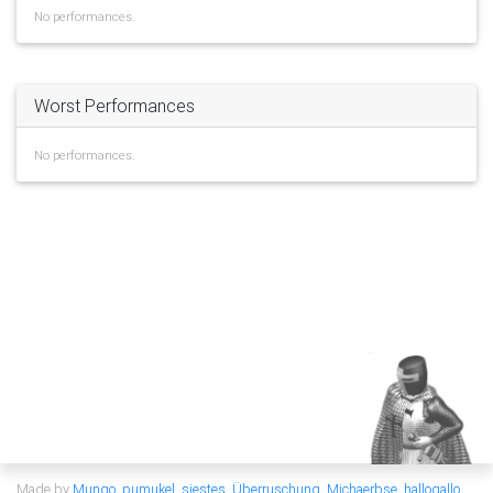
No performances.
Worst Performances
No performances.
Made by
Mungo
,
pumukel
,
siestes
,
Überruschung
,
Michaerbse
,
hallogallo