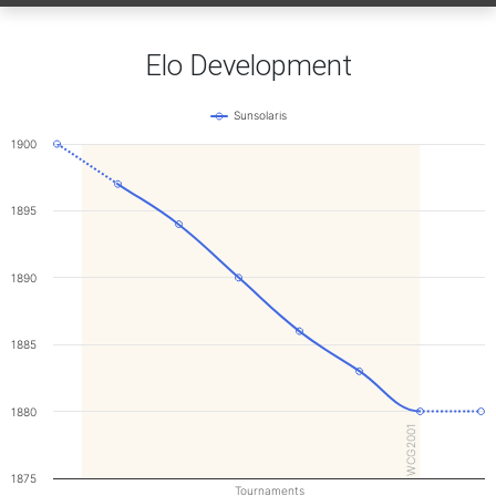
Elo Development
Sunsolaris
1900
1895
1890
1885
1880
WCG2001
1875
Tournaments