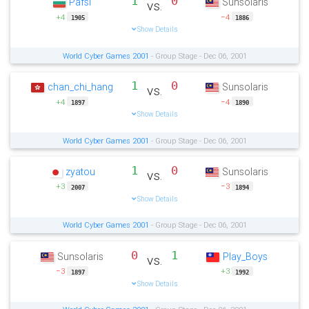
1
0
Pafsi
Sunsolaris
vs.
+4
−4
1905
1886
Show Details
World Cyber Games 2001
- Group Stage - Dec 06, 2001
1
0
chan_chi_hang
Sunsolaris
vs.
+4
−4
1897
1890
Show Details
World Cyber Games 2001
- Group Stage - Dec 06, 2001
1
0
zyatou
Sunsolaris
vs.
+3
−3
2007
1894
Show Details
World Cyber Games 2001
- Group Stage - Dec 06, 2001
0
1
Sunsolaris
Play_Boys
vs.
−3
+3
1897
1992
Show Details