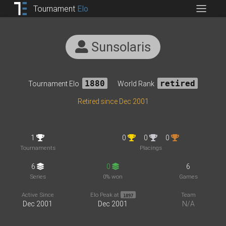
Tournament
Elo
Sunsolaris
Tournament Elo
1880
World Rank
retired
Retired since Dec 2001
1
0
0
0
Tournaments
Placings
6
0
6
Series
0% won
Games
Active Since
Elo Peak at
Team
1897
Dec 2001
Dec 2001
N/A