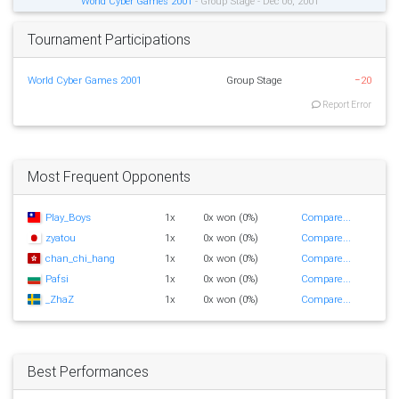
World Cyber Games 2001
- Group Stage - Dec 06, 2001
Tournament Participations
World Cyber Games 2001
Group Stage
−20
Report Error
Most Frequent Opponents
Play_Boys
1x
0x won (0%)
Compare...
zyatou
1x
0x won (0%)
Compare...
chan_chi_hang
1x
0x won (0%)
Compare...
Pafsi
1x
0x won (0%)
Compare...
_ZhaZ
1x
0x won (0%)
Compare...
Best Performances