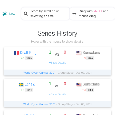
Zoom by scrolling or
Drag with
and
shift
New!
selecting an area
mouse drag
Series History
Hover with the mouse to show details.
1
0
DeathKnight
Sunsolaris
vs.
+3
−3
2009
1880
Show Details
World Cyber Games 2001
- Group Stage - Dec 06, 2001
1
0
_ZhaZ
Sunsolaris
vs.
+3
−3
1994
1883
Show Details
World Cyber Games 2001
- Group Stage - Dec 06, 2001