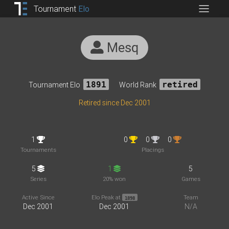
Tournament
Elo
Mesq
Tournament Elo
1891
World Rank
retired
Retired since Dec 2001
1
0
0
0
Tournaments
Placings
5
1
5
Series
20% won
Games
Active Since
Elo Peak at
Team
1898
Dec 2001
Dec 2001
N/A