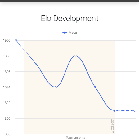
Elo Development
Mesq
1900
1898
1896
1894
1892
1890
WCG2001
1888
Tournaments