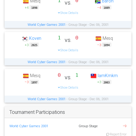
1
0
Mesq
baron
vs.
+4
−4
1898
1889
Show Details
World Cyber Games 2001
- Group Stage - Dec 06, 2001
1
0
Koven
Mesq
vs.
+3
−3
2025
1894
Show Details
World Cyber Games 2001
- Group Stage - Dec 06, 2001
0
1
Mesq
IamKmkm
vs.
−3
+3
1897
2003
Show Details
World Cyber Games 2001
- Group Stage - Dec 06, 2001
Tournament Participations
World Cyber Games 2001
Group Stage
−9
Report Error