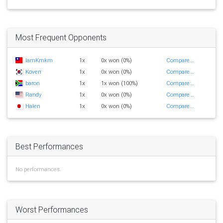
Most Frequent Opponents
IamKmkm
1x
0x won (0%)
Compare...
Koven
1x
0x won (0%)
Compare...
baron
1x
1x won (100%)
Compare...
Randy
1x
0x won (0%)
Compare...
Halen
1x
0x won (0%)
Compare...
Best Performances
No performances.
Worst Performances