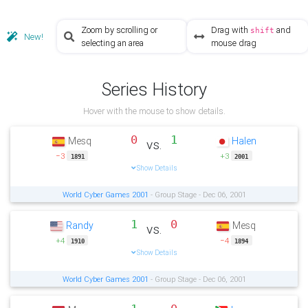
Zoom by scrolling or
Drag with
and
shift
New!
selecting an area
mouse drag
Series History
Hover with the mouse to show details.
0
1
Mesq
Halen
vs.
−3
+3
1891
2001
Show Details
World Cyber Games 2001
- Group Stage - Dec 06, 2001
1
0
Randy
Mesq
vs.
+4
−4
1910
1894
Show Details
World Cyber Games 2001
- Group Stage - Dec 06, 2001