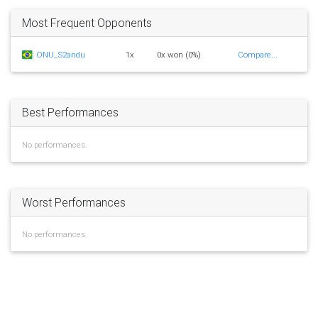
Most Frequent Opponents
ONU_S2andu
1x
0x won (0%)
Compare...
Best Performances
No performances.
Worst Performances
No performances.