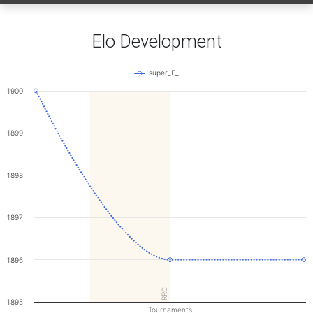
Elo Development
super_E_
1900
1899
1898
1897
1896
RRC
1895
Tournaments