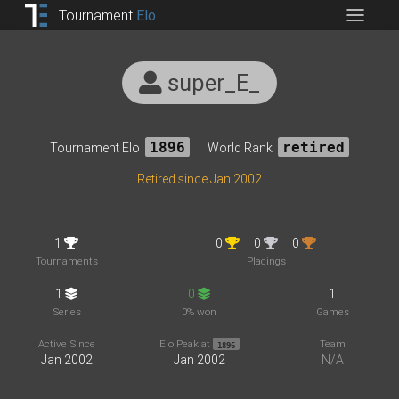
Tournament
Elo
super_E_
Tournament Elo
1896
World Rank
retired
Retired since Jan 2002
1
0
0
0
Tournaments
Placings
1
0
1
Series
0% won
Games
Active Since
Elo Peak at
Team
1896
Jan 2002
Jan 2002
N/A