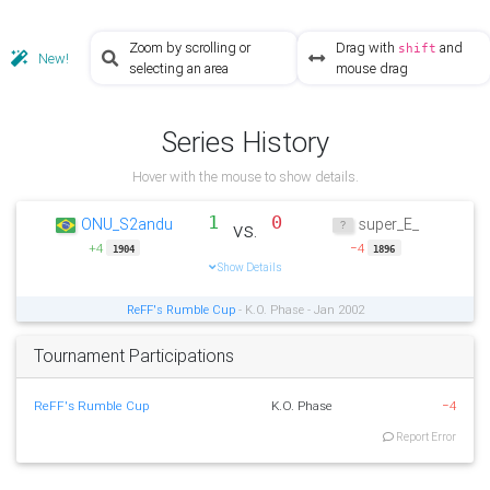
Zoom by scrolling or
Drag with
and
shift
New!
selecting an area
mouse drag
Series History
Hover with the mouse to show details.
1
0
ONU_S2andu
super_E_
vs.
+4
−4
1904
1896
Show Details
ReFF's Rumble Cup
- K.O. Phase - Jan 2002
Tournament Participations
ReFF's Rumble Cup
K.O. Phase
−4
Report Error