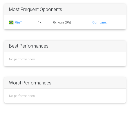
Most Frequent Opponents
RiuT
1x
0x won (0%)
Compare...
Best Performances
No performances.
Worst Performances
No performances.