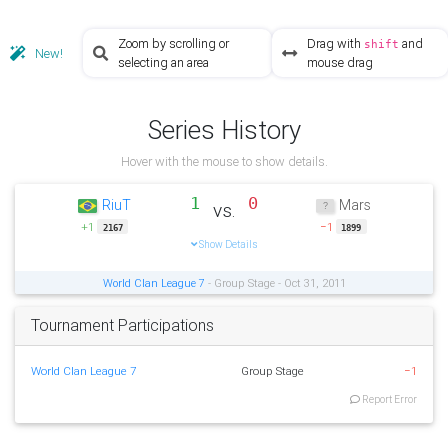
Zoom by scrolling or
Drag with
and
shift
New!
selecting an area
mouse drag
Series History
Hover with the mouse to show details.
1
0
RiuT
Mars
vs.
+1
−1
2167
1899
Show Details
World Clan League 7
- Group Stage - Oct 31, 2011
Tournament Participations
World Clan League 7
Group Stage
−1
Report Error