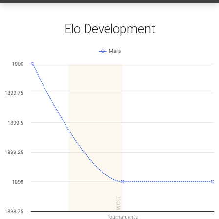
Elo Development
Mars
1900
1899.75
1899.5
1899.25
1899
WCL7
1898.75
Tournaments