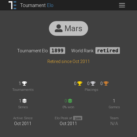
Tournament
Elo
Mars
Tournament Elo
1899
World Rank
retired
Retired since Oct 2011
1
0
0
0
Tournaments
Placings
1
0
1
Series
0% won
Games
Active Since
Elo Peak at
Team
1899
Oct 2011
Oct 2011
N/A