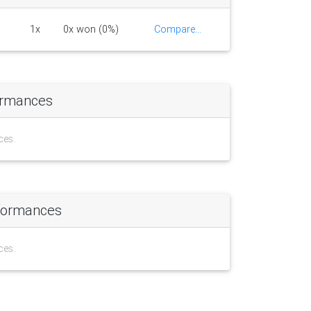
1x
0x won (0%)
Compare...
ormances
ces.
formances
ces.