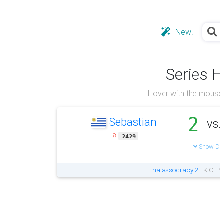
New!
Series 
Hover with the mouse
2
Sebastian
vs
−8
2429
Show De
Thalassocracy 2
- K.O. 