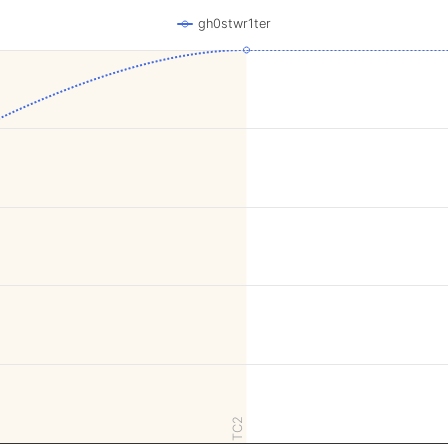
gh0stwr1ter
TC2