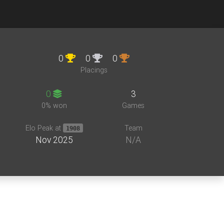
0
0
0
Placings
0
3
0% won
Games
Elo Peak at
Team
1908
Nov 2025
N/A