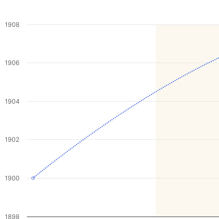
1908
1906
1904
1902
1900
1898