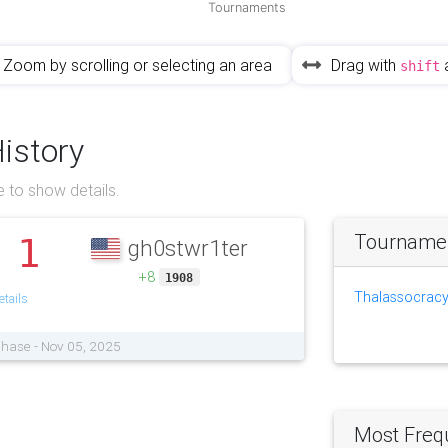
Tournaments
Zoom by scrolling or selecting an area
Drag with
shift
History
 to show details.
Tournament
1
gh0stwr1ter
.
+8
1908
Thalassocracy
tails
Phase - Nov 05, 2025
Most Freq