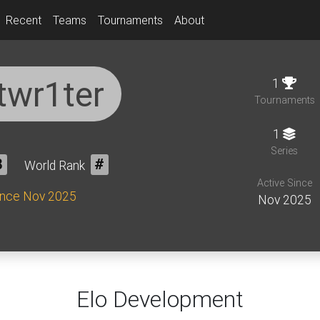
Recent
Teams
Tournaments
About
twr1ter
1
Tournaments
1
Series
8
World Rank
#
Active Since
ince Nov 2025
Nov 2025
Elo Development