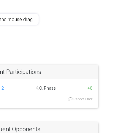
and mouse drag
 Participations
 2
K.O. Phase
+8
Report Error
uent Opponents