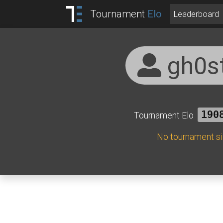
Tournament
Elo
Leaderboard
gh0s
Tournament Elo
190
No tournament s