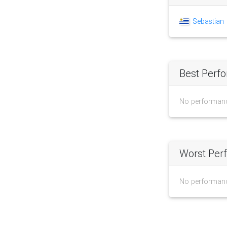
Sebastian
Best Perf
No performan
Worst Per
No performan