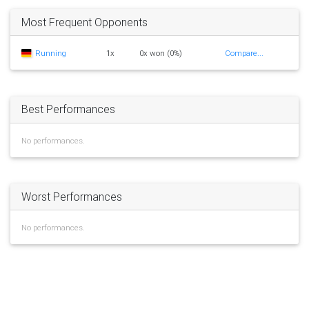
Most Frequent Opponents
Running
1x
0x won (0%)
Compare...
Best Performances
No performances.
Worst Performances
No performances.