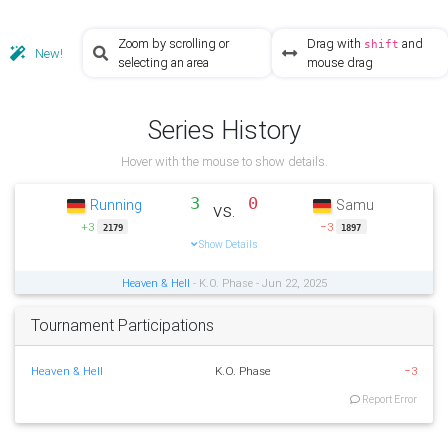
Zoom by scrolling or
Drag with
and
shift
New!
selecting an area
mouse drag
Series History
Hover with the mouse to show details.
3
0
Running
Samu
vs.
+3
−3
2179
1897
Show Details
Heaven & Hell
- K.O. Phase - Jun 22, 2025
Tournament Participations
Heaven & Hell
K.O. Phase
−3
Report Error