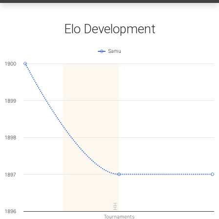
Elo Development
Samu
1900
1899
1898
1897
HH
1896
Tournaments