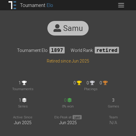
Tournament
Elo
Samu
Tournament Elo
1897
World Rank
retired
Retired since Jun 2025
1
0
0
0
Tournaments
Placings
1
0
3
Series
0% won
Games
Active Since
Elo Peak at
Team
1897
Jun 2025
Jun 2025
N/A