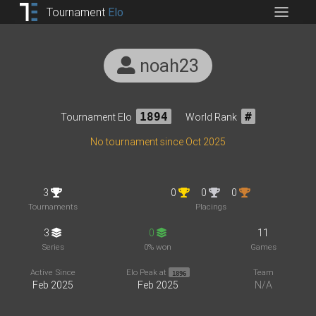
Tournament
Elo
noah23
Tournament Elo
1894
World Rank
#
No tournament since Oct 2025
3
0
0
0
Tournaments
Placings
3
0
11
Series
0% won
Games
Active Since
Elo Peak at
Team
1896
Feb 2025
Feb 2025
N/A