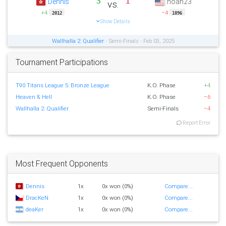
3
1
Dennis
noah23
vs.
+4
−4
2012
1896
Show Details
Wallhalla 2: Qualifier
- Semi-Finals - Feb 03, 2025
Tournament Participations
T90 Titans League 5: Bronze League
K.O. Phase
+4
Heaven & Hell
K.O. Phase
−6
Wallhalla 2: Qualifier
Semi-Finals
−4
Report Error
Most Frequent Opponents
Dennis
1x
0x won (0%)
Compare...
DracKeN
1x
0x won (0%)
Compare...
deaKer
1x
0x won (0%)
Compare...