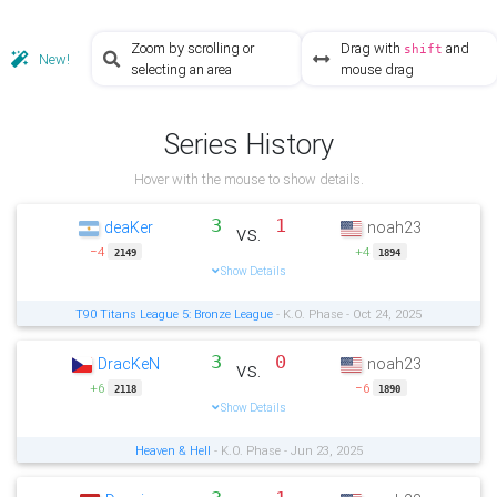
Zoom by scrolling or
Drag with
and
shift
New!
selecting an area
mouse drag
Series History
Hover with the mouse to show details.
3
1
deaKer
noah23
vs.
−4
+4
2149
1894
Show Details
T90 Titans League 5: Bronze League
- K.O. Phase - Oct 24, 2025
3
0
DracKeN
noah23
vs.
+6
−6
2118
1890
Show Details
Heaven & Hell
- K.O. Phase - Jun 23, 2025