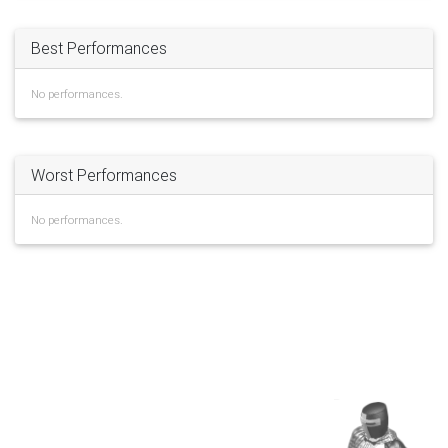
Best Performances
No performances.
Worst Performances
No performances.