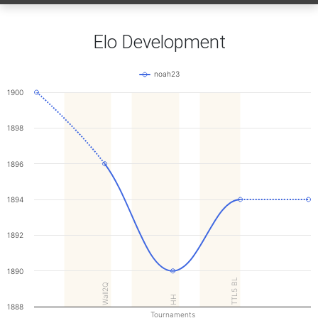
Elo Development
noah23
1900
1898
1896
1894
1892
1890
TTL5 BL
Wall2Q
HH
1888
Tournaments