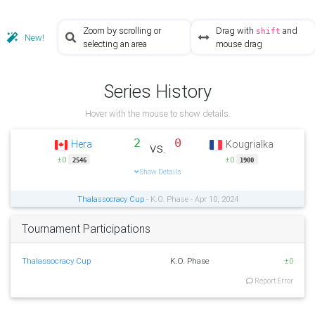
Zoom by scrolling or
Drag with
and
shift
New!
selecting an area
mouse drag
Series History
Hover with the mouse to show details.
2
0
Hera
Kougrialka
vs.
±0
±0
2546
1900
Show Details
Thalassocracy Cup
- K.O. Phase - Apr 10, 2024
Tournament Participations
Thalassocracy Cup
K.O. Phase
±0
Report Error