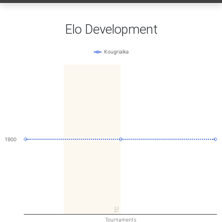
Elo Development
Kougrialka
1900
TC
Tournaments