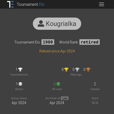
Tournament
Elo
Kougrialka
Tournament Elo
1900
World Rank
retired
Retired since Apr 2024
1
0
0
0
Tournaments
Placings
1
0
2
Series
0% won
Games
Active Since
Elo Peak at
Team
1900
Apr 2024
Apr 2024
N/A