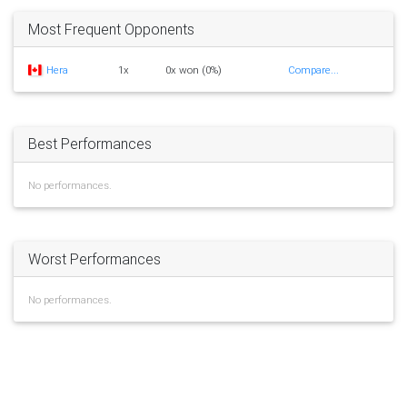
Most Frequent Opponents
Hera
1x
0x won (0%)
Compare...
Best Performances
No performances.
Worst Performances
No performances.