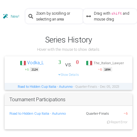
Zoom by scrolling or
Drag with
and
shift
New!
selecting an area
mouse drag
Series History
Hover with the mouse to show details.
3
0
Vodka_L
vs.
The_Italian_Lawyer
+6
−6
2124
1894
Show Details
Road to Hidden Cup Italia - Autunno
- Quarter-Finals - Dec 05, 2023
Tournament Participations
Road to Hidden Cup Italia - Autunno
Quarter-Finals
−6
Report Error