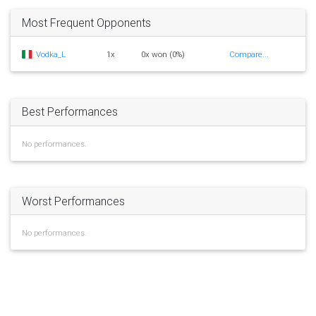
Most Frequent Opponents
Vodka_L
1x
0x won (0%)
Compare...
Best Performances
No performances.
Worst Performances
No performances.