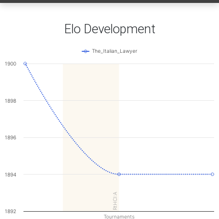
Elo Development
The_Italian_Lawyer
1900
1898
1896
1894
RtHCI:A
1892
Tournaments