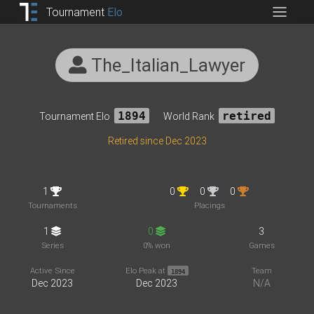
Tournament
Elo
The_Italian_Lawyer
Tournament Elo
1894
World Rank
retired
Retired since Dec 2023
1
0
0
0
Tournaments
Placings
1
0
3
Series
0% won
Games
Active Since
Elo Peak at
Team
1894
Dec 2023
Dec 2023
N/A