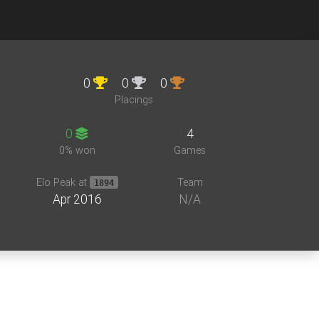
0
0
0
Placings
0
4
0% won
Games
Elo Peak at
Team
1894
Apr 2016
N/A