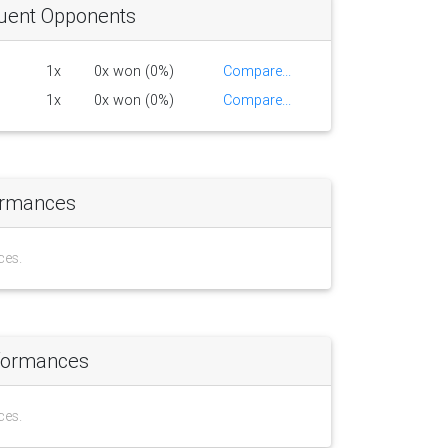
uent Opponents
1x
0x won (0%)
Compare...
1x
0x won (0%)
Compare...
ormances
ces.
formances
ces.