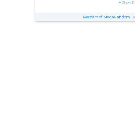
Show De
Masters of MegaRandom
- 