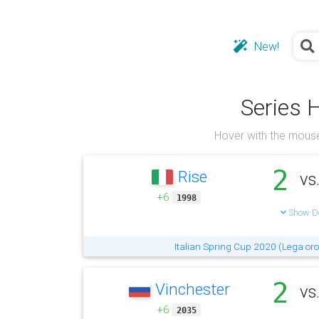
New!
Series 
Hover with the mouse
2
Rise
vs
+6
1998
Show De
Italian Spring Cup 2020 (Lega oro
2
Vinchester
vs
+6
2035