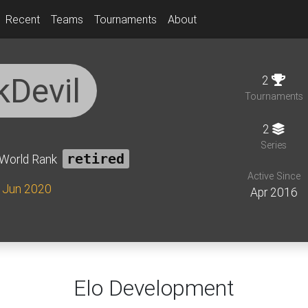
Recent
Teams
Tournaments
About
kDevil
2
Tournaments
2
Series
World Rank
retired
Active Since
e Jun 2020
Apr 2016
Elo Development