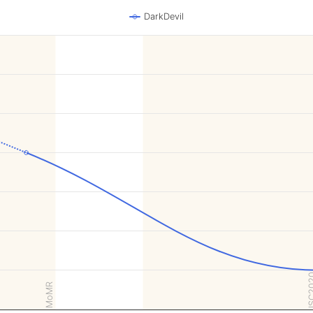
DarkDevil
ISC2
MoMR