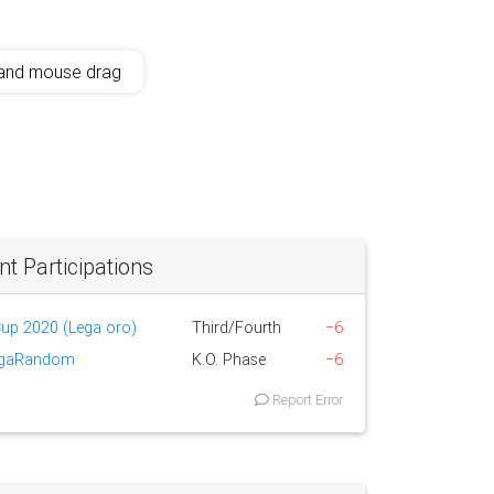
and mouse drag
 Participations
 Cup 2020 (Lega oro)
Third/Fourth
−6
egaRandom
K.O. Phase
−6
Report Error