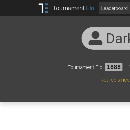
Tournament
Elo
Leaderboard
Dar
Tournament Elo
1888
Retired sinc