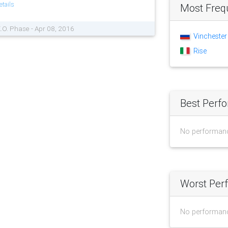
tails
Most Freq
K.O. Phase - Apr 08, 2016
Vinchester
Rise
Best Perf
No performan
Worst Per
No performan