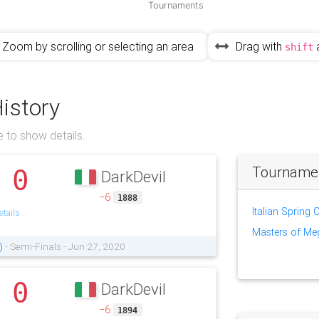
Tournaments
Zoom by scrolling or selecting an area
Drag with
shift
History
 to show details.
Tournament
0
DarkDevil
.
−6
1888
Italian Spring
tails
Masters of M
)
- Semi-Finals - Jun 27, 2020
0
DarkDevil
.
−6
1894