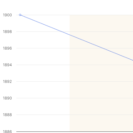
1900
1898
1896
1894
1892
1890
1888
1886