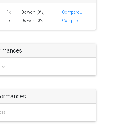
1x
0x won (0%)
Compare...
1x
0x won (0%)
Compare...
ormances
ces.
formances
ces.