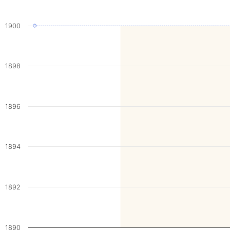
1900
1898
1896
1894
1892
1890