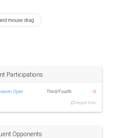
and mouse drag
 Participations
Heaven Open
Third/Fourth
−8
Report Error
uent Opponents