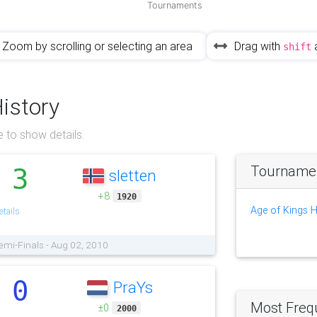
Tournaments
Zoom by scrolling or selecting an area
Drag with
shift
History
 to show details.
Tournament
3
sletten
.
+8
1920
Age of Kings 
tails
emi-Finals - Aug 02, 2010
0
PraYs
.
Most Freq
±0
2000