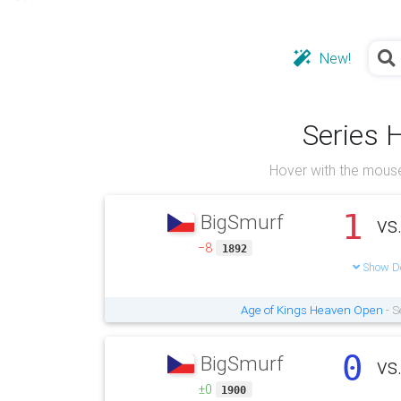
New!
Series 
Hover with the mouse
1
BigSmurf
vs
−8
1892
Show De
Age of Kings Heaven Open
- S
0
BigSmurf
vs
±0
1900