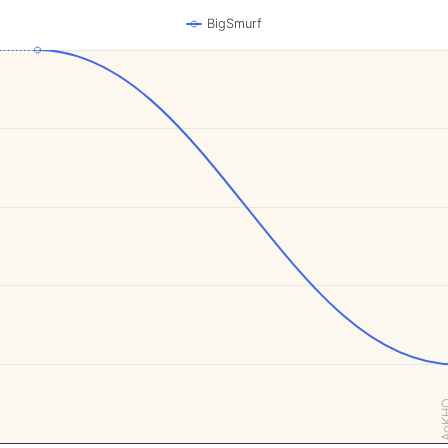
BigSmurf
AoK