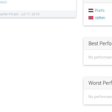
tails
PraYs
arter-Finals - Jul 11, 2010
sletten
Best Perf
No performan
Worst Per
No performan