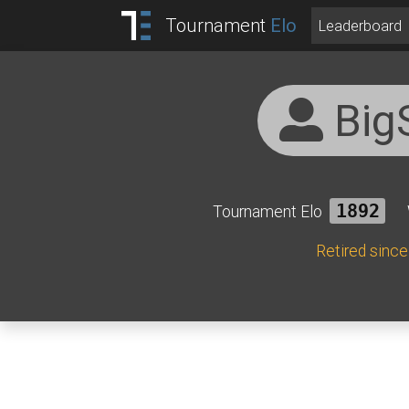
Tournament
Elo
Leaderboard
Big
Tournament Elo
1892
Retired sinc