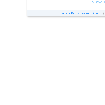
Show De
Age of Kings Heaven Open
- Qu