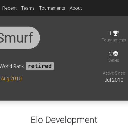
Recent
Teams
Tournaments
About
Smurf
1
Tournaments
2
Series
World Rank
retired
Active Since
e Aug 2010
Jul 2010
Elo Development