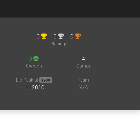
0
0
0
Placings
0
4
0% won
Games
Elo Peak at
Team
1900
Jul 2010
N/A