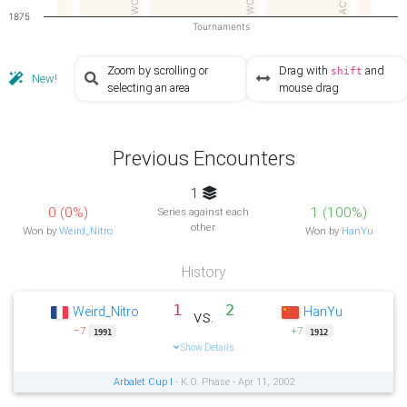
AC1
1875
Tournaments
Zoom by scrolling or
Drag with
and
shift
New!
selecting an area
mouse drag
Previous Encounters
1
0 (0%)
1 (100%)
Series against each
other
Won by
Weird_Nitro
Won by
HanYu
History
1
2
Weird_Nitro
HanYu
vs.
−7
+7
1991
1912
Show Details
Arbalet Cup I
- K.O. Phase - Apr 11, 2002