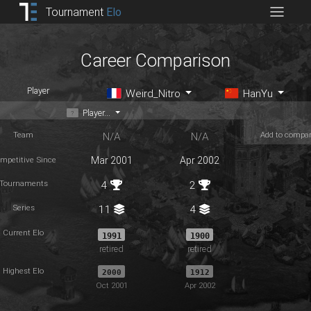
Tournament
Elo
Career Comparison
Player
Weird_Nitro
HanYu
Player...
Team
Add to compa
N/A
N/A
mpetitive Since
Mar 2001
Apr 2002
Tournaments
4
2
Series
11
4
Current Elo
1991
1900
retired
retired
Highest Elo
2000
1912
Oct 2001
Apr 2002