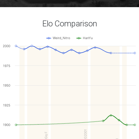
Elo Comparison
Weird_Nitro
HanYu
2000
1975
1950
1925
1900
WCG2001
WCGq F