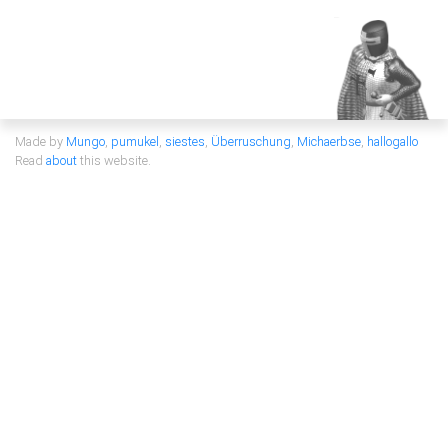
Made by
Mungo
,
pumukel
,
siestes
,
Überruschung
,
Michaerbse
,
hallogallo
Read
about
this website.