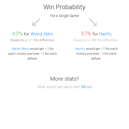
Win Probability
For a Single Game
63%
37%
for
Weird_Nitro
for
HanYu
Based on a
+91
Elo difference.
Based on a
−91
Elo difference.
Weird_Nitro
would get
+3
for
HanYu
would get
+5
for each
each victory and lose
−5
for each
victory and lose
−3
for each
defeat.
defeat.
More stats?
What would you like to see?
Tell us!