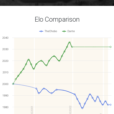
Elo Comparison
TheChobo
Dante
2040
2030
2020
2010
2000
1990
1980
WCG2002
WCG2001