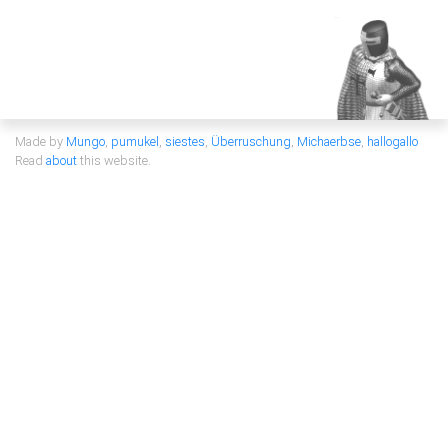
Made by
Mungo
,
pumukel
,
siestes
,
Überruschung
,
Michaerbse
,
hallogallo
Read
about
this website.