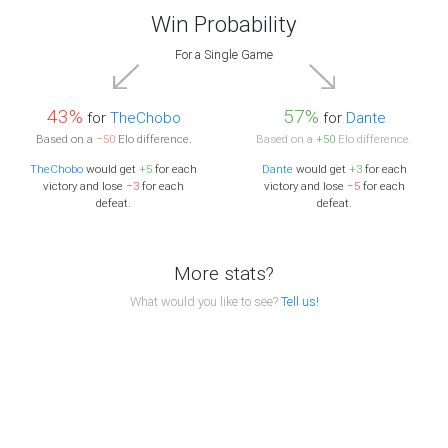
Win Probability
For a Single Game
43%
57%
for
TheChobo
for
Dante
Based on a
−50
Elo difference.
Based on a
+50
Elo difference.
TheChobo
would get
+5
for each
Dante
would get
+3
for each
victory and lose
−3
for each
victory and lose
−5
for each
defeat.
defeat.
More stats?
What would you like to see?
Tell us!