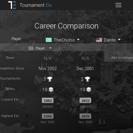
Tournament
Elo
Career Comparison
Player
TheChobo
Dante
Player...
Team
Add to compa
N/A
N/A
mpetitive Since
Nov 2002
Dec 2001
Tournaments
3
2
Series
19
19
Current Elo
1982
2032
retired
retired
Highest Elo
1996
2036
Nov 2002
Nov 2002